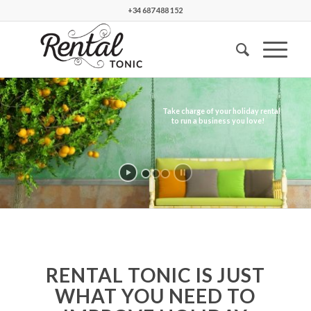
+34 687 488 152
RENTAL TONIC IS JUST
WHAT YOU NEED TO