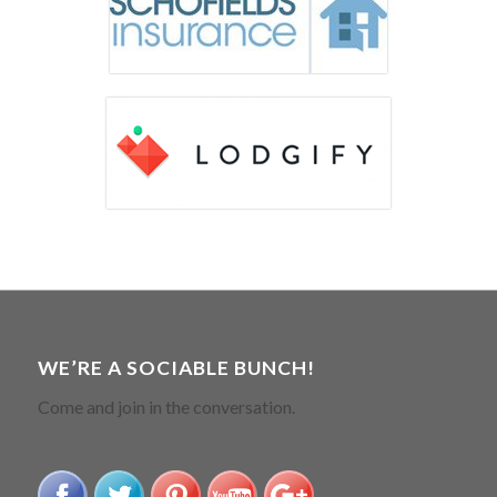
WE’RE A SOCIABLE BUNCH!
Come and join in the conversation.