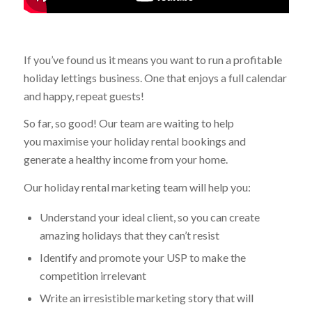
If you’ve found us it means you want to run a profitable
holiday lettings business. One that enjoys a full calendar
and happy, repeat guests!
So far, so good! Our team are waiting to help
you maximise your holiday rental bookings and
generate a healthy income from your home.
Our holiday rental marketing team will help you:
Understand your ideal client, so you can create
amazing holidays that they can’t resist
Identify and promote your USP to make the
competition irrelevant
Write an irresistible marketing story that will