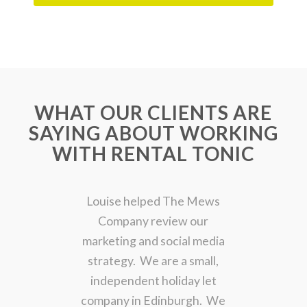
WHAT OUR CLIENTS ARE
SAYING ABOUT WORKING
WITH RENTAL TONIC
Louise helped The Mews
Company review our
marketing and social media
strategy. We are a small,
independent holiday let
company in Edinburgh. We