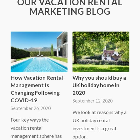
OUR VACATION RENTAL
MARKETING BLOG
How Vacation Rental
Why you should buy a
Management Is
UK holiday home in
Changing Following
2020
COVID-19
September 12, 2020
September 26, 2020
We look at reasons why a
Four key ways the
UK holiday rental
vacation rental
investment is a great
management sphere has
option.