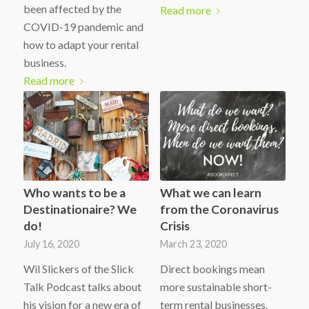
been affected by the
Read more
COVID-19 pandemic and
how to adapt your rental
business.
Read more
Who wants to be a
What we can learn
Destinationaire? We
from the Coronavirus
do!
Crisis
July 16, 2020
March 23, 2020
Wil Slickers of the Slick
Direct bookings mean
Talk Podcast talks about
more sustainable short-
his vision for a new era of
term rental businesses.