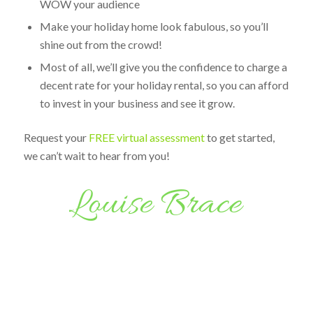
WOW your audience
Make your holiday home look fabulous, so you’ll
shine out from the crowd!
Most of all, we’ll give you the confidence to charge a
decent rate for your holiday rental, so you can afford
to invest in your business and see it grow.
Request your
FREE virtual assessment
to get started,
we can’t wait to hear from you!