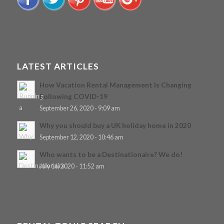
LATEST ARTICLES
How Vacation Rental Management Is Changing
Following COVID-19
September 26, 2020 - 9:09 am
Why you should buy a UK holiday home in 2020
September 12, 2020 - 10:46 am
Who wants to be a Destinationaire? We do!
July 16, 2020 - 11:52 am