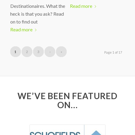
Destinationaires. What the
Read more
heck is that you ask? Read
on to find out
Read more
1
2
3
›
»
Page 1 of 17
WE’VE BEEN FEATURED
ON…