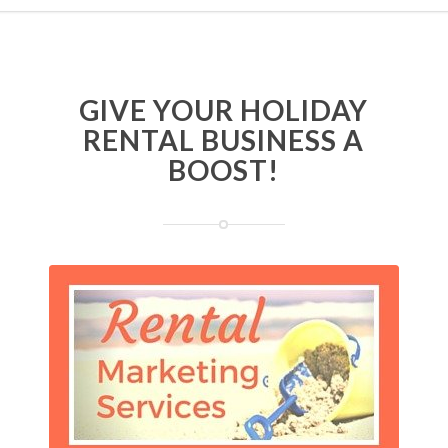
GIVE YOUR HOLIDAY
RENTAL BUSINESS A
BOOST!