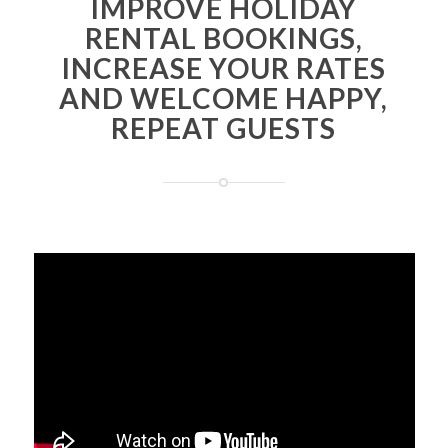
IMPROVE HOLIDAY
RENTAL BOOKINGS,
INCREASE YOUR RATES
AND WELCOME HAPPY,
REPEAT GUESTS