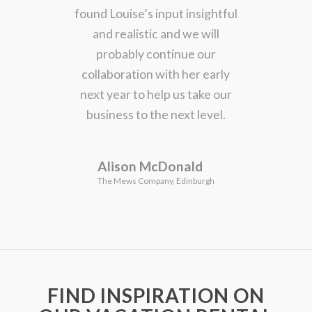
found Louise’s input insightful
and realistic and we will
probably continue our
collaboration with her early
next year to help us take our
business to the next level.
Alison McDonald
The Mews Company, Edinburgh
FIND INSPIRATION ON