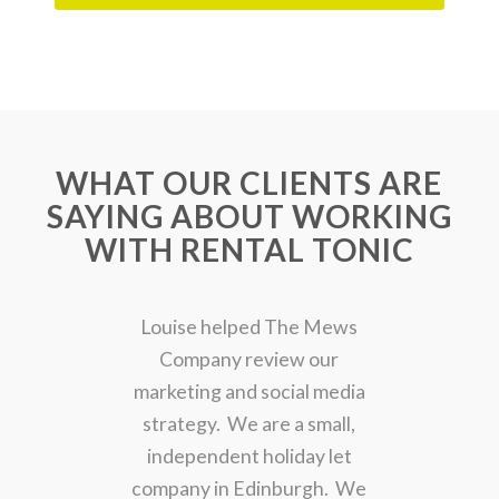
WHAT OUR CLIENTS ARE
SAYING ABOUT WORKING
WITH RENTAL TONIC
Louise helped The Mews
Company review our
marketing and social media
strategy. We are a small,
independent holiday let
company in Edinburgh. We