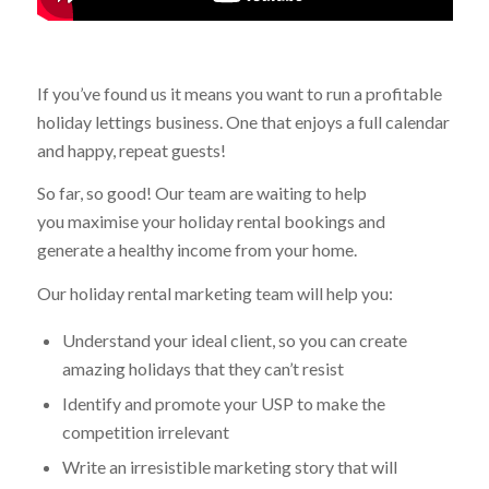
If you’ve found us it means you want to run a profitable
holiday lettings business. One that enjoys a full calendar
and happy, repeat guests!
So far, so good! Our team are waiting to help
you maximise your holiday rental bookings and
generate a healthy income from your home.
Our holiday rental marketing team will help you:
Understand your ideal client, so you can create
amazing holidays that they can’t resist
Identify and promote your USP to make the
competition irrelevant
Write an irresistible marketing story that will