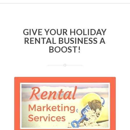
GIVE YOUR HOLIDAY
RENTAL BUSINESS A
BOOST!