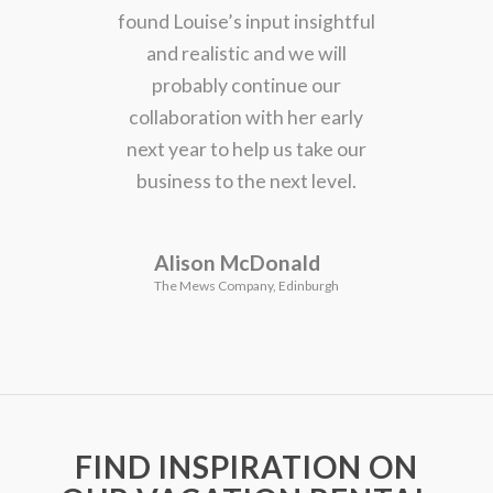
found Louise’s input insightful
and realistic and we will
probably continue our
collaboration with her early
next year to help us take our
business to the next level.
Alison McDonald
The Mews Company, Edinburgh
FIND INSPIRATION ON