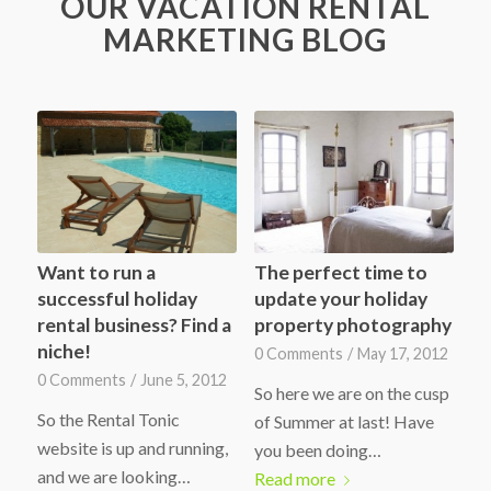
OUR VACATION RENTAL
MARKETING BLOG
Want to run a
The perfect time to
successful holiday
update your holiday
rental business? Find a
property photography
niche!
0 Comments
/
May 17, 2012
0 Comments
/
June 5, 2012
So here we are on the cusp
So the Rental Tonic
of Summer at last! Have
website is up and running,
you been doing…
and we are looking…
Read more