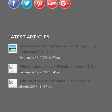
LATEST ARTICLES
How Vacation Rental Management Is Changing
Following COVID-19
September 26, 2020 - 9:09 am
Why you should buy a UK holiday home in 2020
September 12, 2020 - 10:46 am
Who wants to be a Destinationaire? We do!
July 16, 2020 - 11:52 am