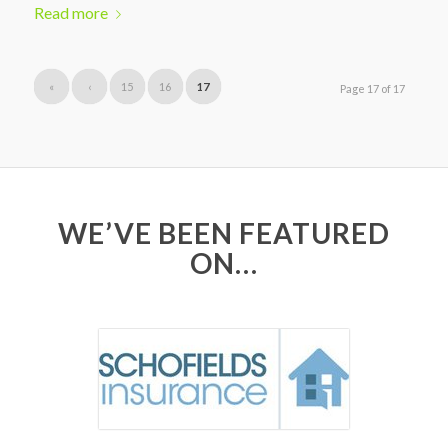
Read more
«
‹
15
16
17
Page 17 of 17
WE’VE BEEN FEATURED
ON…