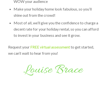
WOW your audience
Make your holiday home look fabulous, so you’ll
shine out from the crowd!
Most of all, we’ll give you the confidence to charge a
decent rate for your holiday rental, so you can afford
to invest in your business and see it grow.
Request your
FREE virtual assessment
to get started,
we can’t wait to hear from you!