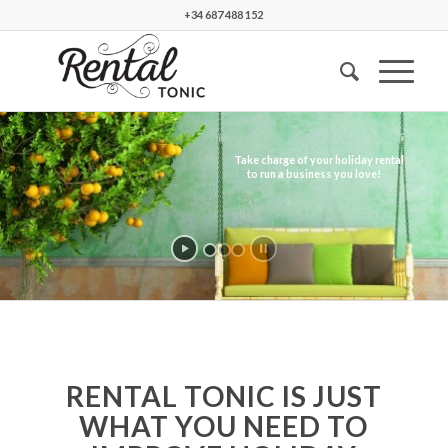
+34 687 488 152
RENTAL TONIC IS JUST
WHAT YOU NEED TO