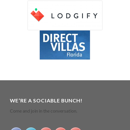
WE’RE A SOCIABLE BUNCH!
Come and join in the conversation.