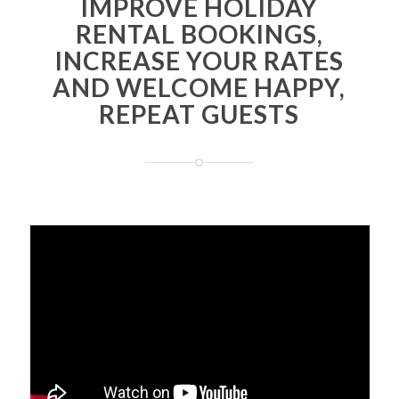
IMPROVE HOLIDAY
RENTAL BOOKINGS,
INCREASE YOUR RATES
AND WELCOME HAPPY,
REPEAT GUESTS