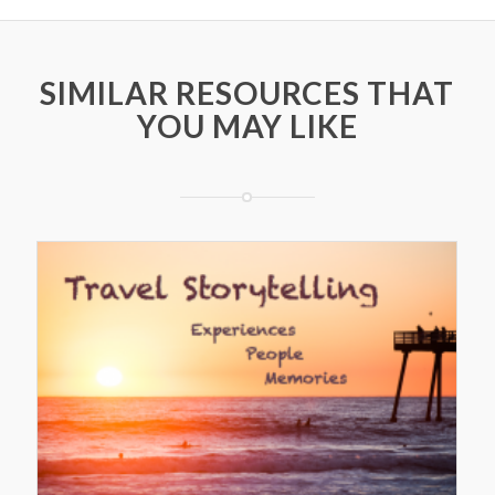
SIMILAR RESOURCES THAT
YOU MAY LIKE