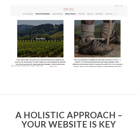
A HOLISTIC APPROACH –
YOUR WEBSITE IS KEY