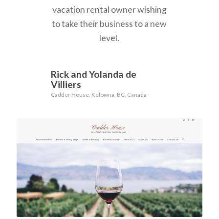
vacation rental owner wishing
to take their business to a new
level.
Rick and Yolanda de
Villiers
Cadder House, Kelowna, BC, Canada