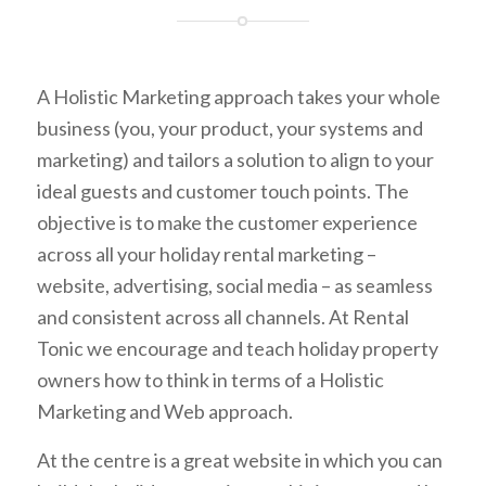
A Holistic Marketing approach takes your whole
business (you, your product, your systems and
marketing) and tailors a solution to align to your
ideal guests and customer touch points. The
objective is to make the customer experience
across all your holiday rental marketing –
website, advertising, social media – as seamless
and consistent across all channels. At Rental
Tonic we encourage and teach holiday property
owners how to think in terms of a Holistic
Marketing and Web approach.
At the centre is a great website in which you can