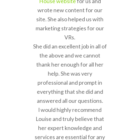
House website
for us and
wrote new content for our
site. She also helped us with
marketing strategies for our
VRs.
She did an excellent job in all of
the above and we cannot
thank her enough for all her
help. She was very
professional and prompt in
everything that she did and
answered all our questions.
I would highly recommend
Louise and truly believe that
her expert knowledge and
services are essential for any