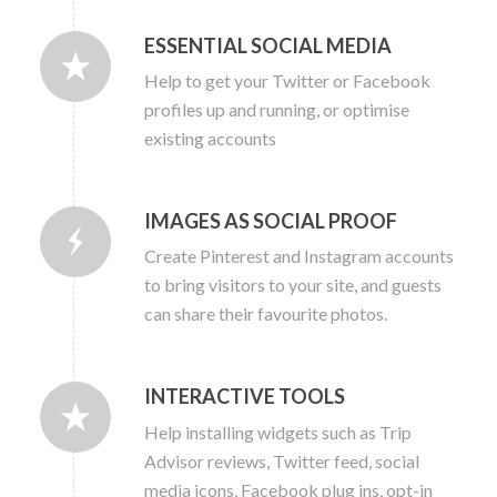
ESSENTIAL SOCIAL MEDIA
Help to get your Twitter or Facebook
profiles up and running, or optimise
existing accounts
IMAGES AS SOCIAL PROOF
Create Pinterest and Instagram accounts
to bring visitors to your site, and guests
can share their favourite photos.
INTERACTIVE TOOLS
Help installing widgets such as Trip
Advisor reviews, Twitter feed, social
media icons, Facebook plug ins, opt-in