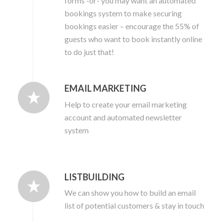
forms -or- you may want an automated
bookings system to make securing
bookings easier – encourage the 55% of
guests who want to book instantly online
to do just that!
EMAIL MARKETING
Help to create your email marketing
account and automated newsletter
system
LISTBUILDING
We can show you how to build an email
list of potential customers & stay in touch