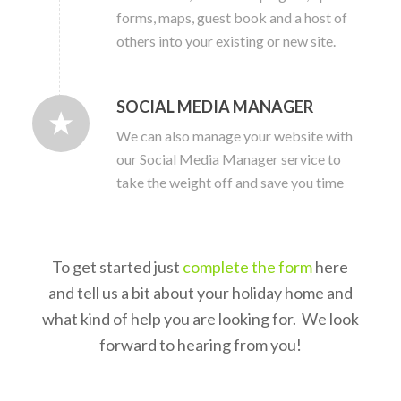
forms, maps, guest book and a host of
others into your existing or new site.
SOCIAL MEDIA MANAGER
We can also manage your website with
our Social Media Manager service to
take the weight off and save you time
To get started just
complete the form
here
and tell us a bit about your holiday home and
what kind of help you are looking for. We look
forward to hearing from you!