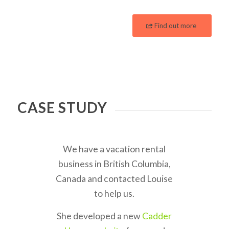
Find out more
CASE STUDY
We have a vacation rental
business in British Columbia,
Canada and contacted Louise
to help us.
She developed a new
Cadder