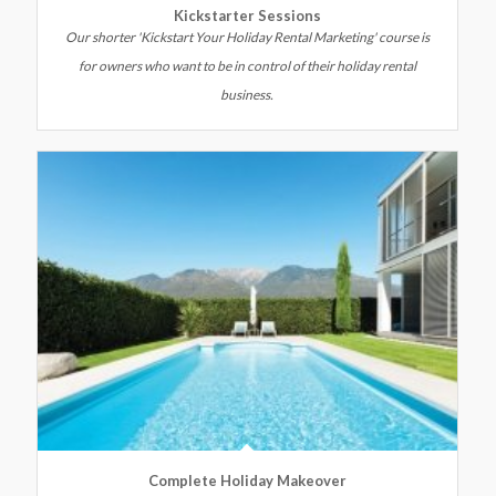
Kickstarter Sessions
Our shorter 'Kickstart Your Holiday Rental Marketing' course is
for owners who want to be in control of their holiday rental
business.
Complete Holiday Makeover