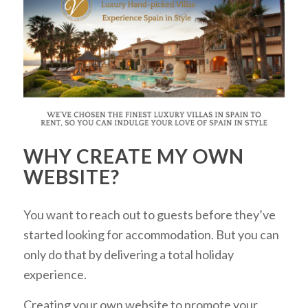
WHY CREATE MY OWN
WEBSITE?
You want to reach out to guests before they’ve
started looking for accommodation. But you can
only do that by delivering a total holiday
experience.
Creating your own website to promote your