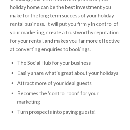
holiday home can be the best investment you
make for the long term success of your holiday
rental business. It will put you firmly in control of
your marketing, create a trustworthy reputation
for your rental, and makes you far more effective
at converting enquiries to bookings.
The Social Hub for your business
Easily share what’s great about your holidays
Attract more of your ideal guests
Becomes the ‘control room’ for your
marketing
Turn prospects into paying guests!