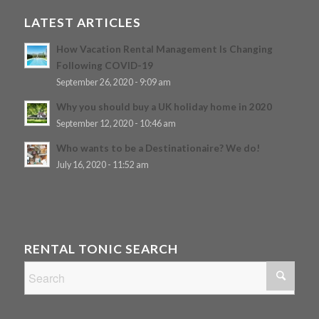
LATEST ARTICLES
How Vacation Rental Management Is Changing
Following COVID-19
September 26, 2020 - 9:09 am
Why you should buy a UK holiday home in 2020
September 12, 2020 - 10:46 am
Who wants to be a Destinationaire? We do!
July 16, 2020 - 11:52 am
RENTAL TONIC SEARCH