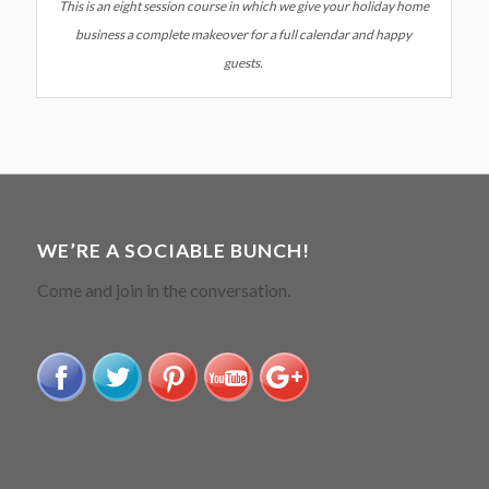
This is an eight session course in which we give your holiday home
business a complete makeover for a full calendar and happy
guests.
WE’RE A SOCIABLE BUNCH!
Come and join in the conversation.