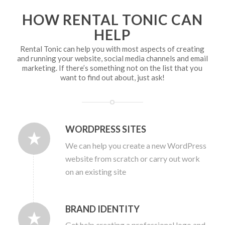
HOW RENTAL TONIC CAN
HELP
Rental Tonic can help you with most aspects of creating
and running your website, social media channels and email
marketing. If there’s something not on the list that you
want to find out about, just ask!
WORDPRESS SITES
We can help you create a new WordPress
website from scratch or carry out work
on an existing site
BRAND IDENTITY
Get help creating a professional logo and