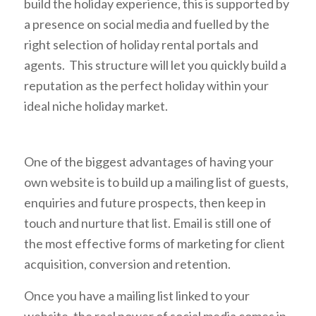
build the holiday experience, this is supported by
a presence on social media and fuelled by the
right selection of holiday rental portals and
agents. This structure will let you quickly build a
reputation as the perfect holiday within your
ideal niche holiday market.
One of the biggest advantages of having your
own website is to build up a mailing list of guests,
enquiries and future prospects, then keep in
touch and nurture that list. Email is still one of
the most effective forms of marketing for client
acquisition, conversion and retention.
Once you have a mailing list linked to your
website, the real power of social media comes in