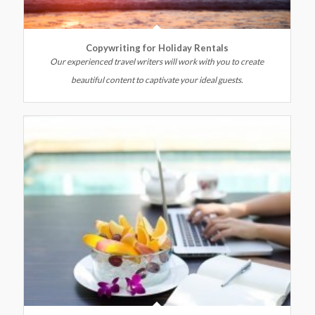
Copywriting for Holiday Rentals
Our experienced travel writers will work with you to create
beautiful content to captivate your ideal guests.