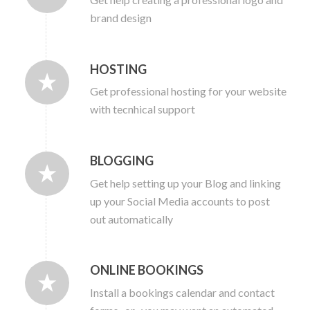
brand design
HOSTING
Get professional hosting for your website
with tecnhical support
BLOGGING
Get help setting up your Blog and linking
up your Social Media accounts to post
out automatically
ONLINE BOOKINGS
Install a bookings calendar and contact