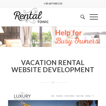
+34 687 488 152
VACATION RENTAL
WEBSITE DEVELOPMENT