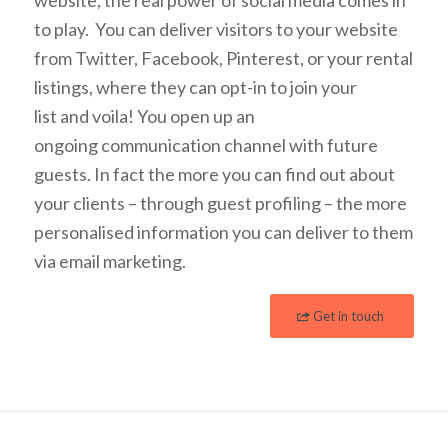
to play. You can deliver visitors to your website
from Twitter, Facebook, Pinterest, or your rental
listings, where they can opt-in to join your
list and voila! You open up an
ongoing communication channel with future
guests. In fact the more you can find out about
your clients – through guest profiling – the more
personalised information you can deliver to them
via email marketing.
Get in touch