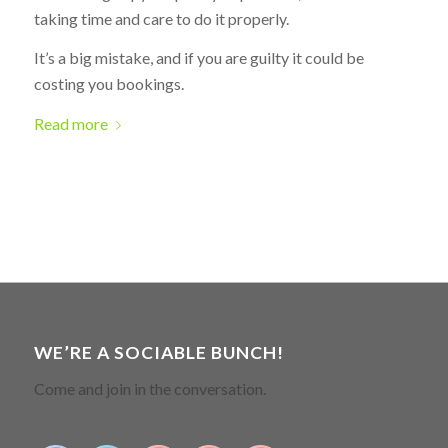
taking time and care to do it properly.
It’s a big mistake, and if you are guilty it could be
costing you bookings.
Read more
WE’RE A SOCIABLE BUNCH!
Come and join in the conversation.