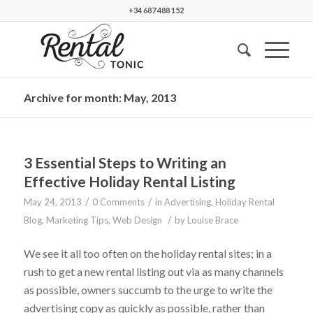
+34 687 488 152
Archive for month: May, 2013
3 Essential Steps to Writing an
Effective Holiday Rental Listing
/
/
May 24, 2013
0 Comments
in
Advertising
,
Holiday Rental
/
Blog
,
Marketing Tips
,
Web Design
by
Louise Brace
We see it all too often on the holiday rental sites; in a
rush to get a new rental listing out via as many channels
as possible, owners succumb to the urge to write the
advertising copy as quickly as possible, rather than