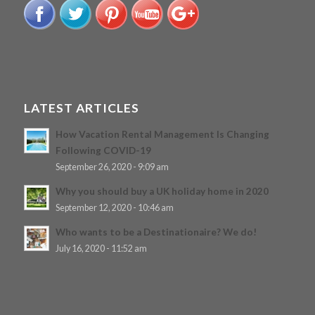
LATEST ARTICLES
How Vacation Rental Management Is Changing
Following COVID-19
September 26, 2020 - 9:09 am
Why you should buy a UK holiday home in 2020
September 12, 2020 - 10:46 am
Who wants to be a Destinationaire? We do!
July 16, 2020 - 11:52 am