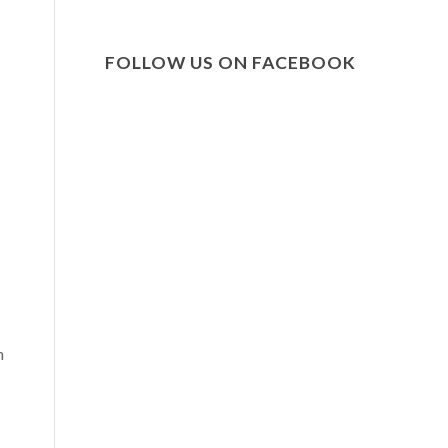
FOLLOW US ON FACEBOOK
n