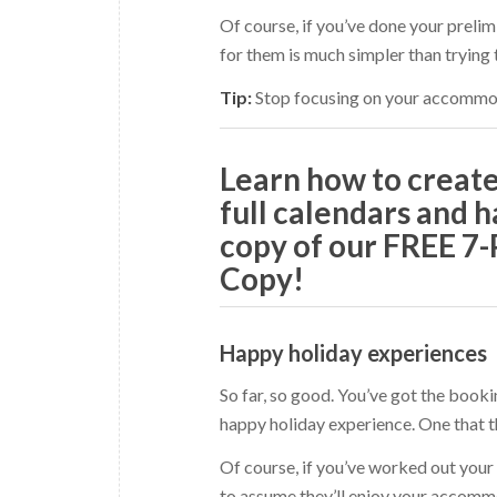
Of course, if you’ve done your prelim
for them is much simpler than trying
Tip:
Stop focusing on your accommoda
Learn how to crea
full calendars and h
copy of our FREE 7
Copy!
Happy holiday experiences
So far, so good. You’ve got the book
happy holiday experience. One that t
Of course, if you’ve worked out your i
to assume they’ll enjoy your accommod