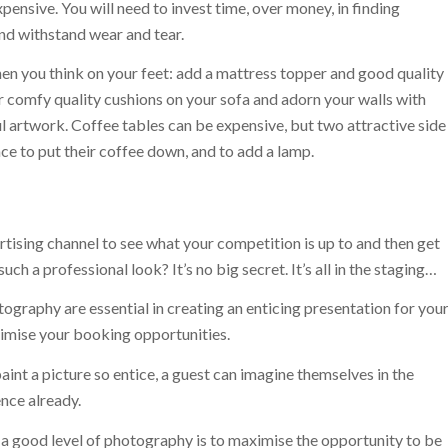
ensive. You will need to invest time, over money, in finding
and withstand wear and tear.
en you think on your feet: add a mattress topper and good quality
r comfy quality cushions on your sofa and adorn your walls with
ul artwork. Coffee tables can be expensive, but two attractive side
ce to put their coffee down, and to add a lamp.
rtising channel to see what your competition is up to and then get
h a professional look? It’s no big secret. It’s all in the staging…
ography are essential in creating an enticing presentation for you
ximise your booking opportunities.
int a picture so entice, a guest can imagine themselves in the
ence already.
 a good level of photography is to maximise the opportunity to be