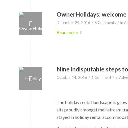
OwnerHolidays: welcome to
/
/
December 29, 2016
5 Comments
in
Ad
Read more
Nine indisputable steps to
/
/
October 14, 2016
1 Comment
in
Adver
The holiday rental landscape is growin
sits proudly amongst mainstream tra
stayed in holiday rental accommodat