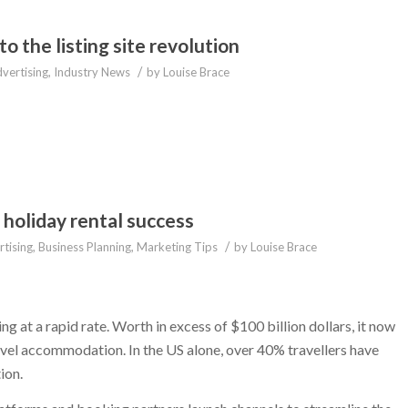
 the listing site revolution
/
vertising
,
Industry News
by
Louise Brace
 holiday rental success
/
tising
,
Business Planning
,
Marketing Tips
by
Louise Brace
g at a rapid rate. Worth in excess of $100 billion dollars, it now
vel accommodation. In the US alone, over 40% travellers have
ion.