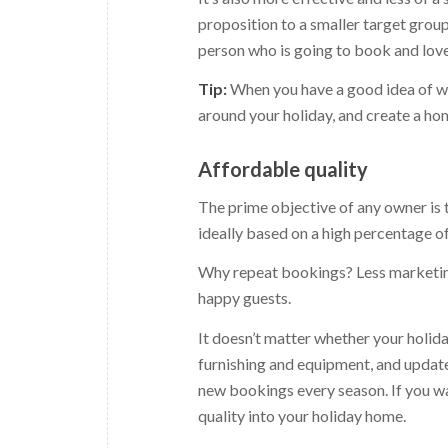
proposition to a smaller target group
person who is going to book and love
Tip:
When you have a good idea of wh
around your holiday, and create a hom
Affordable quality
The prime objective of any owner is t
ideally based on a high percentage o
Why repeat bookings? Less marketing
happy guests.
It doesn’t matter whether your holiday
furnishing and equipment, and update 
new bookings every season. If you wan
quality into your holiday home.