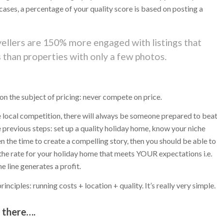
t cases, a percentage of your quality score is based on posting a
avellers are 150% more engaged with listings that
than properties with only a few photos.
 on the subject of pricing: never compete on price.
he local competition, there will always be someone prepared to bea
e previous steps: set up a quality holiday home, know your niche
n the time to create a compelling story, then you should be able to
 the rate for your holiday home that meets YOUR expectations i.e.
 line generates a profit.
nciples: running costs + location + quality. It’s really very simple.
t there….