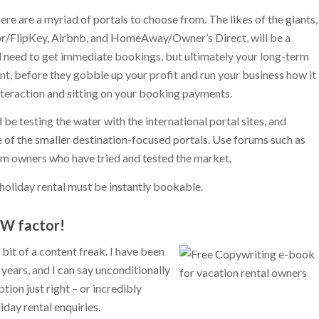
ere are a myriad of portals to choose from. The likes of the giants,
or/FlipKey, Airbnb, and HomeAway/Owner’s Direct, will be a
d need to get immediate bookings, but ultimately your long-term
, before they gobble up your profit and run your business how it
interaction and sitting on your booking payments.
d be testing the water with the international portal sites, and
of the smaller destination-focused portals. Use forums such as
om owners who have tried and tested the market.
holiday rental must be instantly bookable.
OW factor!
it of a content freak. I have been
years, and I can say unconditionally
tion just right – or incredibly
day rental enquiries.