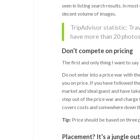
seen in listing search results. In mos
decent volume of images.
TripAdvisor statistic: Tr
have more than 20 photos 
Don’t compete on pricing
The first and only thing I want to say
Do not enter into a price war with t
you on price. If you have followed th
market and ideal guest and have take
step out of the price war and charge
covers costs and somewhere down the
Tip:
Price should be based on three pri
Placement? It’s a jungle ou