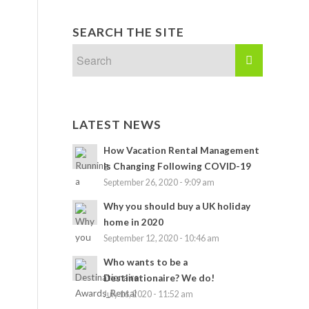
SEARCH THE SITE
LATEST NEWS
How Vacation Rental Management
Is Changing Following COVID-19
September 26, 2020 - 9:09 am
Why you should buy a UK holiday
home in 2020
September 12, 2020 - 10:46 am
Who wants to be a
Destinationaire? We do!
July 16, 2020 - 11:52 am