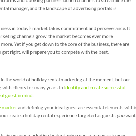
atforms and booking partners launch channels to streamline the
ntal manager, and the landscape of advertising portals is
usiness in today’s market takes commitment and perseverance. It
marketing channels grow, the market becomes ever more
ore. Yet if you get down to the core of the business, there are
u get right, will prepare you to compete with the best.
 in the world of holiday rental marketing at the moment, but our
 with clients for many years to
identify and create successful
eal guest in mind
.
e market
and defining your ideal guest are essential elements withi
you create a holiday rental experience targeted at guests
you
want
 a strain on your marketing budget, when you communicate your