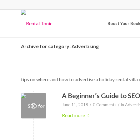
Boost Your Boo
Archive for category: Advertising
tips on where and how to advertise a holiday rental villa 
A Beginner’s Guide to SE
/
/
June 11, 2018
0 Comments
in
Adverti
Read more