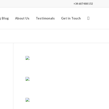
+34 687 488 152
g Blog
About Us
Testimonals
Get in Touch