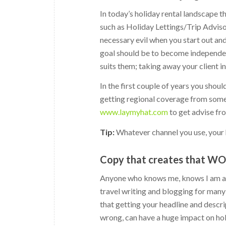
In today’s holiday rental landscape th
such as Holiday Lettings/Trip Advis
necessary evil when you start out an
goal should be to become independent
suits them; taking away your client 
In the first couple of years you shoul
getting regional coverage from some 
www.laymyhat.com
to get advise fr
Tip:
Whatever channel you use, your 
Copy that creates that W
Anyone who knows me, knows I am a b
travel writing and blogging for many 
that getting your headline and descrip
wrong, can have a huge impact on holi