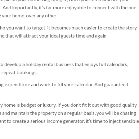
. And importantly, it’s far more enjoyable to connect with the one
 your home, over any other.
o you want to target, it becomes much easier to create the story
e that will attract your ideal guests time and again.
o develop a holiday rental business that enjoys full calendars,
f repeat bookings.
 expenditure and work to fill your calendar. And guaranteed
 home is budget or luxury. If you don’t fit it out with good quality
and maintain the property on a regular basis, you will be chasing
t to create a serious income generator, it’s time to inject sensible