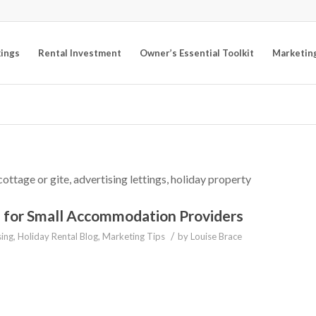
kings
Rental Investment
Owner’s Essential Toolkit
Marketin
cottage or gite, advertising lettings, holiday property
O for Small Accommodation Providers
/
sing
,
Holiday Rental Blog
,
Marketing Tips
by
Louise Brace