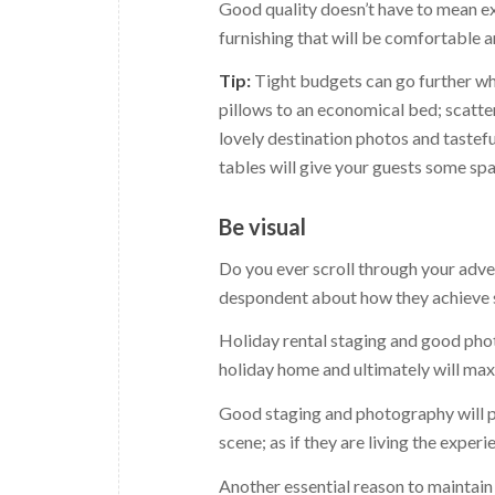
Good quality doesn’t have to mean exp
furnishing that will be comfortable 
Tip:
Tight budgets can go further wh
pillows to an economical bed; scatte
lovely destination photos and tastef
tables will give your guests some spa
Be visual
Do you ever scroll through your adve
despondent about how they achieve suc
Holiday rental staging and good phot
holiday home and ultimately will ma
Good staging and photography will pa
scene; as if they are living the experi
Another essential reason to maintain