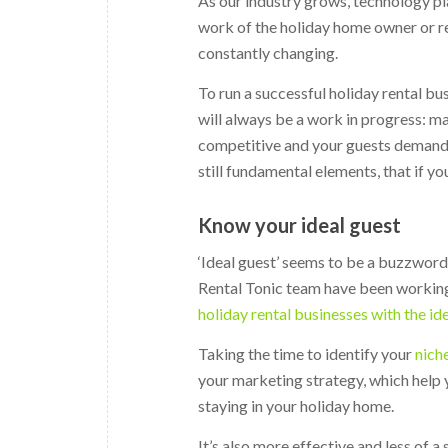
As our industry grows, technology pl
work of the holiday home owner or re
constantly changing.
To run a successful holiday rental b
will always be a work in progress: 
competitive and your guests demand m
still fundamental elements, that if yo
Know your ideal guest
‘Ideal guest’ seems to be a buzzword
Rental Tonic team have been working
holiday rental businesses with the id
Taking the time to identify your
nich
your marketing strategy, which help 
staying in your holiday home.
It’s also more effective and less of