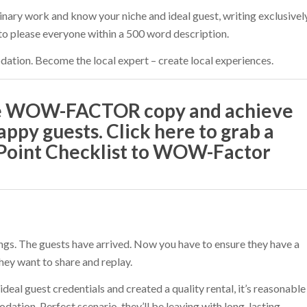
inary work and know your niche and ideal guest, writing exclusivel
 to please everyone within a 500 word description.
tion. Become the local expert – create local experiences.
te WOW-FACTOR copy and achieve
appy guests. Click here to grab a
-Point Checklist to WOW-Factor
ings. The guests have arrived. Now you have to ensure they have a
hey want to share and replay.
deal guest credentials and created a quality rental, it’s reasonable
ation. Perfect scenario, they’ll be leaving with long-lasting