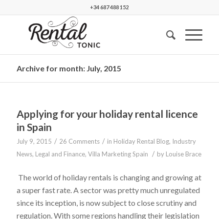
+34 687 488 152
Archive for month: July, 2015
Applying for your holiday rental licence
in Spain
/
/
July 9, 2015
26 Comments
in
Holiday Rental Blog
,
Industry
/
News
,
Legal and Finance
,
Villa Marketing Spain
by
Louise Brace
The world of holiday rentals is changing and growing at
a super fast rate. A sector was pretty much unregulated
since its inception, is now subject to close scrutiny and
regulation. With some regions handling their legislation