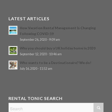
LATEST ARTICLES
How Vacation Rental Management Is Changing
Following COVID-19
September 26, 2020 - 9:09 am
Why you should buy a UK holiday home in 2020
September 12, 2020 - 10:46 am
Who wants to be a Destinationaire? We do!
July 16, 2020 - 11:52 am
RENTAL TONIC SEARCH