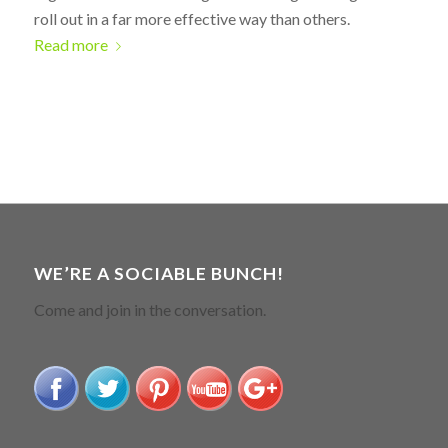
roll out in a far more effective way than others.
Read more
WE’RE A SOCIABLE BUNCH!
Come and join in the conversation.