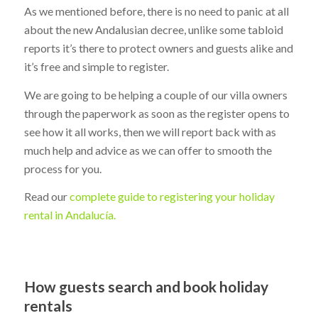
As we mentioned before, there is no need to panic at all
about the new Andalusian decree, unlike some tabloid
reports it’s there to protect owners and guests alike and
it’s free and simple to register.
We are going to be helping a couple of our villa owners
through the paperwork as soon as the register opens to
see how it all works, then we will report back with as
much help and advice as we can offer to smooth the
process for you.
Read our
complete guide to registering your holiday
rental in Andalucía.
How guests search and book holiday
rentals