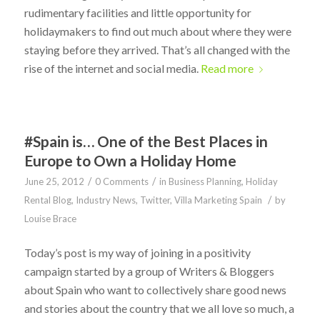
rudimentary facilities and little opportunity for
holidaymakers to find out much about where they were
staying before they arrived. That’s all changed with the
rise of the internet and social media.
Read more
#Spain is… One of the Best Places in
Europe to Own a Holiday Home
/
/
June 25, 2012
0 Comments
in
Business Planning
,
Holiday
/
Rental Blog
,
Industry News
,
Twitter
,
Villa Marketing Spain
by
Louise Brace
Today’s post is my way of joining in a positivity
campaign started by a group of Writers & Bloggers
about Spain who want to collectively share good news
and stories about the country that we all love so much, a