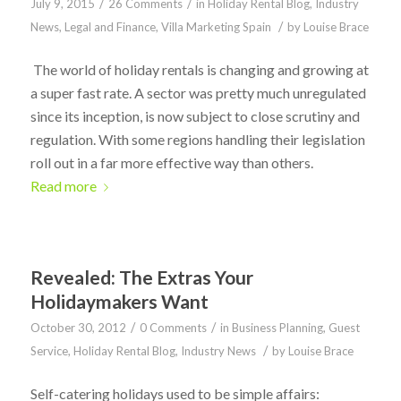
/
/
July 9, 2015
26 Comments
in
Holiday Rental Blog
,
Industry
/
News
,
Legal and Finance
,
Villa Marketing Spain
by
Louise Brace
The world of holiday rentals is changing and growing at
a super fast rate. A sector was pretty much unregulated
since its inception, is now subject to close scrutiny and
regulation. With some regions handling their legislation
roll out in a far more effective way than others.
Read more
Revealed: The Extras Your
Holidaymakers Want
/
/
October 30, 2012
0 Comments
in
Business Planning
,
Guest
/
Service
,
Holiday Rental Blog
,
Industry News
by
Louise Brace
Self-catering holidays used to be simple affairs: