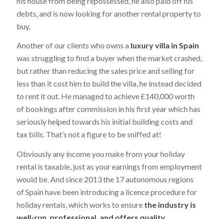
his house from being repossessed, he also paid off his
debts, and is now looking for another rental property to
buy.
Another of our clients who owns a
luxury villa in Spain
was struggling to find a buyer when the market crashed,
but rather than reducing the sales price and selling for
less than it cost him to build the villa, he instead decided
to rent it out. He managed to achieve £140,000 worth
of bookings after commission in his first year which has
seriously helped towards his initial building costs and
tax bills. That’s not a figure to be sniffed at!
Obviously any income you make from your holiday
rental is taxable, just as your earnings from employment
would be. And since 2013 the 17 autonomous regions
of Spain have been introducing a licence procedure for
holiday rentals, which works to ensure
the industry is
well-run, professional, and offers quality