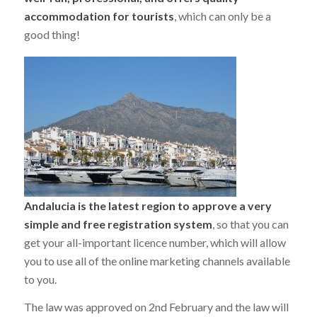
accommodation for tourists
, which can only be a
good thing!
Andalucia is the latest region to approve a very
simple and free registration system
, so that you can
get your all-important licence number, which will allow
you to use all of the online marketing channels available
to you.
The law was approved on 2nd February and the law will