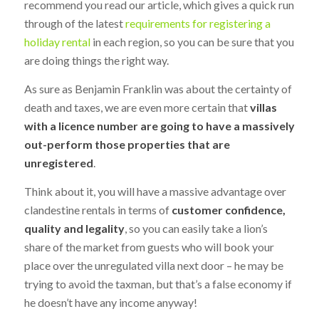
recommend you read our article, which gives a quick run
through of the latest
requirements for registering a
holiday rental
in each region, so you can be sure that you
are doing things the right way.
As sure as Benjamin Franklin was about the certainty of
death and taxes, we are even more certain that
villas
with a licence number are going to have a massively
out-perform those properties that are
unregistered
.
Think about it, you will have a massive advantage over
clandestine rentals in terms of
customer confidence,
quality and legality
, so you can easily take a lion’s
share of the market from guests who will book your
place over the unregulated villa next door – he may be
trying to avoid the taxman, but that’s a false economy if
he doesn’t have any income anyway!