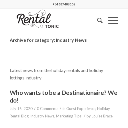
+34 687 488 152
Archive for category: Industry News
Latest news from the holiday rentals and holiday
lettings industry
Who wants to be a Destinationaire? We
do!
/
/
July 16, 2020
0 Comments
in
Guest Experience
,
Holiday
/
Rental Blog
,
Industry News
,
Marketing Tips
by
Louise Brace