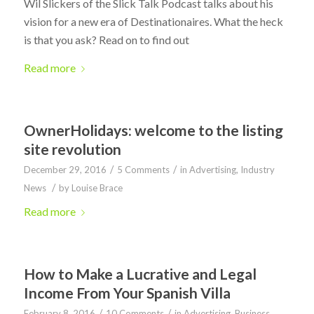
Wil Slickers of the Slick Talk Podcast talks about his
vision for a new era of Destinationaires. What the heck
is that you ask? Read on to find out
Read more
OwnerHolidays: welcome to the listing
site revolution
/
/
December 29, 2016
5 Comments
in
Advertising
,
Industry
/
News
by
Louise Brace
Read more
How to Make a Lucrative and Legal
Income From Your Spanish Villa
/
/
February 8, 2016
10 Comments
in
Advertising
,
Business