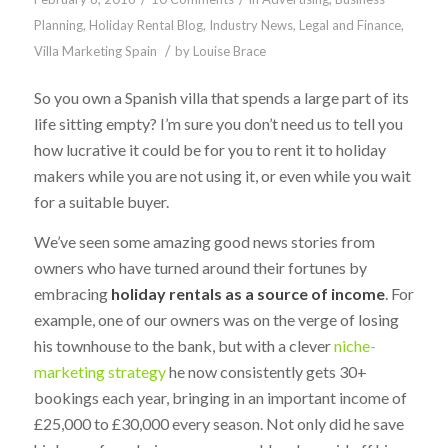
Planning
,
Holiday Rental Blog
,
Industry News
,
Legal and Finance
,
/
Villa Marketing Spain
by
Louise Brace
So you own a Spanish villa that spends a large part of its
life sitting empty? I’m sure you don’t need us to tell you
how lucrative it could be for you to rent it to holiday
makers while you are not using it, or even while you wait
for a suitable buyer.
We’ve seen some amazing good news stories from
owners who have turned around their fortunes by
embracing
holiday rentals as a source of income
. For
example, one of our owners was on the verge of losing
his townhouse to the bank, but with a clever
niche-
marketing strategy
he now consistently gets 30+
bookings each year, bringing in an important income of
£25,000 to £30,000 every season. Not only did he save