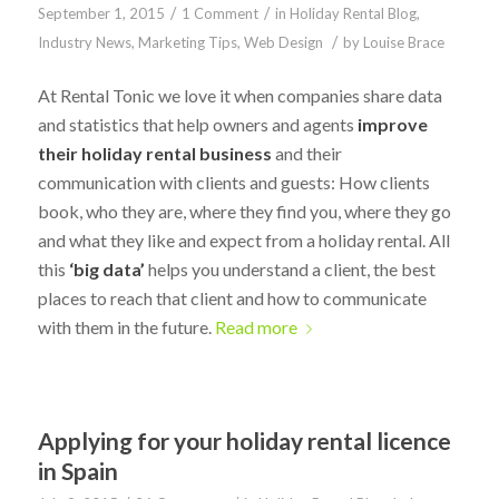
/
/
September 1, 2015
1 Comment
in
Holiday Rental Blog
,
/
Industry News
,
Marketing Tips
,
Web Design
by
Louise Brace
At Rental Tonic we love it when companies share data
and statistics that help owners and agents
improve
their holiday rental business
and their
communication with clients and guests: How clients
book, who they are, where they find you, where they go
and what they like and expect from a holiday rental. All
this
‘big data’
helps you understand a client, the best
places to reach that client and how to communicate
with them in the future.
Read more
Applying for your holiday rental licence
in Spain