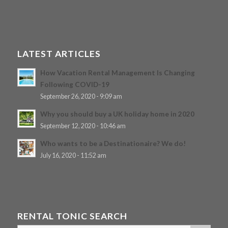
LATEST ARTICLES
How Vacation Rental Management Is Changing
Following COVID-19
September 26, 2020 - 9:09 am
Why you should buy a UK holiday home in 2020
September 12, 2020 - 10:46 am
Who wants to be a Destinationaire? We do!
July 16, 2020 - 11:52 am
RENTAL TONIC SEARCH