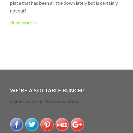
place that has been a little down lately but is certainly
not out!
Read more
WE’RE A SOCIABLE BUNCH!
Come and join in the conversation.