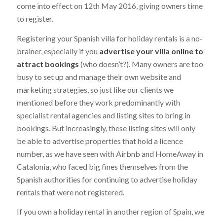
come into effect on 12th May 2016, giving owners time
to register.
Registering your Spanish villa for holiday rentals is a no-
brainer, especially if you
advertise your villa online to
attract bookings
(who doesn’t?). Many owners are too
busy to set up and manage their own website and
marketing strategies, so just like our clients we
mentioned before they work predominantly with
specialist rental agencies and listing sites to bring in
bookings. But increasingly, these listing sites will only
be able to advertise properties that hold a licence
number, as we have seen with Airbnb and HomeAway in
Catalonia, who faced big fines themselves from the
Spanish authorities for continuing to advertise holiday
rentals that were not registered.
If you own a holiday rental in another region of Spain, we