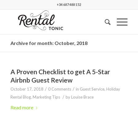
+34 687 488 152
Archive for month: October, 2018
A Proven Checklist to get A 5-Star
Airbnb Guest Review
/
/
October 17, 2018
0 Comments
in
Guest Service
,
Holiday
/
Rental Blog
,
Marketing Tips
by
Louise Brace
Read more