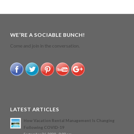
WE’RE A SOCIABLE BUNCH!
Come and join in the conversation.
LATEST ARTICLES
How Vacation Rental Management Is Changing
Following COVID-19