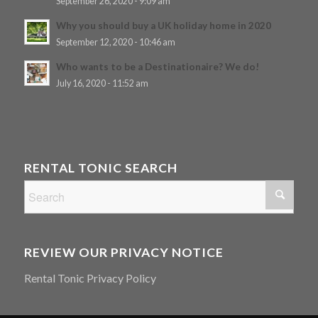
September 26, 2020 - 9:09 am
Why you should buy a UK holiday home in 2020
September 12, 2020 - 10:46 am
Who wants to be a Destinationaire? We do!
July 16, 2020 - 11:52 am
RENTAL TONIC SEARCH
REVIEW OUR PRIVACY NOTICE
Rental Tonic Privacy Policy