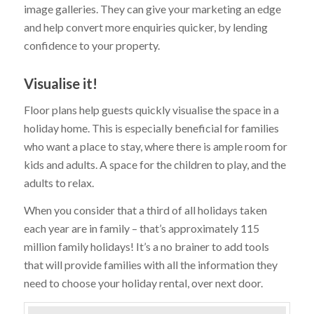
image galleries. They can give your marketing an edge
and help convert more enquiries quicker, by lending
confidence to your property.
Visualise it!
Floor plans help guests quickly visualise the space in a
holiday home. This is especially beneficial for families
who want a place to stay, where there is ample room for
kids and adults. A space for the children to play, and the
adults to relax.
When you consider that a third of all holidays taken
each year are in family – that’s approximately 115
million family holidays! It’s a no brainer to add tools
that will provide families with all the information they
need to choose your holiday rental, over next door.