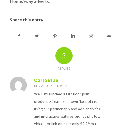
HomeAway adverts.
Share this entry
3
REPLIES
CartoBlue
May 25, 2016 at 4:56 am
says:
We just launched a DIY floor plan
product…Create your own floor plans
using our partner app and add analytics
and interactive features such as photos,
videos, or link outs for only $2.99 per