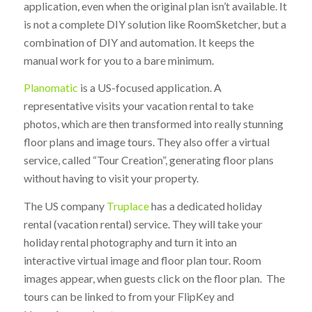
application, even when the original plan isn’t available. It
is not a complete DIY solution like RoomSketcher, but a
combination of DIY and automation. It keeps the
manual work for you to a bare minimum.
Planomatic
is a US-focused application. A
representative visits your vacation rental to take
photos, which are then transformed into really stunning
floor plans and image tours. They also offer a virtual
service, called “Tour Creation”, generating floor plans
without having to visit your property.
The US company
Truplace
has a dedicated holiday
rental (vacation rental) service. They will take your
holiday rental photography and turn it into an
interactive virtual image and floor plan tour. Room
images appear, when guests click on the floor plan. The
tours can be linked to from your FlipKey and