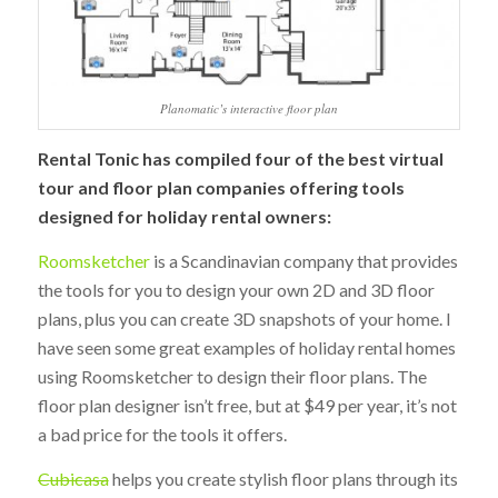
Planomatic’s interactive floor plan
Rental Tonic has compiled four of the best virtual
tour and floor plan companies offering tools
designed for holiday rental owners:
Roomsketcher
is a Scandinavian company that provides
the tools for you to design your own 2D and 3D floor
plans, plus you can create 3D snapshots of your home. I
have seen some great examples of holiday rental homes
using Roomsketcher to design their floor plans. The
floor plan designer isn’t free, but at $49 per year, it’s not
a bad price for the tools it offers.
Cubicasa
helps you create stylish floor plans through its