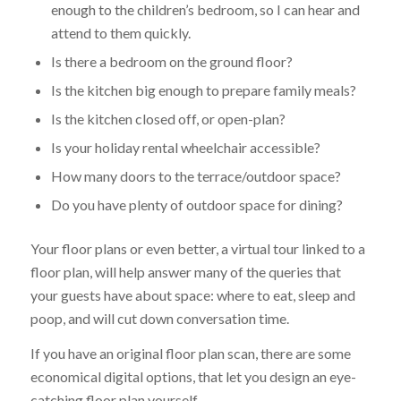
enough to the children’s bedroom, so I can hear and
attend to them quickly.
Is there a bedroom on the ground floor?
Is the kitchen big enough to prepare family meals?
Is the kitchen closed off, or open-plan?
Is your holiday rental wheelchair accessible?
How many doors to the terrace/outdoor space?
Do you have plenty of outdoor space for dining?
Your floor plans or even better, a virtual tour linked to a
floor plan, will help answer many of the queries that
your guests have about space: where to eat, sleep and
poop, and will cut down conversation time.
If you have an original floor plan scan, there are some
economical digital options, that let you design an eye-
catching floor plan yourself.