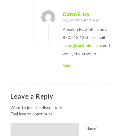
CartoBlue
May 25, 2016 at 10:09 pm
says:
Absolutely….Call Jason at
850.213.1350 or email
jason@cartoblue.com
and
we’ll get you setup!
Reply
Leave a Reply
Want to join the discussion?
Feel free to contribute!
*
Name