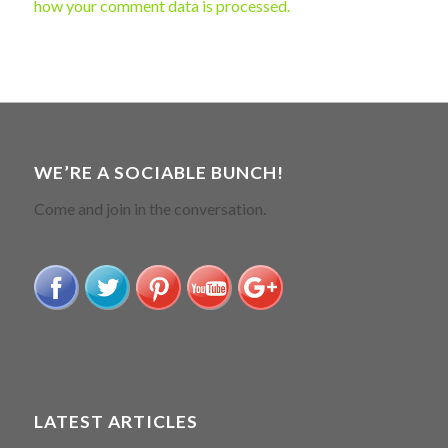
how your comment data is processed.
WE’RE A SOCIABLE BUNCH!
Come and join in the conversation.
LATEST ARTICLES