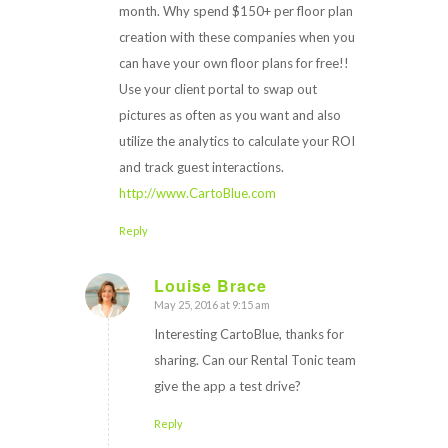
month. Why spend $150+ per floor plan
creation with these companies when you
can have your own floor plans for free!!
Use your client portal to swap out
pictures as often as you want and also
utilize the analytics to calculate your ROI
and track guest interactions.
http://www.CartoBlue.com
Reply
Louise Brace
May 25, 2016 at 9:15 am
says:
Interesting CartoBlue, thanks for
sharing. Can our Rental Tonic team
give the app a test drive?
Reply