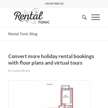
+34 687 488 152
Rental Tonic Blog
Convert more holiday rental bookings
with floor plans and virtual tours
by
Louise Brace