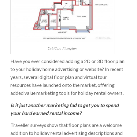
CubiCasa Floorplan
Have you ever considered adding a 2D or 3D floor plan
to your holiday home advertising or website? In recent
years, several digital floor plan and virtual tour
resources have launched onto the market, offering
added value marketing tools for holiday rental owners.
Is it just another marketing fad to get you to spend
your hard earned rental income?
Traveller surveys show that floor plans are a welcome
addition to holiday rental advertising descriptions and