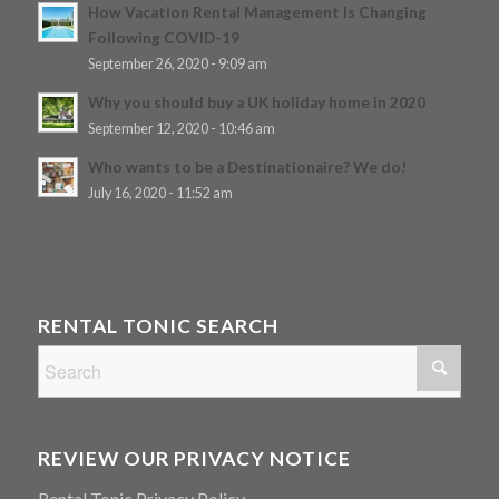
How Vacation Rental Management Is Changing
Following COVID-19
September 26, 2020 - 9:09 am
Why you should buy a UK holiday home in 2020
September 12, 2020 - 10:46 am
Who wants to be a Destinationaire? We do!
July 16, 2020 - 11:52 am
RENTAL TONIC SEARCH
REVIEW OUR PRIVACY NOTICE
Rental Tonic Privacy Policy