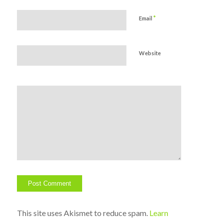
*
Email
Website
This site uses Akismet to reduce spam.
Learn