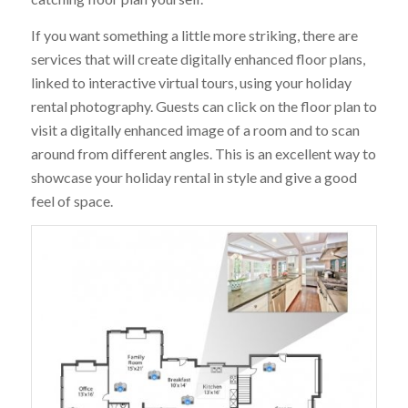
If you want something a little more striking, there are
services that will create digitally enhanced floor plans,
linked to interactive virtual tours, using your holiday
rental photography. Guests can click on the floor plan to
visit a digitally enhanced image of a room and to scan
around from different angles. This is an excellent way to
showcase your holiday rental in style and give a good
feel of space.