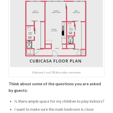
Cubicasa’s cool 2D floor plan conversion
Think about some of the questions you are asked
by guests:
Is there ample space for my children to play indoors?
I want to make sure the main bedroom is close