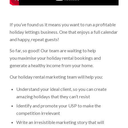
If you’ve found us it means you want to run a profitable
holiday lettings business. One that enjoys a full calendar
and happy, repeat guests!
So far, so good! Our team are waiting to help
you maximise your holiday rental bookings and
generate a healthy income from your home.
Our holiday rental marketing team will help you:
Understand your ideal client, so you can create
amazing holidays that they can’t resist
Identify and promote your USP to make the
competition irrelevant
Write an irresistible marketing story that will