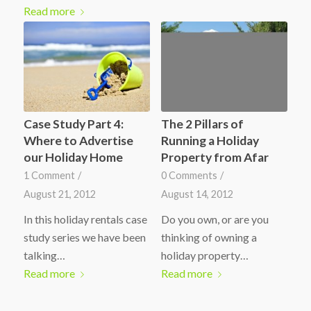
Read more
Case Study Part 4:
The 2 Pillars of
Where to Advertise
Running a Holiday
our Holiday Home
Property from Afar
1 Comment
/
0 Comments
/
August 21, 2012
August 14, 2012
In this holiday rentals case
Do you own, or are you
study series we have been
thinking of owning a
talking…
holiday property…
Read more
Read more