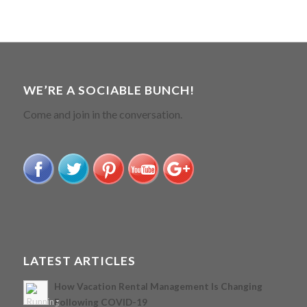
WE’RE A SOCIABLE BUNCH!
Come and join in the conversation.
LATEST ARTICLES
How Vacation Rental Management Is Changing
Following COVID-19