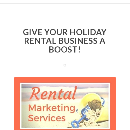
GIVE YOUR HOLIDAY
RENTAL BUSINESS A
BOOST!