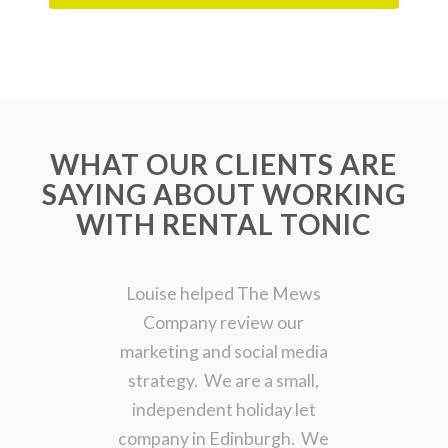
WHAT OUR CLIENTS ARE
SAYING ABOUT WORKING
WITH RENTAL TONIC
Louise helped The Mews
Company review our
marketing and social media
strategy. We are a small,
independent holiday let
company in Edinburgh. We