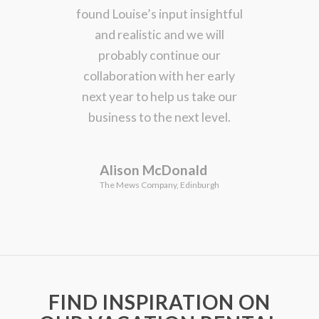
found Louise’s input insightful
and realistic and we will
probably continue our
collaboration with her early
next year to help us take our
business to the next level.
Alison McDonald
The Mews Company, Edinburgh
FIND INSPIRATION ON