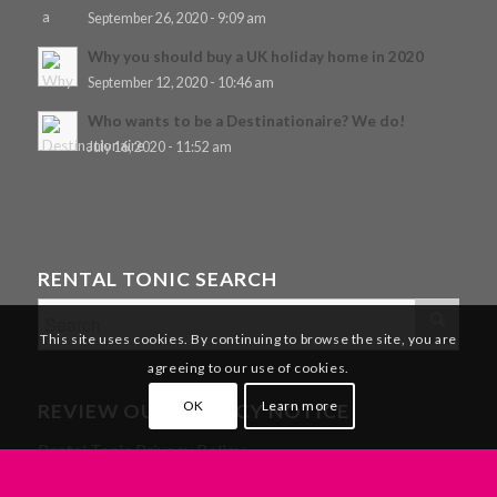
September 26, 2020 - 9:09 am
Why you should buy a UK holiday home in 2020
September 12, 2020 - 10:46 am
Who wants to be a Destinationaire? We do!
July 16, 2020 - 11:52 am
RENTAL TONIC SEARCH
This site uses cookies. By continuing to browse the site, you are
agreeing to our use of cookies.
OK
Learn more
REVIEW OUR PRIVACY NOTICE
Rental Tonic Privacy Policy