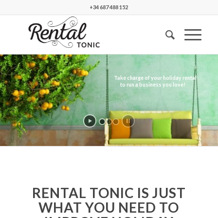
+34 687 488 152
Take charge of your holiday rental
to run a business you love!
RENTAL TONIC IS JUST
WHAT YOU NEED TO