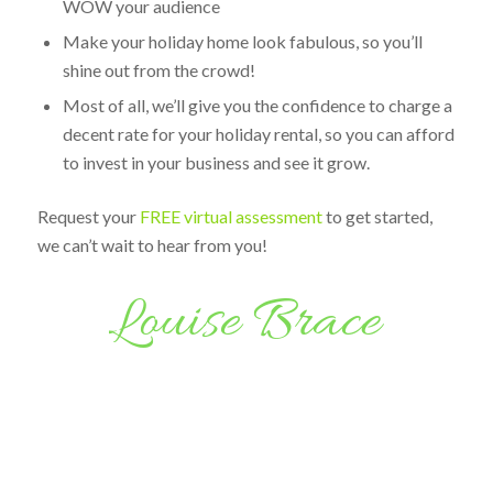
WOW your audience
Make your holiday home look fabulous, so you’ll
shine out from the crowd!
Most of all, we’ll give you the confidence to charge a
decent rate for your holiday rental, so you can afford
to invest in your business and see it grow.
Request your
FREE virtual assessment
to get started,
we can’t wait to hear from you!