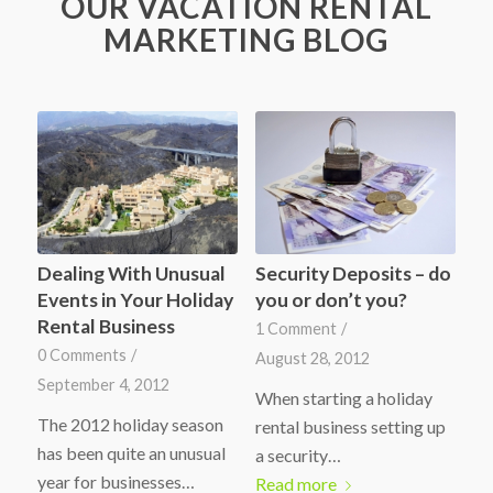
OUR VACATION RENTAL
MARKETING BLOG
Dealing With Unusual
Security Deposits – do
Events in Your Holiday
you or don’t you?
Rental Business
1 Comment
/
0 Comments
/
August 28, 2012
September 4, 2012
When starting a holiday
The 2012 holiday season
rental business setting up
has been quite an unusual
a security…
year for businesses…
Read more