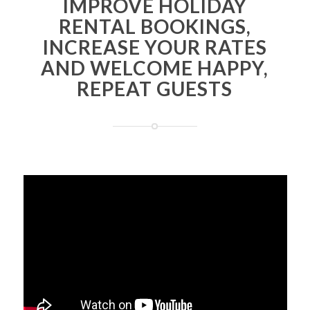
IMPROVE HOLIDAY
RENTAL BOOKINGS,
INCREASE YOUR RATES
AND WELCOME HAPPY,
REPEAT GUESTS