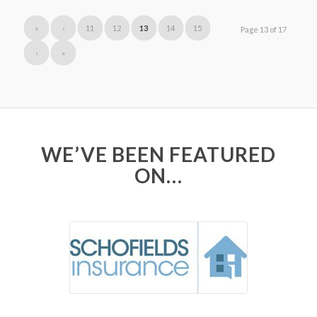
«
‹
11
12
13
14
15
Page 13 of 17
›
»
WE’VE BEEN FEATURED
ON…