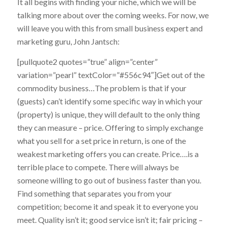
It all begins with finding your niche, which we will be
talking more about over the coming weeks. For now, we
will leave you with this from small business expert and
marketing guru, John Jantsch:
[pullquote2 quotes=”true” align=”center”
variation=”pearl” textColor=”#556c94″]Get out of the
commodity business…The problem is that if your
(guests) can’t identify some specific way in which your
(property) is unique, they will default to the only thing
they can measure – price. Offering to simply exchange
what you sell for a set price in return, is one of the
weakest marketing offers you can create. Price….is a
terrible place to compete. There will always be
someone willing to go out of business faster than you.
Find something that separates you from your
competition; become it and speak it to everyone you
meet. Quality isn’t it; good service isn’t it; fair pricing –