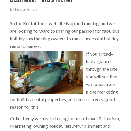
by
Louise Brace
So the Rental Tonic website is up and running, and we
are looking forward to sharing our passion for fabulous
holidays and helping owners to run a successful holiday
rental business.
If you already
had a glance
through the site
you will see that
we specialise in
niche marketing
for holiday rental properties, and there is a very good
reason for this.
Collectively we have a background in Travel & Tourism,
Marketing, owning holiday lets, refurbishment and