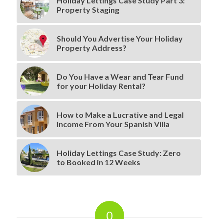
Holiday Lettings Case Study Part 3:
Property Staging
Should You Advertise Your Holiday
Property Address?
Do You Have a Wear and Tear Fund
for your Holiday Rental?
How to Make a Lucrative and Legal
Income From Your Spanish Villa
Holiday Lettings Case Study: Zero
to Booked in 12 Weeks
0