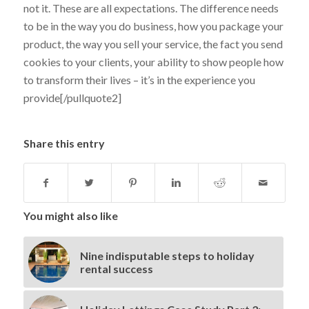
not it. These are all expectations. The difference needs
to be in the way you do business, how you package your
product, the way you sell your service, the fact you send
cookies to your clients, your ability to show people how
to transform their lives – it’s in the experience you
provide[/pullquote2]
Share this entry
You might also like
Nine indisputable steps to holiday
rental success