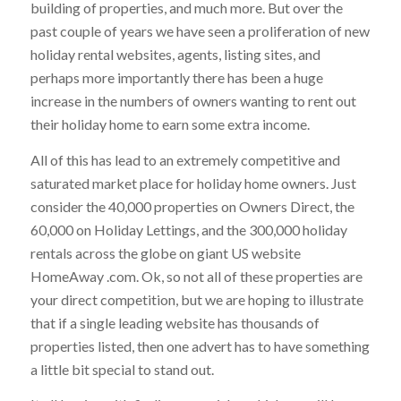
building of properties, and much more. But over the
past couple of years we have seen a proliferation of new
holiday rental websites, agents, listing sites, and
perhaps more importantly there has been a huge
increase in the numbers of owners wanting to rent out
their holiday home to earn some extra income.
All of this has lead to an extremely competitive and
saturated market place for holiday home owners. Just
consider the 40,000 properties on Owners Direct, the
60,000 on Holiday Lettings, and the 300,000 holiday
rentals across the globe on giant US website
HomeAway .com. Ok, so not all of these properties are
your direct competition, but we are hoping to illustrate
that if a single leading website has thousands of
properties listed, then one advert has to have something
a little bit special to stand out.