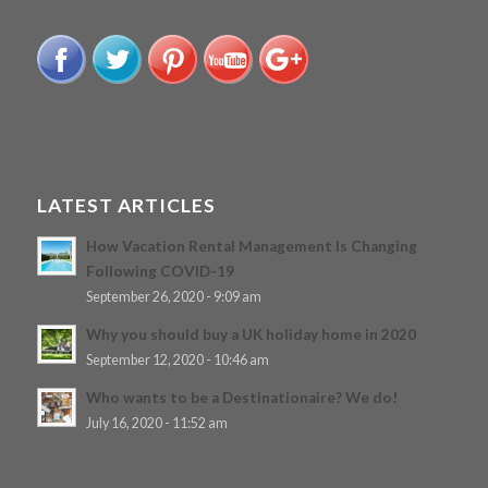
LATEST ARTICLES
How Vacation Rental Management Is Changing
Following COVID-19
September 26, 2020 - 9:09 am
Why you should buy a UK holiday home in 2020
September 12, 2020 - 10:46 am
Who wants to be a Destinationaire? We do!
July 16, 2020 - 11:52 am