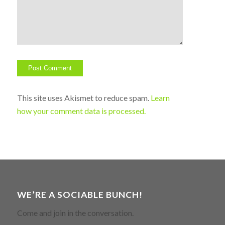
This site uses Akismet to reduce spam.
Learn
how your comment data is processed.
WE’RE A SOCIABLE BUNCH!
Come and join in the conversation.