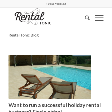
+34 687 488 152
Rental Tonic Blog
Want to run a successful holiday rental
business? Find a niche!