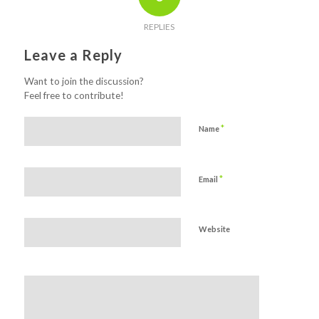
REPLIES
Leave a Reply
Want to join the discussion?
Feel free to contribute!
*
Name
*
Email
Website