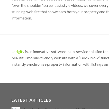
“over the shoulder” screencast style videos, we cover eve
stunning website that showcases both your property and th
information.
Lodgify
is an innovative software-as-a-service solution fo
beautiful mobile-friendly website with a “Book Now” funct
instantly synchronize property information with listings on 
LATEST ARTICLES