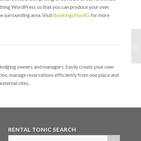
rything WordPress so that you can produce your own
e surrounding area. Visit
BookingsPlus4G
for more
r lodging owners and managers. Easily create your own
ion, manage reservations efficiently from one place and
external sites.
RENTAL TONIC SEARCH