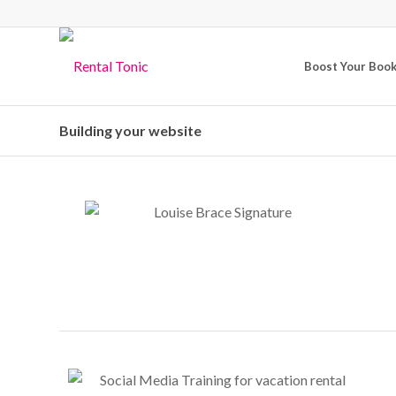
Boost Your Boo
Building your website