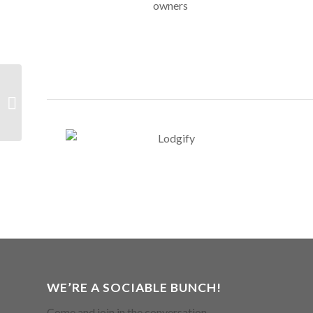
Visual Tools &
Resources
WE’RE A SOCIABLE BUNCH!
Come and join in the conversation.