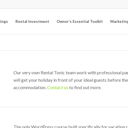
kings
Rental Investment
Owner’s Essential Toolkit
Marketin
Our very own Rental Tonic team work with professional part
will get your holiday in front of your ideal guests before t
accommodation.
Contact us
to find out more.
The only WordPress course built specifically for vacation 