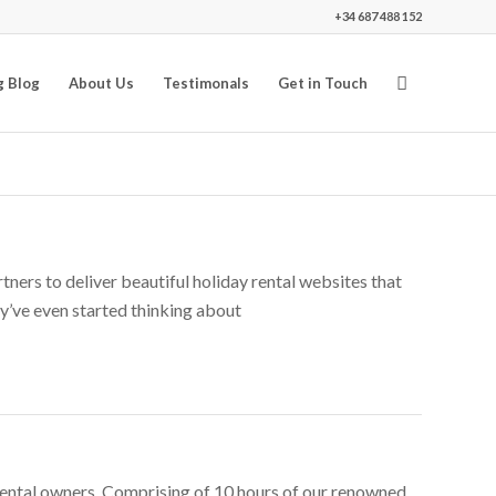
+34 687 488 152
g Blog
About Us
Testimonals
Get in Touch
ners to deliver beautiful holiday rental websites that
hey’ve even started thinking about
rental owners. Comprising of 10 hours of our renowned