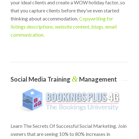
your ideal clients and create a WOW holiday factor, so
that you capture clients before they’ve even started
thinking about accommodation.
Copywriting for
listings descriptions, website content, blogs, email
communication.
&
Social Media Training
Management
Learn The Secrets Of Successful Social Marketing. Join
owners that are seeing 10% to 80% increases in