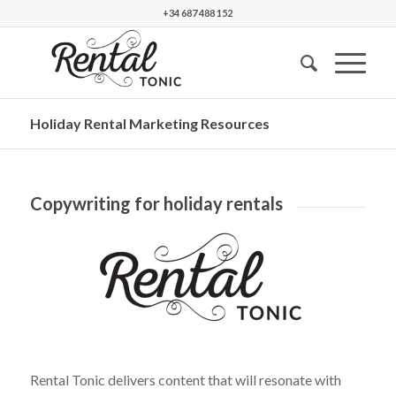
+34 687 488 152
Holiday Rental Marketing Resources
Copywriting for holiday rentals
Rental Tonic delivers content that will resonate with