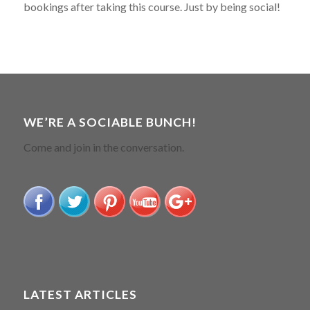
bookings after taking this course. Just by being social!
WE’RE A SOCIABLE BUNCH!
Come and join in the conversation.
LATEST ARTICLES