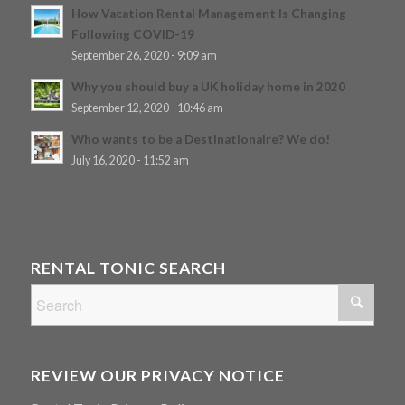
How Vacation Rental Management Is Changing
Following COVID-19
September 26, 2020 - 9:09 am
Why you should buy a UK holiday home in 2020
September 12, 2020 - 10:46 am
Who wants to be a Destinationaire? We do!
July 16, 2020 - 11:52 am
RENTAL TONIC SEARCH
REVIEW OUR PRIVACY NOTICE