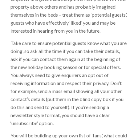
property above others and has probably imagined
themselves in the beds – treat them as ‘potential guests’,
guests who have effectively ‘liked’ you and may be
interested in hearing from you in the future.
Take care to ensure potential guests know what you are
doing, so ask all the time if you can take their details,
ask if you can contact them again at the beginning of
the new holiday booking season or for special offers.
You always need to give enquirers an opt out of
receiving information and respect their privacy. Don’t
for example, send a mass email showing all your other
contact’s details (put them in the blind copy box if you
do this and send to yourself). If you’re sending a
newsletter style format, you should have a clear
‘unsubscribe’ option.
You will be building up your own list of ‘fans’, what could