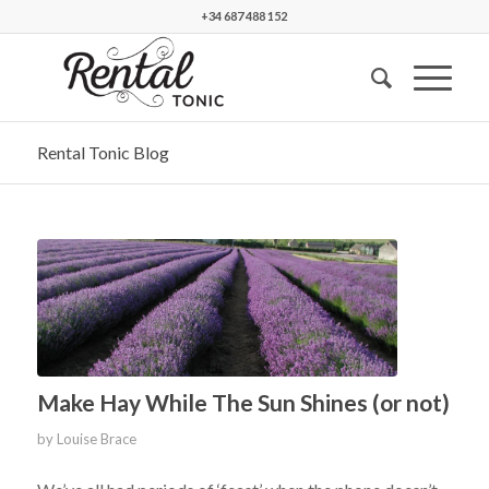
+34 687 488 152
Rental Tonic Blog
Make Hay While The Sun Shines (or not)
by
Louise Brace