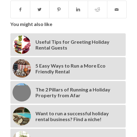
You might also like
Useful Tips for Greeting Holiday
Rental Guests
5 Easy Ways to Run a More Eco
Friendly Rental
The 2 Pillars of Running a Holiday
Property from Afar
Want to run a successful holiday
rental business? Find a niche!