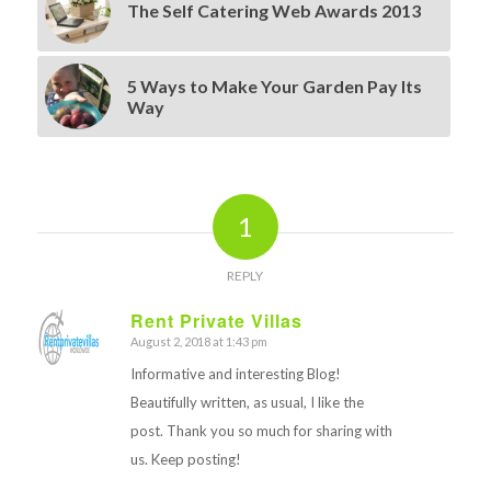
The Self Catering Web Awards 2013
5 Ways to Make Your Garden Pay Its
Way
1
REPLY
Rent Private Villas
August 2, 2018 at 1:43 pm
says:
Informative and interesting Blog!
Beautifully written, as usual, I like the
post. Thank you so much for sharing with
us. Keep posting!