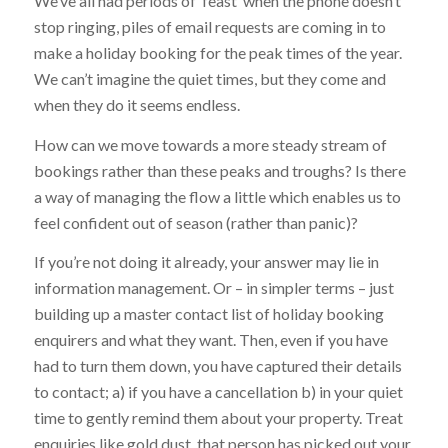
We’ve all had periods of ‘feast’ when the phone doesn’t
stop ringing, piles of email requests are coming in to
make a holiday booking for the peak times of the year.
We can’t imagine the quiet times, but they come and
when they do it seems endless.
How can we move towards a more steady stream of
bookings rather than these peaks and troughs? Is there
a way of managing the flow a little which enables us to
feel confident out of season (rather than panic)?
If you’re not doing it already, your answer may lie in
information management. Or – in simpler terms – just
building up a master contact list of holiday booking
enquirers and what they want. Then, even if you have
had to turn them down, you have captured their details
to contact; a) if you have a cancellation b) in your quiet
time to gently remind them about your property. Treat
enquiries like gold dust, that person has picked out your