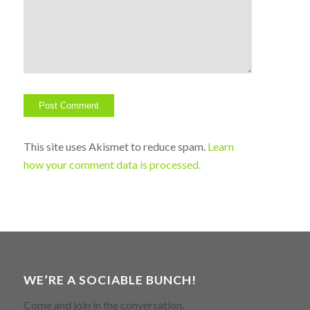
This site uses Akismet to reduce spam.
Learn
how your comment data is processed.
WE’RE A SOCIABLE BUNCH!
Come and join in the conversation.