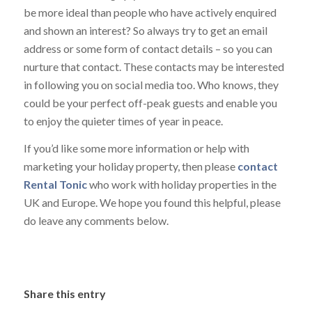
be more ideal than people who have actively enquired
and shown an interest? So always try to get an email
address or some form of contact details – so you can
nurture that contact. These contacts may be interested
in following you on social media too. Who knows, they
could be your perfect off-peak guests and enable you
to enjoy the quieter times of year in peace.
If you’d like some more information or help with
marketing your holiday property, then please
contact
Rental Tonic
who work with holiday properties in the
UK and Europe. We hope you found this helpful, please
do leave any comments below.
Share this entry