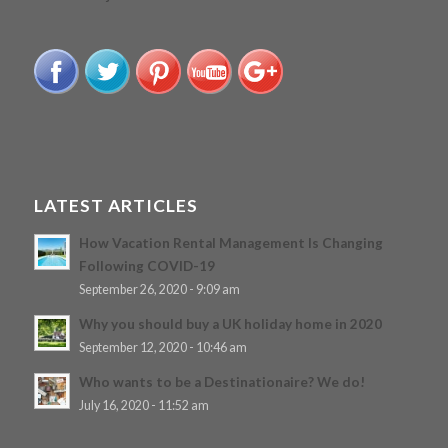
LATEST ARTICLES
How Vacation Rental Management Is Changing
Following COVID-19
September 26, 2020 - 9:09 am
Why you should buy a UK holiday home in 2020
September 12, 2020 - 10:46 am
Who wants to be a Destinationaire? We do!
July 16, 2020 - 11:52 am