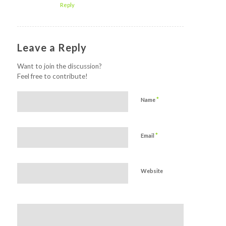
Reply
Leave a Reply
Want to join the discussion?
Feel free to contribute!
*
Name
*
Email
Website