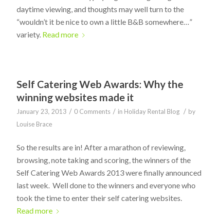
daytime viewing, and thoughts may well turn to the
“wouldn’t it be nice to own a little B&B somewhere…”
variety.
Read more
Self Catering Web Awards: Why the
winning websites made it
/
/
/
January 23, 2013
0 Comments
in
Holiday Rental Blog
by
Louise Brace
So the results are in! After a marathon of reviewing,
browsing, note taking and scoring, the winners of the
Self Catering Web Awards 2013 were finally announced
last week. Well done to the winners and everyone who
took the time to enter their self catering websites.
Read more