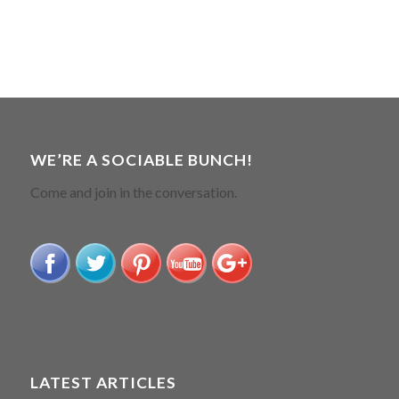
WE’RE A SOCIABLE BUNCH!
Come and join in the conversation.
LATEST ARTICLES