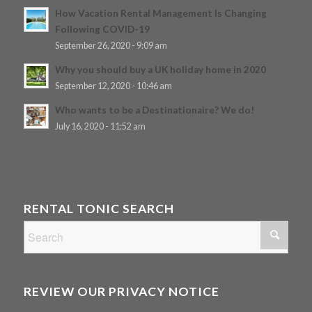
How Vacation Rental Management Is Changing
Following COVID-19
September 26, 2020 - 9:09 am
Why you should buy a UK holiday home in 2020
September 12, 2020 - 10:46 am
Who wants to be a Destinationaire? We do!
July 16, 2020 - 11:52 am
RENTAL TONIC SEARCH
REVIEW OUR PRIVACY NOTICE