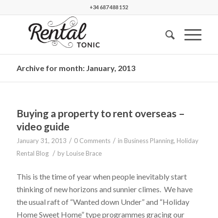
+34 687 488 152
Archive for month: January, 2013
Buying a property to rent overseas –
video guide
/
/
January 31, 2013
0 Comments
in
Business Planning
,
Holiday
/
Rental Blog
by
Louise Brace
This is the time of year when people inevitably start
thinking of new horizons and sunnier climes. We have
the usual raft of “Wanted down Under” and “Holiday
Home Sweet Home” type programmes gracing our