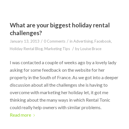
What are your biggest holiday rental
challenges?
/
/
January 13, 2013
0 Comments
in
Advertising
,
Facebook
,
/
Holiday Rental Blog
,
Marketing Tips
by
Louise Brace
I was contacted a couple of weeks ago by a lovely lady
asking for some feedback on the website for her
property in the South of France. As we got into a deeper
discussion about all the challenges she is having to
overcome with marketing her holiday let, it got me
thinking about the many ways in which Rental Tonic
could really help owners with similar problems.
Read more