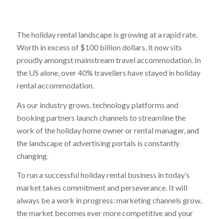
The holiday rental landscape is growing at a rapid rate.
Worth in excess of $100 billion dollars, it now sits
proudly amongst mainstream travel accommodation. In
the US alone, over 40% travellers have stayed in holiday
rental accommodation.
As our industry grows, technology platforms and
booking partners launch channels to streamline the
work of the holiday home owner or rental manager, and
the landscape of advertising portals is constantly
changing.
To run a successful holiday rental business in today’s
market takes commitment and perseverance. It will
always be a work in progress: marketing channels grow,
the market becomes ever more competitive and your