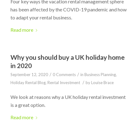
Four key ways the vacation rental management sphere
has been affected by the COVID-19 pandemic and how
to adapt your rental business.
Read more
Why you should buy a UK holiday home
in 2020
/
/
September 12, 2020
0 Comments
in
Business Planning
,
/
Holiday Rental Blog
,
Rental Investment
by
Louise Brace
We look at reasons why a UK holiday rental investment
is a great option.
Read more