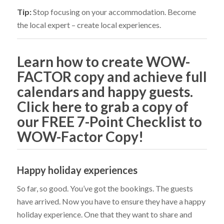
Tip:
Stop focusing on your accommodation. Become
the local expert – create local experiences.
Learn how to create WOW-
FACTOR copy and achieve full
calendars and happy guests.
Click here to grab a copy of
our FREE 7-Point Checklist to
WOW-Factor Copy!
Happy holiday experiences
So far, so good. You’ve got the bookings. The guests
have arrived. Now you have to ensure they have a happy
holiday experience. One that they want to share and