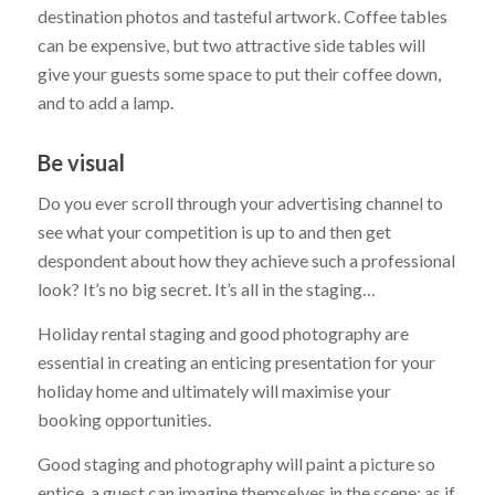
destination photos and tasteful artwork. Coffee tables
can be expensive, but two attractive side tables will
give your guests some space to put their coffee down,
and to add a lamp.
Be visual
Do you ever scroll through your advertising channel to
see what your competition is up to and then get
despondent about how they achieve such a professional
look? It’s no big secret. It’s all in the staging…
Holiday rental staging and good photography are
essential in creating an enticing presentation for your
holiday home and ultimately will maximise your
booking opportunities.
Good staging and photography will paint a picture so
entice, a guest can imagine themselves in the scene; as if