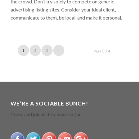
the crowd. Don’t try solely to compete on generic
advertising listing sites. Consider your ideal client,
communicate to them, be local, and make it personal.
1
2
3
4
Page 1 of 4
WE’RE A SOCIABLE BUNCH!
Come and join in the conversation.