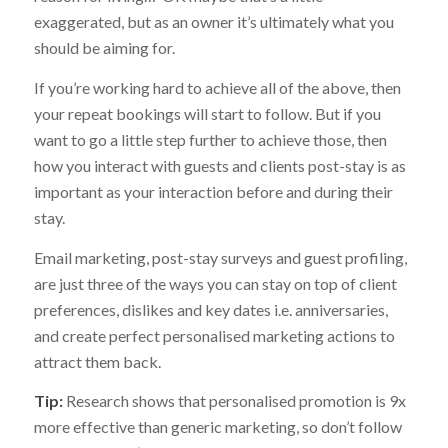
exaggerated, but as an owner it’s ultimately what you
should be aiming for.
If you’re working hard to achieve all of the above, then
your repeat bookings will start to follow. But if you
want to go a little step further to achieve those, then
how you interact with guests and clients post-stay is as
important as your interaction before and during their
stay.
Email marketing, post-stay surveys and guest profiling,
are just three of the ways you can stay on top of client
preferences, dislikes and key dates i.e. anniversaries,
and create perfect personalised marketing actions to
attract them back.
Tip:
Research shows that personalised promotion is 9x
more effective than generic marketing, so don’t follow