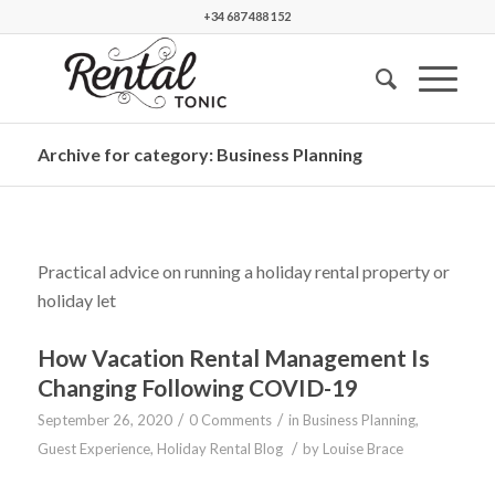
+34 687 488 152
Archive for category: Business Planning
Practical advice on running a holiday rental property or
holiday let
How Vacation Rental Management Is
Changing Following COVID-19
/
/
September 26, 2020
0 Comments
in
Business Planning
,
/
Guest Experience
,
Holiday Rental Blog
by
Louise Brace