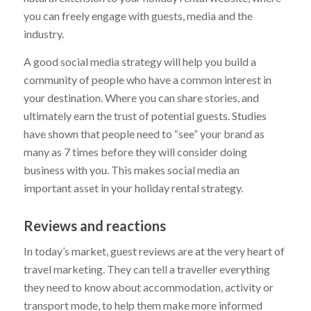
you can freely engage with guests, media and the
industry.
A good social media strategy will help you build a
community of people who have a common interest in
your destination. Where you can share stories, and
ultimately earn the trust of potential guests. Studies
have shown that people need to “see” your brand as
many as 7 times before they will consider doing
business with you. This makes social media an
important asset in your holiday rental strategy.
Reviews and reactions
In today’s market, guest reviews are at the very heart of
travel marketing. They can tell a traveller everything
they need to know about accommodation, activity or
transport mode, to help them make more informed