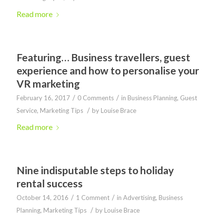
Read more
Featuring… Business travellers, guest
experience and how to personalise your
VR marketing
/
/
February 16, 2017
0 Comments
in
Business Planning
,
Guest
/
Service
,
Marketing Tips
by
Louise Brace
Read more
Nine indisputable steps to holiday
rental success
/
/
October 14, 2016
1 Comment
in
Advertising
,
Business
/
Planning
,
Marketing Tips
by
Louise Brace