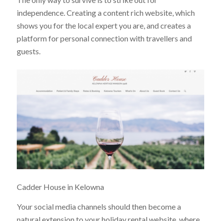
independence. Creating a content rich website, which
shows you for the local expert you are, and creates a
platform for personal connection with travellers and
guests.
Cadder House in Kelowna
Your social media channels should then become a
natural extension to your holiday rental website, where