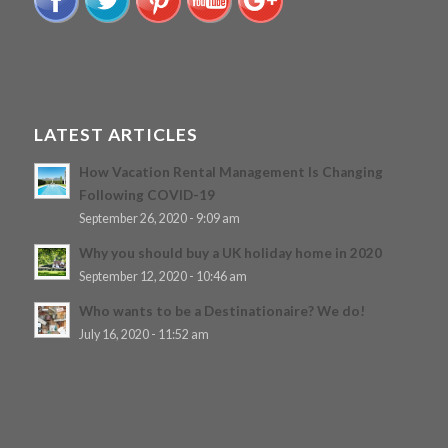
LATEST ARTICLES
How Vacation Rental Management Is Changing
Following COVID-19
September 26, 2020 - 9:09 am
Why you should buy a UK holiday home in 2020
September 12, 2020 - 10:46 am
Who wants to be a Destinationaire? We do!
July 16, 2020 - 11:52 am