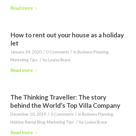
Read more
How to rent out your house as a holiday
let
/
/
January 24, 2020
0 Comments
in
Business Planning
,
/
Marketing Tips
by
Louise Brace
Read more
The Thinking Traveller: The story
behind the World’s Top Villa Company
/
/
December 10, 2019
0 Comments
in
Business Planning
,
/
Holiday Rental Blog
,
Marketing Tips
by
Louise Brace
Read more