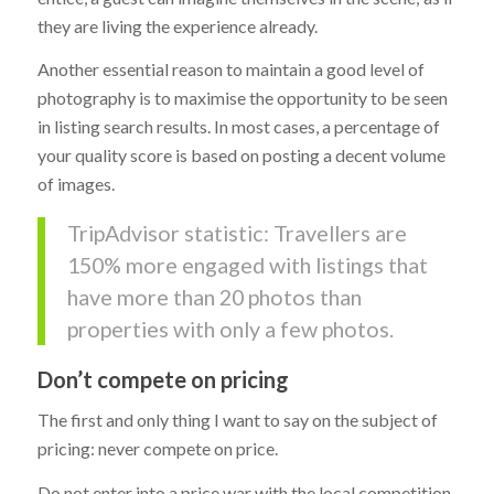
they are living the experience already.
Another essential reason to maintain a good level of
photography is to maximise the opportunity to be seen
in listing search results. In most cases, a percentage of
your quality score is based on posting a decent volume
of images.
TripAdvisor statistic: Travellers are
150% more engaged with listings that
have more than 20 photos than
properties with only a few photos.
Don’t compete on pricing
The first and only thing I want to say on the subject of
pricing: never compete on price.
Do not enter into a price war with the local competition,