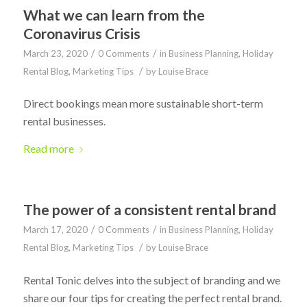
What we can learn from the
Coronavirus Crisis
/
/
March 23, 2020
0 Comments
in
Business Planning
,
Holiday
/
Rental Blog
,
Marketing Tips
by
Louise Brace
Direct bookings mean more sustainable short-term
rental businesses.
Read more
The power of a consistent rental brand
/
/
March 17, 2020
0 Comments
in
Business Planning
,
Holiday
/
Rental Blog
,
Marketing Tips
by
Louise Brace
Rental Tonic delves into the subject of branding and we
share our four tips for creating the perfect rental brand.