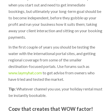
when you start out and need to get immediate
bookings, but ultimately your long-term goal should be
to become independent, before they gobble up your
profit and run your business how it suits them; taking
away your client interaction and sitting on your booking
payments.
In the first couple of years you should be testing the
water with the international portal sites, and getting
regional coverage from some of the smaller
destination-focused portals. Use forums such as
www.laymyhat.com
to get advise from owners who
have tried and tested the market.
Tip:
Whatever channel you use, your holiday rental must
be instantly bookable.
Copy that creates that WOW factor!