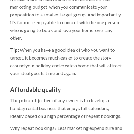
marketing budget, when you communicate your
proposition to a smaller target group. And importantly,
it’s far more enjoyable to connect with the one person
who is going to book and love your home, over any
other.
Tip:
When you have a good idea of who you want to
target, it becomes much easier to create the story
around your holiday, and create a home that will attract
your ideal guests time and again.
Affordable quality
The prime objective of any owner is to develop a
holiday rental business that enjoys full calendars,
ideally based on a high percentage of repeat bookings.
Why repeat bookings? Less marketing expenditure and