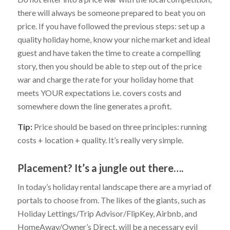
there will always be someone prepared to beat you on
price. If you have followed the previous steps: set up a
quality holiday home, know your niche market and ideal
guest and have taken the time to create a compelling
story, then you should be able to step out of the price
war and charge the rate for your holiday home that
meets YOUR expectations i.e. covers costs and
somewhere down the line generates a profit.
Tip:
Price should be based on three principles: running
costs + location + quality. It’s really very simple.
Placement? It’s a jungle out there….
In today’s holiday rental landscape there are a myriad of
portals to choose from. The likes of the giants, such as
Holiday Lettings/Trip Advisor/FlipKey, Airbnb, and
HomeAway/Owner’s Direct, will be a necessary evil