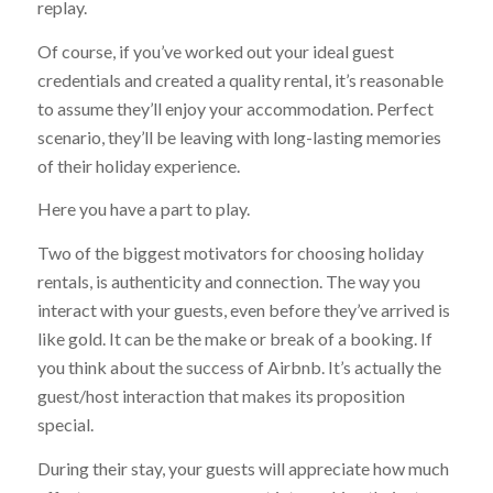
replay.
Of course, if you’ve worked out your ideal guest
credentials and created a quality rental, it’s reasonable
to assume they’ll enjoy your accommodation. Perfect
scenario, they’ll be leaving with long-lasting memories
of their holiday experience.
Here you have a part to play.
Two of the biggest motivators for choosing holiday
rentals, is authenticity and connection. The way you
interact with your guests, even before they’ve arrived is
like gold. It can be the make or break of a booking. If
you think about the success of Airbnb. It’s actually the
guest/host interaction that makes its proposition
special.
During their stay, your guests will appreciate how much