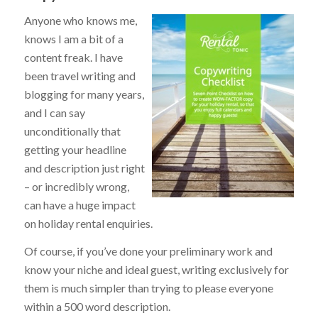
Anyone who knows me,
knows I am a bit of a
content freak. I have
been travel writing and
blogging for many years,
and I can say
unconditionally that
getting your headline
and description just right
– or incredibly wrong,
can have a huge impact
on holiday rental enquiries.
Of course, if you’ve done your preliminary work and
know your niche and ideal guest, writing exclusively for
them is much simpler than trying to please everyone
within a 500 word description.