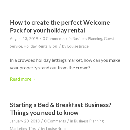
How to create the perfect Welcome
Pack for your holiday rental
/
/
August 13, 2019
0 Comments
in
Business Planning
,
Guest
/
Service
,
Holiday Rental Blog
by
Louise Brace
In a crowded holiday lettings market, how can you make
your property stand out from the crowd?
Read more
Starting a Bed & Breakfast Business?
Things you need to know
/
/
January 20, 2018
0 Comments
in
Business Planning
,
/
Marketing Tips
by
Louise Brace