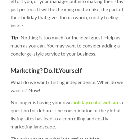
effort you, or your manager put into making their stay
just perfect. It will be the icing on the cake, the part of
their holiday that gives them a warm, cuddly feeling
inside.
Tip:
Nothing is too much for the ideal guest. Help as
much as you can. You may want to consider adding a
concierge-style service to your business.
Marketing? Do.It.Yourself
What do we want? Listing independence. When do we
want it? Now!
No longer is having your own
holiday rental website
a
question for debate. The consolidation of the global
listing sites has lead to a controlling and costly
marketing landscape.
The only way to survive is to strike out for