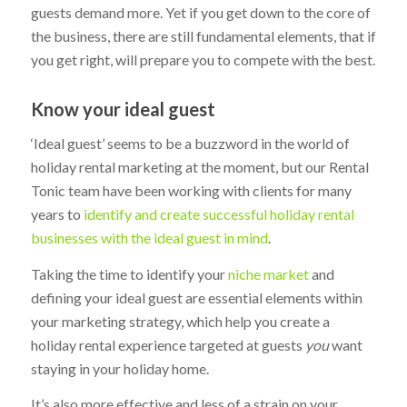
guests demand more. Yet if you get down to the core of
the business, there are still fundamental elements, that if
you get right, will prepare you to compete with the best.
Know your ideal guest
‘Ideal guest’ seems to be a buzzword in the world of
holiday rental marketing at the moment, but our Rental
Tonic team have been working with clients for many
years to
identify and create successful holiday rental
businesses with the ideal guest in mind
.
Taking the time to identify your
niche market
and
defining your ideal guest are essential elements within
your marketing strategy, which help you create a
holiday rental experience targeted at guests
you
want
staying in your holiday home.
It’s also more effective and less of a strain on your