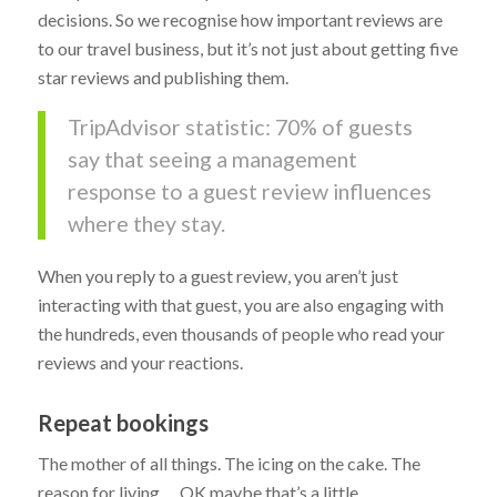
decisions. So we recognise how important reviews are
to our travel business, but it’s not just about getting five
star reviews and publishing them.
TripAdvisor statistic: 70% of guests
say that seeing a management
response to a guest review influences
where they stay.
When you reply to a guest review, you aren’t just
interacting with that guest, you are also engaging with
the hundreds, even thousands of people who read your
reviews and your reactions.
Repeat bookings
The mother of all things. The icing on the cake. The
reason for living… OK maybe that’s a little