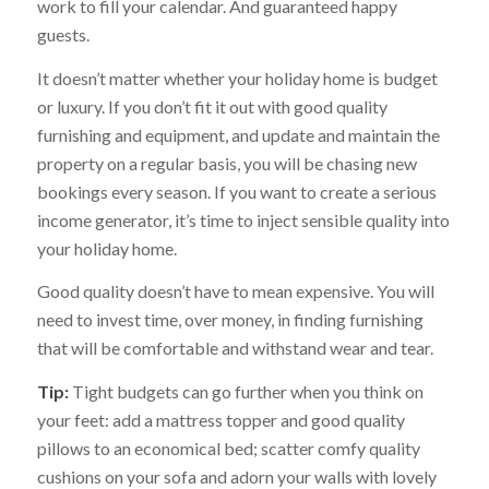
work to fill your calendar. And guaranteed happy
guests.
It doesn’t matter whether your holiday home is budget
or luxury. If you don’t fit it out with good quality
furnishing and equipment, and update and maintain the
property on a regular basis, you will be chasing new
bookings every season. If you want to create a serious
income generator, it’s time to inject sensible quality into
your holiday home.
Good quality doesn’t have to mean expensive. You will
need to invest time, over money, in finding furnishing
that will be comfortable and withstand wear and tear.
Tip:
Tight budgets can go further when you think on
your feet: add a mattress topper and good quality
pillows to an economical bed; scatter comfy quality
cushions on your sofa and adorn your walls with lovely