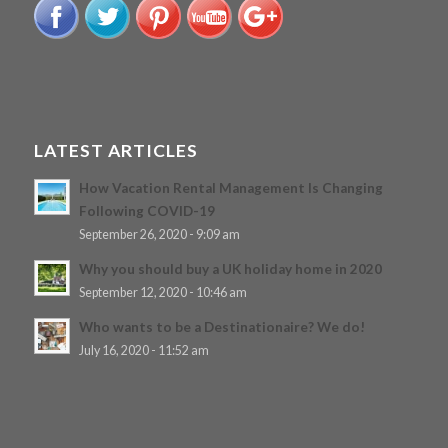
LATEST ARTICLES
How Vacation Rental Management Is Changing
Following COVID-19
September 26, 2020 - 9:09 am
Why you should buy a UK holiday home in 2020
September 12, 2020 - 10:46 am
Who wants to be a Destinationaire? We do!
July 16, 2020 - 11:52 am