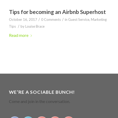
Tips for becoming an Airbnb Superhost
/
/
October 16, 2017
0 Comments
in
Guest Service
,
Marketing
/
Tips
by
Louise Brace
Read more
WE’RE A SOCIABLE BUNCH!
Come and join in the conversation.