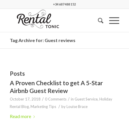
+34 687 488 152
Tag Archive for: Guest reviews
Posts
A Proven Checklist to get A 5-Star
Airbnb Guest Review
/
/
October 17, 2018
0 Comments
in
Guest Service
,
Holiday
/
Rental Blog
,
Marketing Tips
by
Louise Brace
Read more