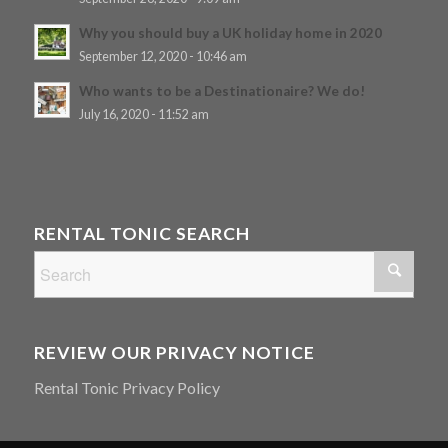
Why you should buy a UK holiday home in 2020
September 12, 2020 - 10:46 am
Who wants to be a Destinationaire? We do!
July 16, 2020 - 11:52 am
RENTAL TONIC SEARCH
REVIEW OUR PRIVACY NOTICE
Rental Tonic Privacy Policy