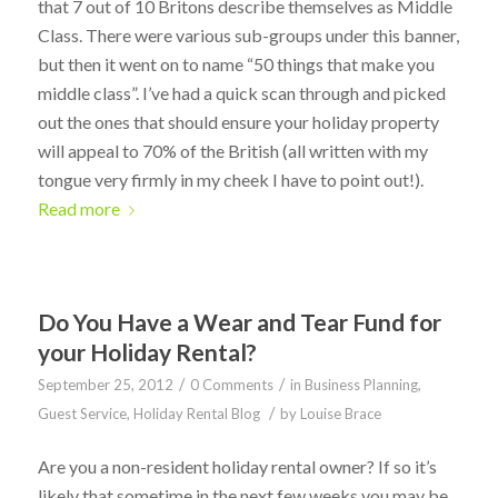
that 7 out of 10 Britons describe themselves as Middle
Class. There were various sub-groups under this banner,
but then it went on to name “50 things that make you
middle class”. I’ve had a quick scan through and picked
out the ones that should ensure your holiday property
will appeal to 70% of the British (all written with my
tongue very firmly in my cheek I have to point out!).
Read more
Do You Have a Wear and Tear Fund for
your Holiday Rental?
/
/
September 25, 2012
0 Comments
in
Business Planning
,
/
Guest Service
,
Holiday Rental Blog
by
Louise Brace
Are you a non-resident holiday rental owner? If so it’s
likely that sometime in the next few weeks you may be