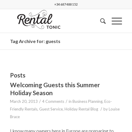
+34 687 488 152
Tag Archive for: guests
Posts
Welcoming Guests this Summer
Holiday Season
/
/
March 20, 2013
4 Comments
in
Business Planning
,
Eco-
/
Friendly Rentals
,
Guest Service
,
Holiday Rental Blog
by
Louise
Brace
I know many owners here in Europe are preparing to