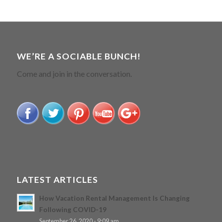
WE’RE A SOCIABLE BUNCH!
Come and join in the conversation.
LATEST ARTICLES
How Vacation Rental Management Is Changing
Following COVID-19
September 26, 2020 - 9:09 am