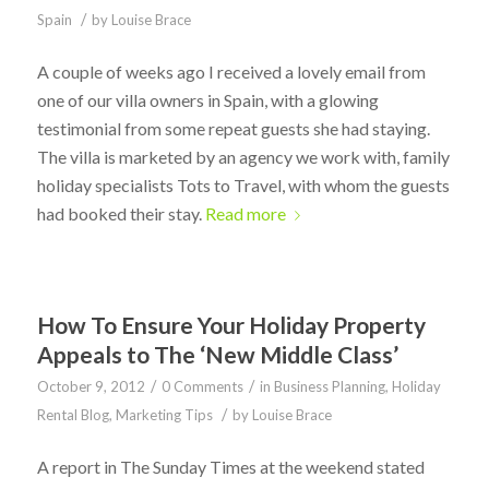
/
Spain
by
Louise Brace
A couple of weeks ago I received a lovely email from
one of our villa owners in Spain, with a glowing
testimonial from some repeat guests she had staying.
The villa is marketed by an agency we work with, family
holiday specialists Tots to Travel, with whom the guests
had booked their stay.
Read more
How To Ensure Your Holiday Property
Appeals to The ‘New Middle Class’
/
/
October 9, 2012
0 Comments
in
Business Planning
,
Holiday
/
Rental Blog
,
Marketing Tips
by
Louise Brace
A report in The Sunday Times at the weekend stated