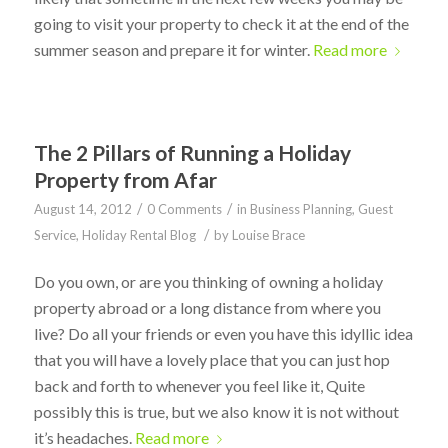
going to visit your property to check it at the end of the
summer season and prepare it for winter.
Read more
The 2 Pillars of Running a Holiday
Property from Afar
/
/
August 14, 2012
0 Comments
in
Business Planning
,
Guest
/
Service
,
Holiday Rental Blog
by
Louise Brace
Do you own, or are you thinking of owning a holiday
property abroad or a long distance from where you
live? Do all your friends or even you have this idyllic idea
that you will have a lovely place that you can just hop
back and forth to whenever you feel like it, Quite
possibly this is true, but we also know it is not without
it’s headaches.
Read more