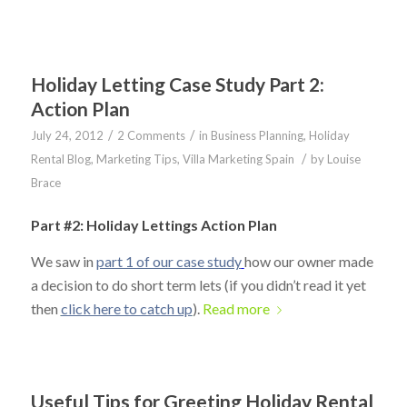
Holiday Letting Case Study Part 2:
Action Plan
/
/
July 24, 2012
2 Comments
in
Business Planning
,
Holiday
/
Rental Blog
,
Marketing Tips
,
Villa Marketing Spain
by
Louise
Brace
Part #2: Holiday Lettings Action Plan
We saw in
part 1 of our case study
how our owner made
a decision to do short term lets (if you didn’t read it yet
then
click here to catch up
).
Read more
Useful Tips for Greeting Holiday Rental