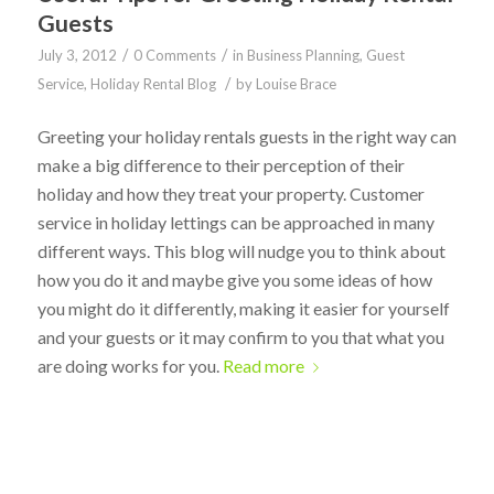
Guests
/
/
July 3, 2012
0 Comments
in
Business Planning
,
Guest
/
Service
,
Holiday Rental Blog
by
Louise Brace
Greeting your holiday rentals guests in the right way can
make a big difference to their perception of their
holiday and how they treat your property. Customer
service in holiday lettings can be approached in many
different ways. This blog will nudge you to think about
how you do it and maybe give you some ideas of how
you might do it differently, making it easier for yourself
and your guests or it may confirm to you that what you
are doing works for you.
Read more