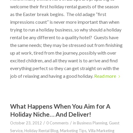
welcome their first holiday rental guests of the season
as the Easter break begins. The old adage “first
impressions count” is never more important than when
trying to run a holiday business, so why should a holiday
rental be any different to a quality hotel? Guests have
the same needs; they may be stressed out from finishing
up at work, tired from the journey, possibly with over
excited children, and all they want is to arrive and find
everything perfect so they can get straight on with the
job of relaxing and having a good holiday.
Read more
What Happens When You Aim for A
Holiday Niche… And Deliver!
/
/
October 23, 2012
0 Comments
in
Business Planning
,
Guest
Service
,
Holiday Rental Blog
,
Marketing Tips
,
Villa Marketing