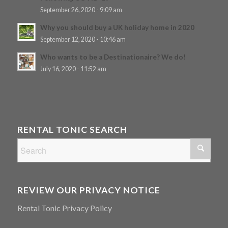
September 26, 2020 - 9:09 am
Why you should buy a UK holiday home in 2020
September 12, 2020 - 10:46 am
Who wants to be a Destinationaire? We do!
July 16, 2020 - 11:52 am
RENTAL TONIC SEARCH
REVIEW OUR PRIVACY NOTICE
Rental Tonic Privacy Policy