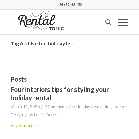
+34 687 488 152
Tag Archive for: holiday lets
Posts
Four interiors tips for styling your
holiday rental
/
/
March 11, 2020
0 Comments
in
Holiday Rental Blog
,
Interior
/
Design
by
Louise Brace
Read more