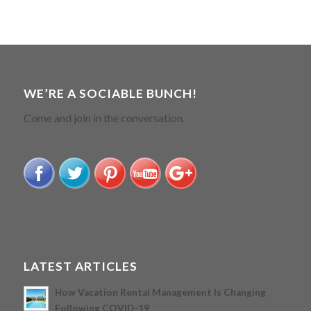
WE’RE A SOCIABLE BUNCH!
Come and join in the conversation.
LATEST ARTICLES
How Vacation Rental Management Is Changing
Following COVID-19