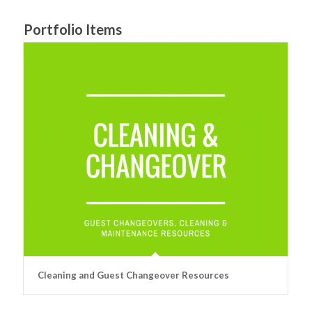
Portfolio Items
Cleaning and Guest Changeover Resources