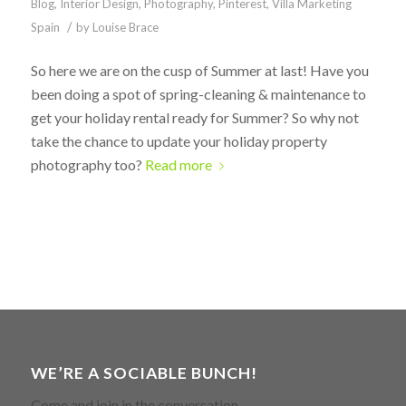
Blog
,
Interior Design
,
Photography
,
Pinterest
,
Villa Marketing
/
Spain
by
Louise Brace
So here we are on the cusp of Summer at last! Have you
been doing a spot of spring-cleaning & maintenance to
get your holiday rental ready for Summer? So why not
take the chance to update your holiday property
photography too?
Read more
WE’RE A SOCIABLE BUNCH!
Come and join in the conversation.