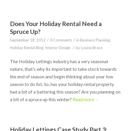
Does Your Holiday Rental Need a
Spruce Up?
/
/
September 18, 2012
0 Comments
in
Business Planning
,
/
Holiday Rental Blog
,
Interior Design
by
Louise Brace
The Holiday Lettings industry has a very seasonal
nature, that’s why its important to take stock towards
the end of season and begin thinking about your low
season to do list. So, has your holiday rental property
had a bit of a battering this season? Are you planning on
a bit of a spruce up this winter?
Read more
Holiday Lettings Case Study Part 3: