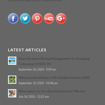
LATEST ARTICLES
How Vacation Rental Management Is Changing
Following COVID-19
September 26, 2020 - 9:09 am
Why you should buy a UK holiday home in 2020
September 12, 2020 - 10:46 am
Who wants to be a Destinationaire? We do!
July 16, 2020 - 11:52 am