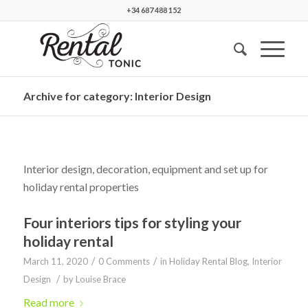
+34 687 488 152
Archive for category: Interior Design
Interior design, decoration, equipment and set up for
holiday rental properties
Four interiors tips for styling your
holiday rental
/
/
March 11, 2020
0 Comments
in
Holiday Rental Blog
,
Interior
/
Design
by
Louise Brace
Read more