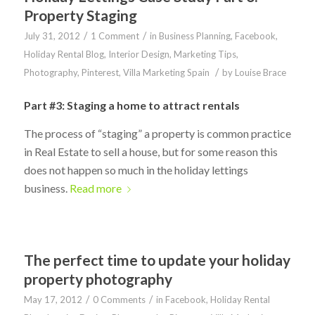
Property Staging
/
/
July 31, 2012
1 Comment
in
Business Planning
,
Facebook
,
Holiday Rental Blog
,
Interior Design
,
Marketing Tips
,
/
Photography
,
Pinterest
,
Villa Marketing Spain
by
Louise Brace
Part #3: Staging a home to attract rentals
The process of “staging” a property is common practice
in Real Estate to sell a house, but for some reason this
does not happen so much in the holiday lettings
business.
Read more
The perfect time to update your holiday
property photography
/
/
May 17, 2012
0 Comments
in
Facebook
,
Holiday Rental