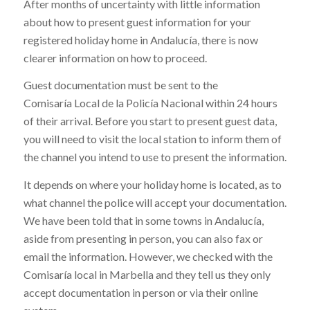
After months of uncertainty with little information
about how to present guest information for your
registered holiday home in Andalucía, there is now
clearer information on how to proceed.
Guest documentation must be sent to the
Comisaría Local de la Policía Nacional within 24 hours
of their arrival. Before you start to present guest data,
you will need to visit the local station to inform them of
the channel you intend to use to present the information.
It depends on where your holiday home is located, as to
what channel the police will accept your documentation.
We have been told that in some towns in Andalucía,
aside from presenting in person, you can also fax or
email the information. However, we checked with the
Comisaría local in Marbella and they tell us they only
accept documentation in person or via their online