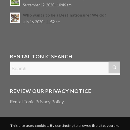
September 12, 2020 - 10:46 am
Who wants to be a Destinationaire? We do!
July 16, 2020 - 11:52 am
RENTAL TONIC SEARCH
REVIEW OUR PRIVACY NOTICE
Rental Tonic Privacy Policy
This site uses cookies. By continuing to browse the site, you are