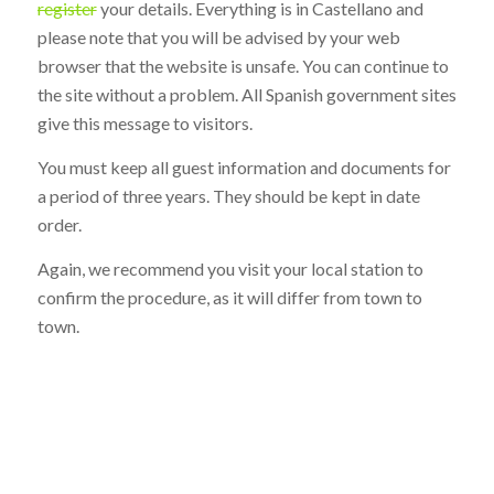
register
your details. Everything is in Castellano and
please note that you will be advised by your web
browser that the website is unsafe. You can continue to
the site without a problem. All Spanish government sites
give this message to visitors.
You must keep all guest information and documents for
a period of three years. They should be kept in date
order.
Again, we recommend you visit your local station to
confirm the procedure, as it will differ from town to
town.