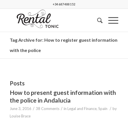
+34 687 488 152
Tag Archive for: How to register guest information
with the police
Posts
How to present guest information with
the police in Andalucia
/
/
/
June 3, 2016
38 Comments
in
Legal and Finance
,
Spain
by
Louise Brace