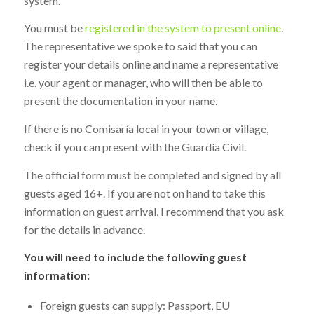
system.
You must be
registered in the system to present online
.
The representative we spoke to said that you can
register your details online and name a representative
i.e. your agent or manager, who will then be able to
present the documentation in your name.
If there is no Comisaría local in your town or village,
check if you can present with the Guardía Civil.
The official form must be completed and signed by all
guests aged 16+. If you are not on hand to take this
information on guest arrival, I recommend that you ask
for the details in advance.
You will need to include the following guest
information:
Foreign guests can supply: Passport, EU