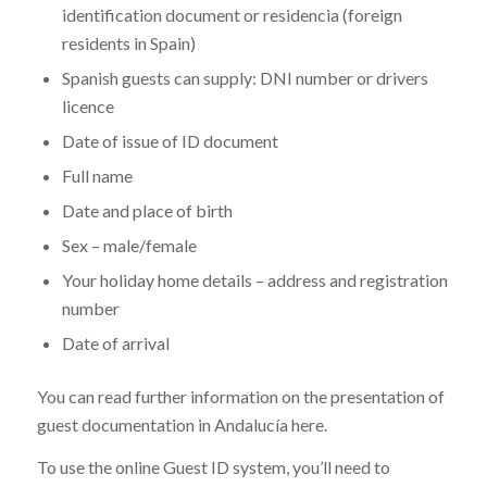
identification document or residencia (foreign
residents in Spain)
Spanish guests can supply: DNI number or drivers
licence
Date of issue of ID document
Full name
Date and place of birth
Sex – male/female
Your holiday home details – address and registration
number
Date of arrival
You can read further information on the presentation of
guest documentation in Andalucía here.
To use the online Guest ID system, you’ll need to