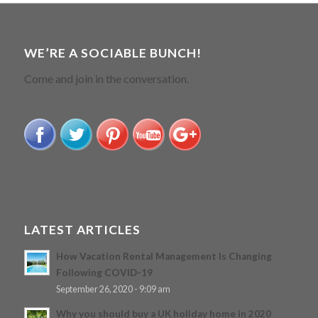
WE’RE A SOCIABLE BUNCH!
Come and join in the conversation.
LATEST ARTICLES
How Vacation Rental Management Is Changing
Following COVID-19
September 26, 2020 - 9:09 am
Why you should buy a UK holiday home in 2020