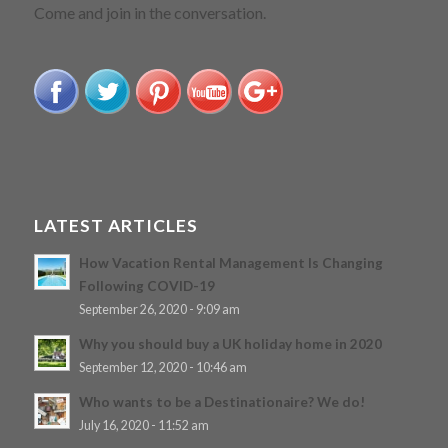
Come and join in the conversation.
LATEST ARTICLES
How Vacation Rental Management Is Changing
Following COVID-19
September 26, 2020 - 9:09 am
Why you should buy a UK holiday home in 2020
September 12, 2020 - 10:46 am
Who wants to be a Destinationaire? We do!
July 16, 2020 - 11:52 am