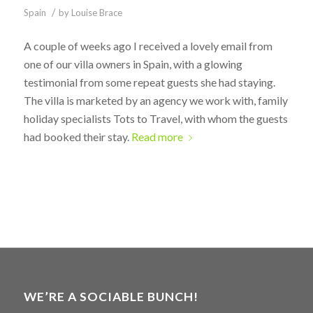
/
Spain
by
Louise Brace
A couple of weeks ago I received a lovely email from
one of our villa owners in Spain, with a glowing
testimonial from some repeat guests she had staying.
The villa is marketed by an agency we work with, family
holiday specialists Tots to Travel, with whom the guests
had booked their stay.
Read more
WE’RE A SOCIABLE BUNCH!