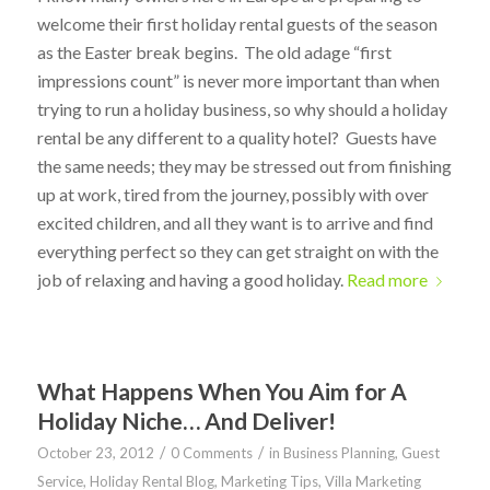
welcome their first holiday rental guests of the season
as the Easter break begins. The old adage “first
impressions count” is never more important than when
trying to run a holiday business, so why should a holiday
rental be any different to a quality hotel? Guests have
the same needs; they may be stressed out from finishing
up at work, tired from the journey, possibly with over
excited children, and all they want is to arrive and find
everything perfect so they can get straight on with the
job of relaxing and having a good holiday.
Read more
What Happens When You Aim for A
Holiday Niche… And Deliver!
/
/
October 23, 2012
0 Comments
in
Business Planning
,
Guest
Service
,
Holiday Rental Blog
,
Marketing Tips
,
Villa Marketing