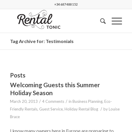
+34 687 488 152
Tag Archive for: Testimonials
Posts
Welcoming Guests this Summer
Holiday Season
/
/
March 20, 2013
4 Comments
in
Business Planning
,
Eco-
/
Friendly Rentals
,
Guest Service
,
Holiday Rental Blog
by
Louise
Brace
I know many owners here in Europe are preparing to