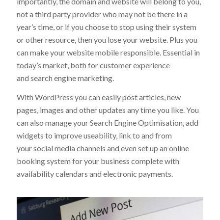
both visitors to the site and for you to manage. More
importantly, the domain and website will belong to you,
not a third party provider who may not be there in a
year’s time, or if you choose to stop using their system
or other resource, then you lose your website. Plus you
can make your website mobile responsible. Essential in
today’s market, both for customer experience
and search engine marketing.
With WordPress you can easily post articles, new
pages, images and other updates any time you like. You
can also manage your Search Engine Optimisation, add
widgets to improve useability, link to and from
your social media channels and even set up an online
booking system for your business complete with
availability calendars and electronic payments.