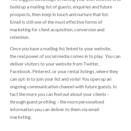
up my own website?
The biggest advantage of having your own website is to
build up a mailing list of guests, enquiries and future
prospects, then keep in touch and nurture that list.
Email is still one of the most effective forms of
marketing for client acquisition, conversion and
retention.
Once you have a mailing list linked to your website,
the real power of social media comes in to play. You can
deliver visitors to your website from Twitter,
Facebook, Pinterest, or your rental listings, where they
can opt-in to join your list and voila! You open up an
ongoing communication channel with future guests. In
fact the more you can find out about your clients –
through guest profiling – the more personalised
information you can deliver to them via email
marketing.