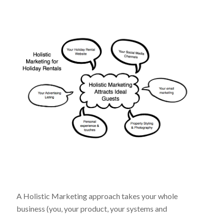
A Holistic Marketing approach takes your whole
business (you, your product, your systems and