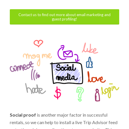
Contact us to find out more about email marketing and
guest profiling!
Social proof
is another major factor in successful