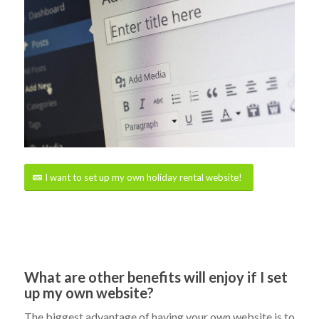
I want to set up my own holiday rental website!
What are other benefits will enjoy if I set