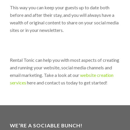
can show you the best ways to kick-start your blog
without too much fuss and hassle.
This way you can keep your guests up to date both
before and after their stay, and you will always have a
wealth of original content to share on your social media
sites or in your newsletters.
Rental Tonic can help you with most aspects of creating
and running your website, social media channels and
email marketing. Take a look at our
website creation
services
here and contact us today to get started!