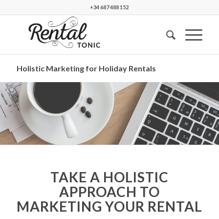
+34 687 488 152
Holistic Marketing for Holiday Rentals
TAKE A HOLISTIC
APPROACH TO
MARKETING YOUR RENTAL