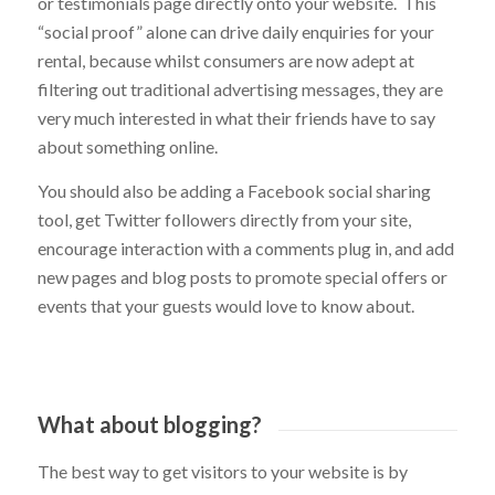
rentals, so we can help to install a live Trip Advisor feed
or testimonials page directly onto your website. This
“social proof” alone can drive daily enquiries for your
rental, because whilst consumers are now adept at
filtering out traditional advertising messages, they are
very much interested in what their friends have to say
about something online.
You should also be adding a Facebook social sharing
tool, get Twitter followers directly from your site,
encourage interaction with a comments plug in, and add
new pages and blog posts to promote special offers or
events that your guests would love to know about.
What about blogging?