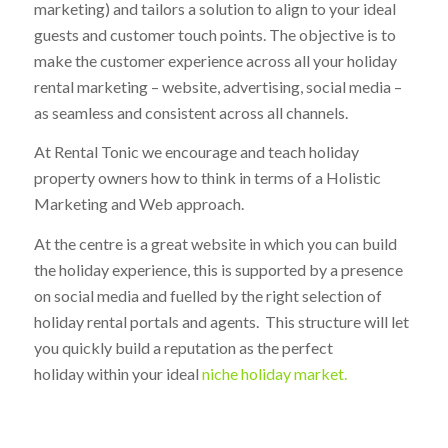
marketing) and tailors a solution to align to your ideal
guests and customer touch points. The objective is to
make the customer experience across all your holiday
rental marketing – website, advertising, social media –
as seamless and consistent across all channels.
At Rental Tonic we encourage and teach holiday
property owners how to think in terms of a Holistic
Marketing and Web approach.
At the centre is a great website in which you can build
the holiday experience, this is supported by a presence
on social media and fuelled by the right selection of
holiday rental portals and agents. This structure will let
you quickly build a reputation as the perfect
holiday within your ideal
niche holiday market.