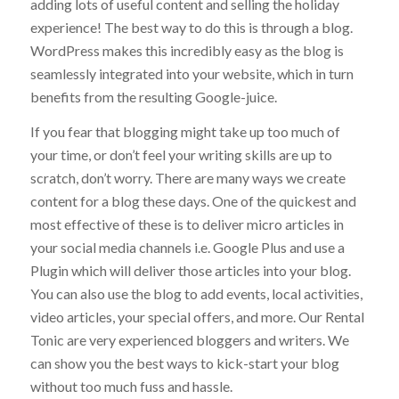
The best way to get visitors to your website is by
adding lots of useful content and selling the holiday
experience! The best way to do this is through a blog.
WordPress makes this incredibly easy as the blog is
seamlessly integrated into your website, which in turn
benefits from the resulting Google-juice.
If you fear that blogging might take up too much of
your time, or don’t feel your writing skills are up to
scratch, don’t worry. There are many ways we create
content for a blog these days. One of the quickest and
most effective of these is to deliver micro articles in
your social media channels i.e. Google Plus and use a
Plugin which will deliver those articles into your blog.
You can also use the blog to add events, local activities,
video articles, your special offers, and more. Our Rental
Tonic are very experienced bloggers and writers. We