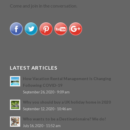
WE’RE A SOCIABLE BUNCH!
Come and join in the conversation.
LATEST ARTICLES
How Vacation Rental Management Is Changing
Following COVID-19
September 26, 2020 - 9:09 am
Why you should buy a UK holiday home in 2020
September 12, 2020 - 10:46 am