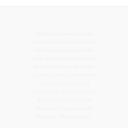
I have been very pleased and
I highly recommend Louise.
She provides an efficient and
grateful for your visit and
Marketing Strategy Report – I
professional service. I am
really pleased with the advert
think that it is excellent and
really comprehensive, helpful
she wrote for our gites. She
asked questions, listened to
and full of very good ideas.
what I wanted, offered
suggestions, and produced a
Rebecca Carrie
great advert, which I am
Easthorpe Lodge
certain will bring us lots of
bookings. Thanks Louise.