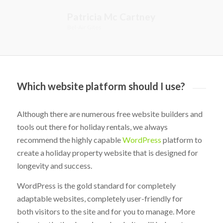
Patricia Mc Cartney
Bel-Air Gites
Which website platform should I use?
Although there are numerous free website builders and
tools out there for holiday rentals, we always
recommend the highly capable
WordPress
platform to
create a holiday property website that is designed for
longevity and success.
WordPress is the gold standard for completely
adaptable websites, completely user-friendly for