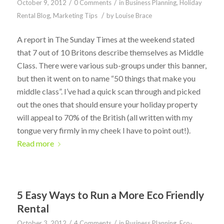
/
/
October 9, 2012
0 Comments
in
Business Planning
,
Holiday
/
Rental Blog
,
Marketing Tips
by
Louise Brace
A report in The Sunday Times at the weekend stated
that 7 out of 10 Britons describe themselves as Middle
Class. There were various sub-groups under this banner,
but then it went on to name “50 things that make you
middle class”. I’ve had a quick scan through and picked
out the ones that should ensure your holiday property
will appeal to 70% of the British (all written with my
tongue very firmly in my cheek I have to point out!).
Read more
5 Easy Ways to Run a More Eco Friendly
Rental
/
/
October 3, 2012
4 Comments
in
Business Planning
,
Eco-