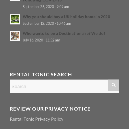
September 26, 2020 - 9:09 am
Why you should buy a UK holiday home in 2020
September 12, 2020 - 10:46 am
Who wants to be a Destinationaire? We do!
July 16, 2020 - 11:52 am
RENTAL TONIC SEARCH
REVIEW OUR PRIVACY NOTICE
Rental Tonic Privacy Policy