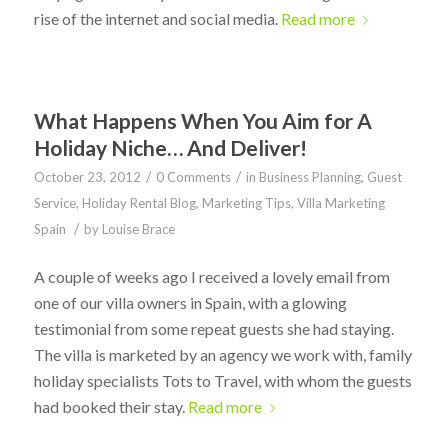
rise of the internet and social media.
Read more
What Happens When You Aim for A
Holiday Niche… And Deliver!
/
/
October 23, 2012
0 Comments
in
Business Planning
,
Guest
Service
,
Holiday Rental Blog
,
Marketing Tips
,
Villa Marketing
/
Spain
by
Louise Brace
A couple of weeks ago I received a lovely email from
one of our villa owners in Spain, with a glowing
testimonial from some repeat guests she had staying.
The villa is marketed by an agency we work with, family
holiday specialists Tots to Travel, with whom the guests
had booked their stay.
Read more