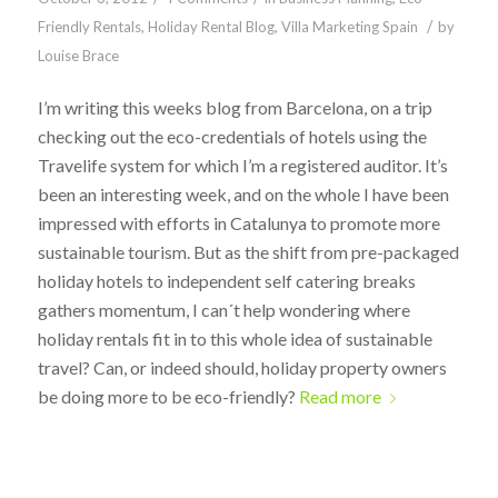
/
Friendly Rentals
,
Holiday Rental Blog
,
Villa Marketing Spain
by
Louise Brace
I’m writing this weeks blog from Barcelona, on a trip
checking out the eco-credentials of hotels using the
Travelife system for which I’m a registered auditor. It’s
been an interesting week, and on the whole I have been
impressed with efforts in Catalunya to promote more
sustainable tourism. But as the shift from pre-packaged
holiday hotels to independent self catering breaks
gathers momentum, I can´t help wondering where
holiday rentals fit in to this whole idea of sustainable
travel? Can, or indeed should, holiday property owners
be doing more to be eco-friendly?
Read more