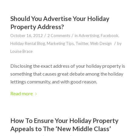
Should You Advertise Your Holiday
Property Address?
/
/
October 16, 2012
2 Comments
in
Advertising
,
Facebook
,
/
Holiday Rental Blog
,
Marketing Tips
,
Twitter
,
Web Design
by
Louise Brace
Disclosing the exact address of your holiday property is
something that causes great debate among the holiday
lettings community, and with good reason.
Read more
How To Ensure Your Holiday Property
Appeals to The ‘New Middle Class’