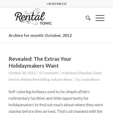
+34 687 488 152
Archive for month: October, 2012
Revealed: The Extras Your
Holidaymakers Want
/
/
October 30, 2012
0 Comments
in
Business Planning
,
Guest
/
Service
,
Holiday Rental Blog
,
Industry News
by
Louise Brace
Self-catering holidays used to be simple affairs:
rudimentary facilities and little opportunity for
holidaymakers to find out much about where they were
staying before they arrived. That’s all changed with the