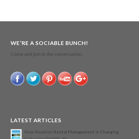
WE’RE A SOCIABLE BUNCH!
Come and join in the conversation.
LATEST ARTICLES
How Vacation Rental Management Is Changing
Following COVID-19