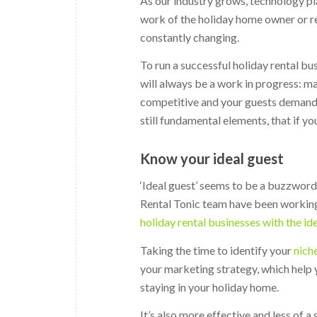
As our industry grows, technology pl
work of the holiday home owner or re
constantly changing.
To run a successful holiday rental b
will always be a work in progress: 
competitive and your guests demand m
still fundamental elements, that if yo
Know your ideal guest
‘Ideal guest’ seems to be a buzzword
Rental Tonic team have been working
holiday rental businesses with the id
Taking the time to identify your
nich
your marketing strategy, which help 
staying in your holiday home.
It’s also more effective and less of