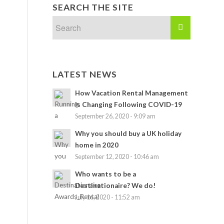
SEARCH THE SITE
LATEST NEWS
How Vacation Rental Management
Is Changing Following COVID-19
September 26, 2020 - 9:09 am
Why you should buy a UK holiday
home in 2020
September 12, 2020 - 10:46 am
Who wants to be a
Destinationaire? We do!
July 16, 2020 - 11:52 am