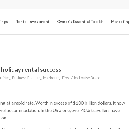
kings
Rental Investment
Owner’s Essential Toolkit
Marketin
 holiday rental success
/
tising
,
Business Planning
,
Marketing Tips
by
Louise Brace
g at a rapid rate. Worth in excess of $100 billion dollars, it now
vel accommodation. In the US alone, over 40% travellers have
ion.