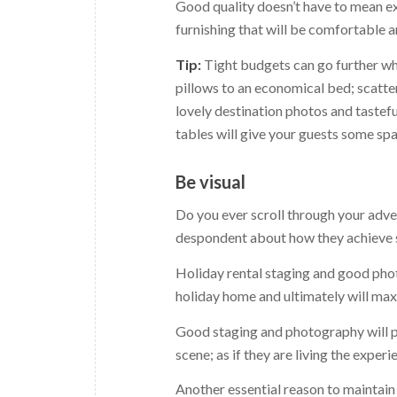
Good quality doesn’t have to mean exp
furnishing that will be comfortable 
Tip:
Tight budgets can go further wh
pillows to an economical bed; scatte
lovely destination photos and tastef
tables will give your guests some spa
Be visual
Do you ever scroll through your adve
despondent about how they achieve suc
Holiday rental staging and good phot
holiday home and ultimately will ma
Good staging and photography will pa
scene; as if they are living the experi
Another essential reason to maintain