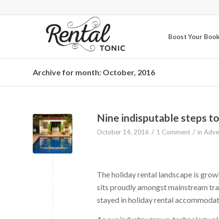
Boost Your Boo
Archive for month: October, 2016
Nine indisputable steps to
/
/
October 14, 2016
1 Comment
in
Adver
The holiday rental landscape is growin
sits proudly amongst mainstream tra
stayed in holiday rental accommodat