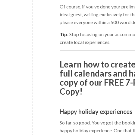
Of course, if you’ve done your preli
ideal guest, writing exclusively for t
please everyone within a 500 word de
Tip:
Stop focusing on your accommod
create local experiences.
Learn how to crea
full calendars and h
copy of our FREE 7
Copy!
Happy holiday experiences
So far, so good. You’ve got the book
happy holiday experience. One that t