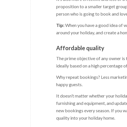
proposition to a smaller target group
person who is going to book and love
Tip:
When you have a good idea of wh
around your holiday, and create a hom
Affordable quality
The prime objective of any owner is t
ideally based on a high percentage o
Why repeat bookings? Less marketing
happy guests.
It doesn’t matter whether your holiday
furnishing and equipment, and update 
new bookings every season. If you wan
quality into your holiday home.