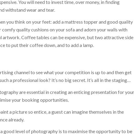
ensive. You will need to invest time, over money, in finding
and withstand wear and tear.
en you think on your feet: add a mattress topper and good quality
r comfy quality cushions on your sofa and adorn your walls with
ul artwork. Coffee tables can be expensive, but two attractive side
ce to put their coffee down, and to add a lamp.
rtising channel to see what your competition is up to and then get
h a professional look? It’s no big secret. It’s all in the staging…
ography are essential in creating an enticing presentation for you
ximise your booking opportunities.
int a picture so entice, a guest can imagine themselves in the
ence already.
 a good level of photography is to maximise the opportunity to be