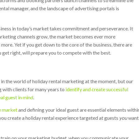
atforms and booking partners launch channels to streamline the
ntal manager, and the landscape of advertising portals is
usiness in today’s market takes commitment and perseverance. It
marketing channels grow, the market becomes ever more
ore. Yet if you get down to the core of the business, there are
u get right, will prepare you to compete with the best.
 in the world of holiday rental marketing at the moment, but our
 with clients for many years to
identify and create successful
eal guest in mind
.
e market
and defining your ideal guest are essential elements withi
you create a holiday rental experience targeted at guests
you
want
 a strain on your marketing budget, when you communicate your