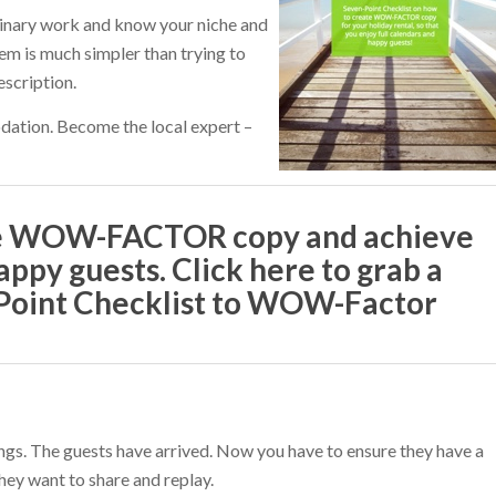
minary work and know your niche and
hem is much simpler than trying to
scription.
ation. Become the local expert –
te WOW-FACTOR copy and achieve
appy guests. Click here to grab a
-Point Checklist to WOW-Factor
ings. The guests have arrived. Now you have to ensure they have a
hey want to share and replay.