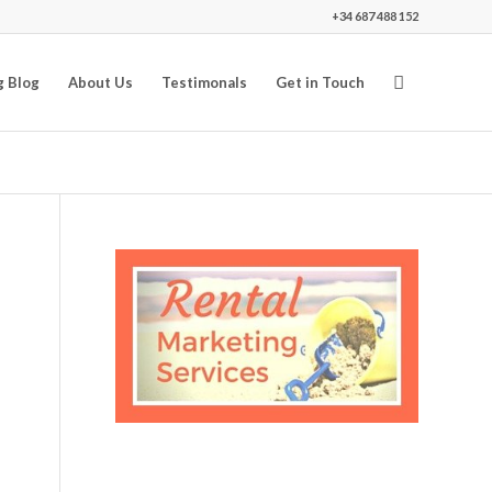
+34 687 488 152
g Blog
About Us
Testimonals
Get in Touch