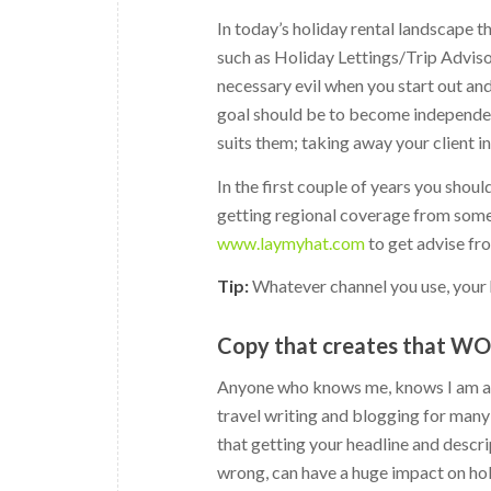
In today’s holiday rental landscape th
such as Holiday Lettings/Trip Advis
necessary evil when you start out an
goal should be to become independent
suits them; taking away your client 
In the first couple of years you shoul
getting regional coverage from some 
www.laymyhat.com
to get advise fr
Tip:
Whatever channel you use, your 
Copy that creates that W
Anyone who knows me, knows I am a b
travel writing and blogging for many 
that getting your headline and descrip
wrong, can have a huge impact on holi