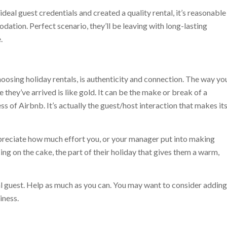
deal guest credentials and created a quality rental, it’s reasonable
ation. Perfect scenario, they’ll be leaving with long-lasting
.
oosing holiday rentals, is authenticity and connection. The way yo
 they’ve arrived is like gold. It can be the make or break of a
ss of Airbnb. It’s actually the guest/host interaction that makes it
appreciate how much effort you, or your manager put into making
 icing on the cake, the part of their holiday that gives them a warm,
l guest. Help as much as you can. You may want to consider adding
iness.