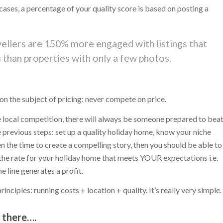
t cases, a percentage of your quality score is based on posting a
avellers are 150% more engaged with listings that
than properties with only a few photos.
 on the subject of pricing: never compete on price.
he local competition, there will always be someone prepared to bea
e previous steps: set up a quality holiday home, know your niche
n the time to create a compelling story, then you should be able to
 the rate for your holiday home that meets YOUR expectations i.e.
 line generates a profit.
nciples: running costs + location + quality. It’s really very simple.
t there….