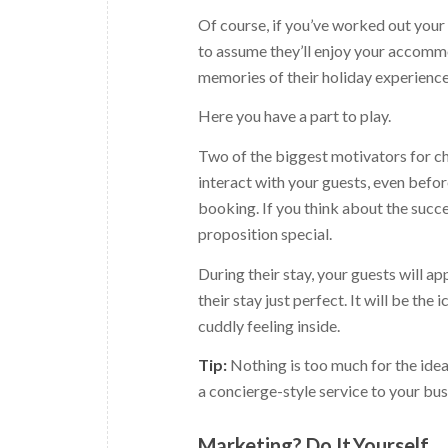
Of course, if you’ve worked out your i
to assume they’ll enjoy your accommod
memories of their holiday experience
Here you have a part to play.
Two of the biggest motivators for ch
interact with your guests, even before
booking. If you think about the succe
proposition special.
During their stay, your guests will 
their stay just perfect. It will be the
cuddly feeling inside.
Tip:
Nothing is too much for the idea
a concierge-style service to your bus
Marketing? Do.It.Yourself