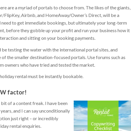
ere are a myriad of portals to choose from. The likes of the giants,
or/FlipKey, Airbnb, and HomeAway/Owner’s Direct, will be a
d need to get immediate bookings, but ultimately your long-term
, before they gobble up your profit and run your business how it
interaction and sitting on your booking payments.
d be testing the water with the international portal sites, and
of the smaller destination-focused portals. Use forums such as
om owners who have tried and tested the market.
holiday rental must be instantly bookable.
OW factor!
it of a content freak. I have been
years, and I can say unconditionally
tion just right – or incredibly
day rental enquiries.