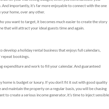
. And importantly, it’s far more enjoyable to connect with the one
 your home, over any other.
o you want to target, it becomes much easier to create the story
e that will attract your ideal guests time and again.
o develop a holiday rental business that enjoys full calendars,
f repeat bookings.
 expenditure and work to fill your calendar. And guaranteed
 home is budget or luxury. If you don’t fit it out with good quality
and maintain the property on a regular basis, you will be chasing
t to create a serious income generator, it’s time to inject sensible