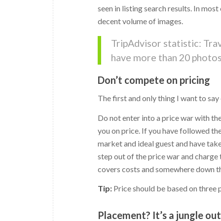
seen in listing search results. In mos
decent volume of images.
TripAdvisor statistic: Tr
have more than 20 photos 
Don’t compete on pricing
The first and only thing I want to say
Do not enter into a price war with t
you on price. If you have followed th
market and ideal guest and have take
step out of the price war and charge
covers costs and somewhere down the
Tip:
Price should be based on three pri
Placement? It’s a jungle ou