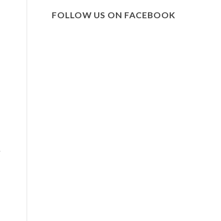
FOLLOW US ON FACEBOOK
r