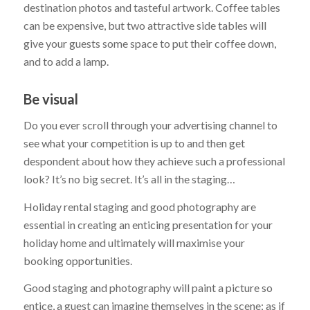
destination photos and tasteful artwork. Coffee tables
can be expensive, but two attractive side tables will
give your guests some space to put their coffee down,
and to add a lamp.
Be visual
Do you ever scroll through your advertising channel to
see what your competition is up to and then get
despondent about how they achieve such a professional
look? It’s no big secret. It’s all in the staging…
Holiday rental staging and good photography are
essential in creating an enticing presentation for your
holiday home and ultimately will maximise your
booking opportunities.
Good staging and photography will paint a picture so
entice, a guest can imagine themselves in the scene; as if