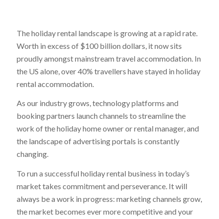
The holiday rental landscape is growing at a rapid rate.
Worth in excess of $100 billion dollars, it now sits
proudly amongst mainstream travel accommodation. In
the US alone, over 40% travellers have stayed in holiday
rental accommodation.
As our industry grows, technology platforms and
booking partners launch channels to streamline the
work of the holiday home owner or rental manager, and
the landscape of advertising portals is constantly
changing.
To run a successful holiday rental business in today’s
market takes commitment and perseverance. It will
always be a work in progress: marketing channels grow,
the market becomes ever more competitive and your