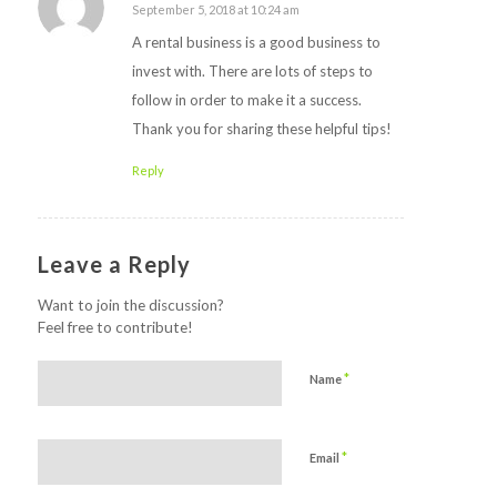
September 5, 2018 at 10:24 am
says:
A rental business is a good business to
invest with. There are lots of steps to
follow in order to make it a success.
Thank you for sharing these helpful tips!
Reply
Leave a Reply
Want to join the discussion?
Feel free to contribute!
*
Name
*
Email