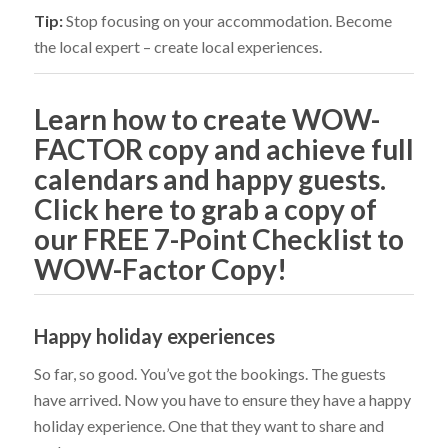
Tip:
Stop focusing on your accommodation. Become
the local expert – create local experiences.
Learn how to create WOW-
FACTOR copy and achieve full
calendars and happy guests.
Click here to grab a copy of
our FREE 7-Point Checklist to
WOW-Factor Copy!
Happy holiday experiences
So far, so good. You’ve got the bookings. The guests
have arrived. Now you have to ensure they have a happy
holiday experience. One that they want to share and