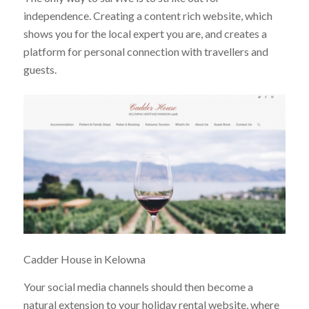
independence. Creating a content rich website, which
shows you for the local expert you are, and creates a
platform for personal connection with travellers and
guests.
Cadder House in Kelowna
Your social media channels should then become a
natural extension to your holiday rental website, where