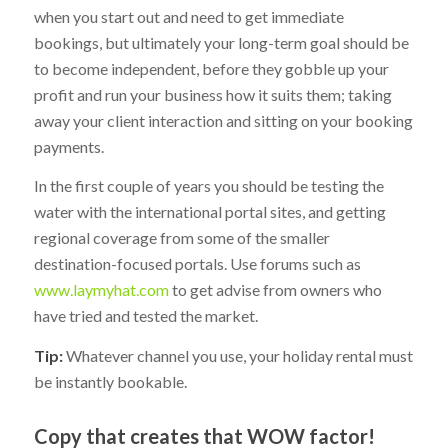
when you start out and need to get immediate
bookings, but ultimately your long-term goal should be
to become independent, before they gobble up your
profit and run your business how it suits them; taking
away your client interaction and sitting on your booking
payments.
In the first couple of years you should be testing the
water with the international portal sites, and getting
regional coverage from some of the smaller
destination-focused portals. Use forums such as
www.laymyhat.com
to get advise from owners who
have tried and tested the market.
Tip:
Whatever channel you use, your holiday rental must
be instantly bookable.
Copy that creates that WOW factor!