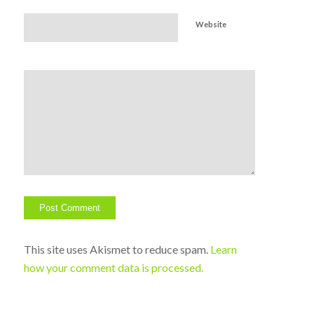
Website
This site uses Akismet to reduce spam.
Learn
how your comment data is processed.