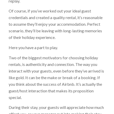
replay.
Of course, if you’ve worked out your ideal guest
credentials and created a quality rental, it’s reasonable
to assume they’ll enjoy your accommodation. Perfect
scenario, they’ll be leaving with long-lasting memories
of their holiday experience.
Here you have a part to play.
Two of the biggest motivators for choosing holiday
rentals, is authenticity and connection. The way you
interact with your guests, even before they’ve arrived is
like gold. It can be the make or break of a booking. If
you think about the success of Airbnb. It’s actually the
guest/host interaction that makes its proposition
special.
During their stay, your guests will appreciate how much
effort you, or your manager put into making their stay