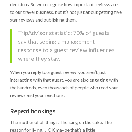
decisions. So we recognise how important reviews are
to our travel business, but it’s not just about getting five
star reviews and publishing them.
TripAdvisor statistic: 70% of guests
say that seeing a management
response to a guest review influences
where they stay.
When you reply to a guest review, you aren’t just
interacting with that guest, you are also engaging with
the hundreds, even thousands of people who read your
reviews and your reactions.
Repeat bookings
The mother of all things. The icing on the cake. The
reason for living… OK maybe that’s a little