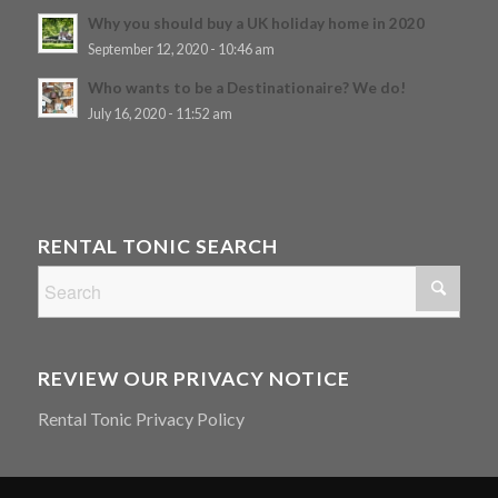
Why you should buy a UK holiday home in 2020
September 12, 2020 - 10:46 am
Who wants to be a Destinationaire? We do!
July 16, 2020 - 11:52 am
RENTAL TONIC SEARCH
REVIEW OUR PRIVACY NOTICE
Rental Tonic Privacy Policy