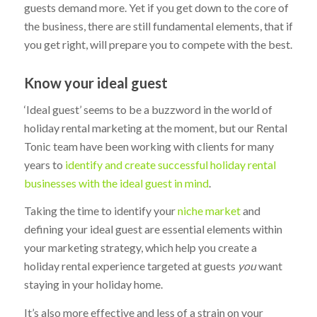
guests demand more. Yet if you get down to the core of
the business, there are still fundamental elements, that if
you get right, will prepare you to compete with the best.
Know your ideal guest
‘Ideal guest’ seems to be a buzzword in the world of
holiday rental marketing at the moment, but our Rental
Tonic team have been working with clients for many
years to
identify and create successful holiday rental
businesses with the ideal guest in mind
.
Taking the time to identify your
niche market
and
defining your ideal guest are essential elements within
your marketing strategy, which help you create a
holiday rental experience targeted at guests
you
want
staying in your holiday home.
It’s also more effective and less of a strain on your