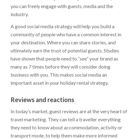
you can freely engage with guests, media and the
industry.
A good social media strategy will help you build a
community of people who have a common interest in
your destination. Where you can share stories, and
ultimately earn the trust of potential guests. Studies
have shown that people need to “see” your brand as
many as 7 times before they will consider doing
business with you. This makes social media an
important asset in your holiday rental strategy.
Reviews and reactions
In today’s market, guest reviews are at the very heart of
travel marketing. They can tell a traveller everything
they need to know about accommodation, activity or
transport mode, to help them make more informed