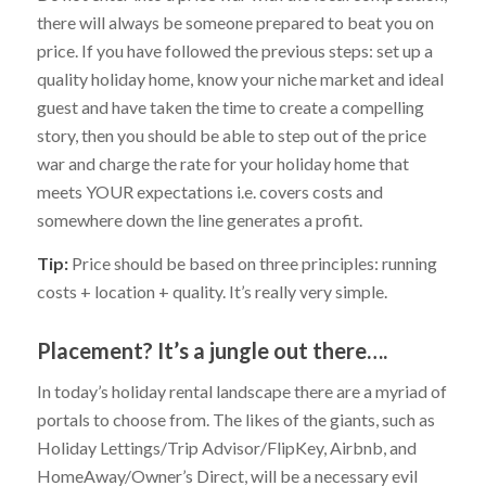
there will always be someone prepared to beat you on
price. If you have followed the previous steps: set up a
quality holiday home, know your niche market and ideal
guest and have taken the time to create a compelling
story, then you should be able to step out of the price
war and charge the rate for your holiday home that
meets YOUR expectations i.e. covers costs and
somewhere down the line generates a profit.
Tip:
Price should be based on three principles: running
costs + location + quality. It’s really very simple.
Placement? It’s a jungle out there….
In today’s holiday rental landscape there are a myriad of
portals to choose from. The likes of the giants, such as
Holiday Lettings/Trip Advisor/FlipKey, Airbnb, and
HomeAway/Owner’s Direct, will be a necessary evil