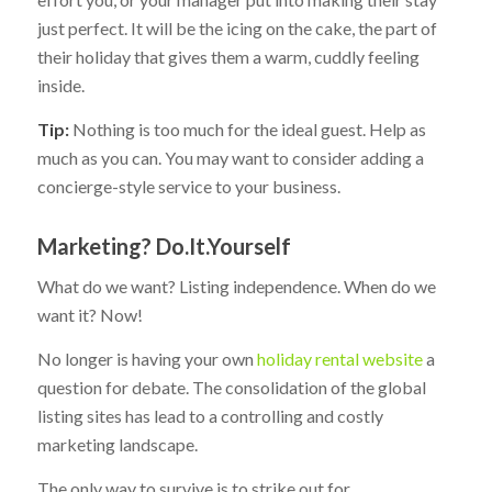
just perfect. It will be the icing on the cake, the part of
their holiday that gives them a warm, cuddly feeling
inside.
Tip:
Nothing is too much for the ideal guest. Help as
much as you can. You may want to consider adding a
concierge-style service to your business.
Marketing? Do.It.Yourself
What do we want? Listing independence. When do we
want it? Now!
No longer is having your own
holiday rental website
a
question for debate. The consolidation of the global
listing sites has lead to a controlling and costly
marketing landscape.
The only way to survive is to strike out for