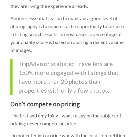
they are living the experience already.
Another essential reason to maintain a good level of
photography is to maximise the opportunity to be seen
in listing search results. In most cases, a percentage of
your quality score is based on posting a decent volume
of images.
TripAdvisor statistic: Travellers are
150% more engaged with listings that
have more than 20 photos than
properties with only a few photos.
Don’t compete on pricing
The first and only thing I want to say on the subject of
pricing: never compete on price.
Do not enter into a price war with the local competition,