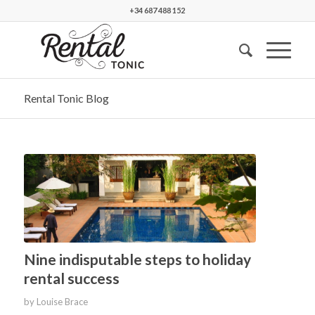
+34 687 488 152
Rental Tonic Blog
Nine indisputable steps to holiday
rental success
by
Louise Brace