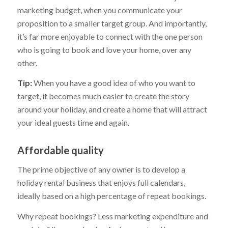
marketing budget, when you communicate your
proposition to a smaller target group. And importantly,
it’s far more enjoyable to connect with the one person
who is going to book and love your home, over any
other.
Tip:
When you have a good idea of who you want to
target, it becomes much easier to create the story
around your holiday, and create a home that will attract
your ideal guests time and again.
Affordable quality
The prime objective of any owner is to develop a
holiday rental business that enjoys full calendars,
ideally based on a high percentage of repeat bookings.
Why repeat bookings? Less marketing expenditure and