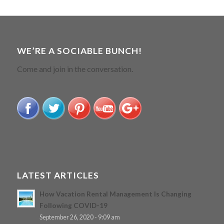
WE’RE A SOCIABLE BUNCH!
Come and join in the conversation.
LATEST ARTICLES
How Vacation Rental Management Is Changing
Following COVID-19
September 26, 2020 - 9:09 am