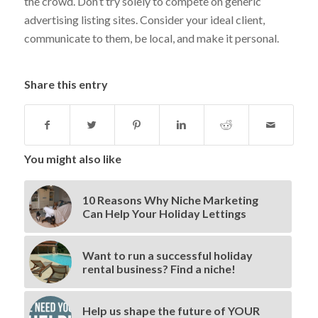
the crowd. Don’t try solely to compete on generic
advertising listing sites. Consider your ideal client,
communicate to them, be local, and make it personal.
Share this entry
You might also like
10 Reasons Why Niche Marketing
Can Help Your Holiday Lettings
Want to run a successful holiday
rental business? Find a niche!
Help us shape the future of YOUR