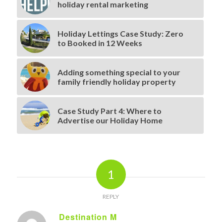
holiday rental marketing
Holiday Lettings Case Study: Zero
to Booked in 12 Weeks
Adding something special to your
family friendly holiday property
Case Study Part 4: Where to
Advertise our Holiday Home
1
REPLY
Destination M