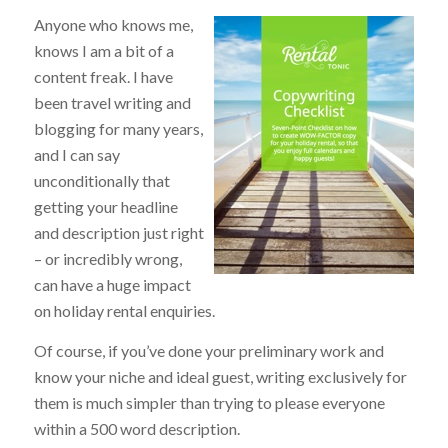
Anyone who knows me,
knows I am a bit of a
content freak. I have
been travel writing and
blogging for many years,
and I can say
unconditionally that
getting your headline
and description just right
– or incredibly wrong,
can have a huge impact
on holiday rental enquiries.
Of course, if you’ve done your preliminary work and
know your niche and ideal guest, writing exclusively for
them is much simpler than trying to please everyone
within a 500 word description.