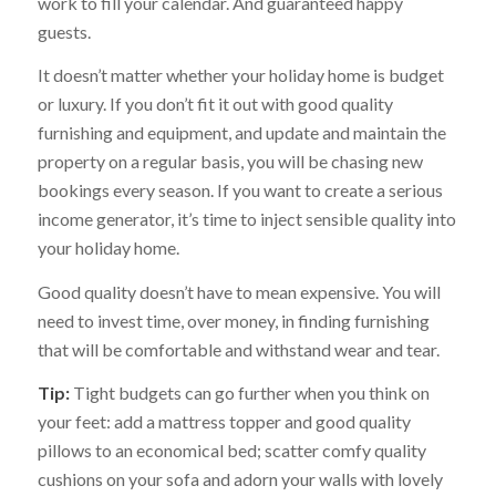
work to fill your calendar. And guaranteed happy
guests.
It doesn’t matter whether your holiday home is budget
or luxury. If you don’t fit it out with good quality
furnishing and equipment, and update and maintain the
property on a regular basis, you will be chasing new
bookings every season. If you want to create a serious
income generator, it’s time to inject sensible quality into
your holiday home.
Good quality doesn’t have to mean expensive. You will
need to invest time, over money, in finding furnishing
that will be comfortable and withstand wear and tear.
Tip:
Tight budgets can go further when you think on
your feet: add a mattress topper and good quality
pillows to an economical bed; scatter comfy quality
cushions on your sofa and adorn your walls with lovely