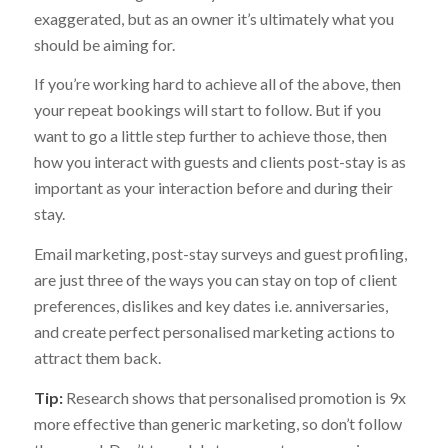
exaggerated, but as an owner it’s ultimately what you
should be aiming for.
If you’re working hard to achieve all of the above, then
your repeat bookings will start to follow. But if you
want to go a little step further to achieve those, then
how you interact with guests and clients post-stay is as
important as your interaction before and during their
stay.
Email marketing, post-stay surveys and guest profiling,
are just three of the ways you can stay on top of client
preferences, dislikes and key dates i.e. anniversaries,
and create perfect personalised marketing actions to
attract them back.
Tip:
Research shows that personalised promotion is 9x
more effective than generic marketing, so don’t follow