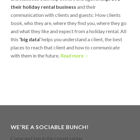
their holiday rental business
and their
communication with clients and guests: How clients
book, who they are, where they find you, where they go
and what they like and expect from a holiday rental. All
this
‘big data’
helps you understand a client, the best
places to reach that client and how to communicate
with them in the future.
Read more
WE’RE A SOCIABLE BUNCH!
Come and join in the conversation.