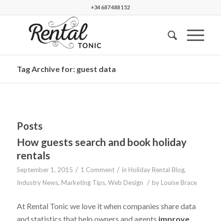
+34 687 488 152
Tag Archive for: guest data
Posts
How guests search and book holiday
rentals
/
/
September 1, 2015
1 Comment
in
Holiday Rental Blog
,
/
Industry News
,
Marketing Tips
,
Web Design
by
Louise Brace
At Rental Tonic we love it when companies share data
and statistics that help owners and agents
improve