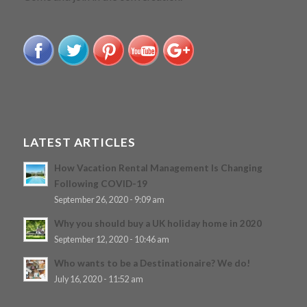
LATEST ARTICLES
How Vacation Rental Management Is Changing
Following COVID-19
September 26, 2020 - 9:09 am
Why you should buy a UK holiday home in 2020
September 12, 2020 - 10:46 am
Who wants to be a Destinationaire? We do!
July 16, 2020 - 11:52 am