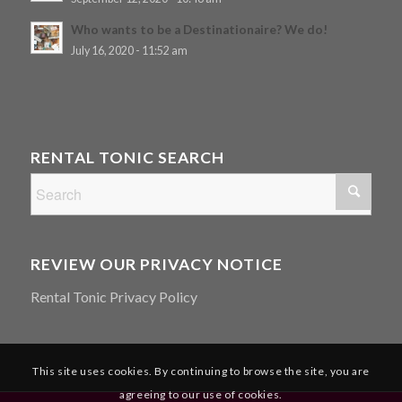
Who wants to be a Destinationaire? We do!
July 16, 2020 - 11:52 am
RENTAL TONIC SEARCH
REVIEW OUR PRIVACY NOTICE
Rental Tonic Privacy Policy
This site uses cookies. By continuing to browse the site, you are
agreeing to our use of cookies.