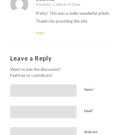
November 2, 2016 at 10:13 pm
says:
Pretty! This was a really wonderful article.
Thanks for providing this info.
Reply
Leave a Reply
Want to join the discussion?
Feel free to contribute!
*
Name
*
Email
Website