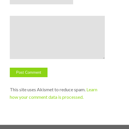
This site uses Akismet to reduce spam.
Learn
how your comment data is processed.