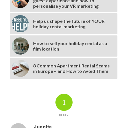
guest experience and how to
personalise your VR marketing
Help us shape the future of YOUR
holiday rental marketing
How to sell your holiday rental as a
film location
8 Common Apartment Rental Scams
in Europe – and How to Avoid Them
1
REPLY
Juanita