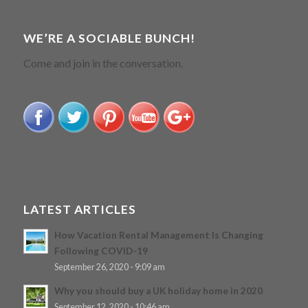
WE’RE A SOCIABLE BUNCH!
Come and join in the conversation.
LATEST ARTICLES
How Vacation Rental Management Is Changing
Following COVID-19
September 26, 2020 - 9:09 am
Why you should buy a UK holiday home in 2020
September 12, 2020 - 10:46 am