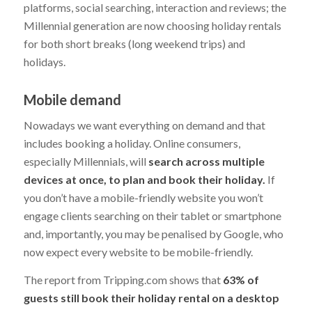
platforms, social searching, interaction and reviews; the
Millennial generation are now choosing holiday rentals
for both short breaks (long weekend trips) and
holidays.
Mobile demand
Nowadays we want everything on demand and that
includes booking a holiday. Online consumers,
especially Millennials, will
search across multiple
devices at once, to plan and book their holiday.
If
you don’t have a mobile-friendly website you won’t
engage clients searching on their tablet or smartphone
and, importantly, you may be penalised by Google, who
now expect every website to be mobile-friendly.
The report from Tripping.com shows that
63% of
guests still book their holiday rental on a desktop