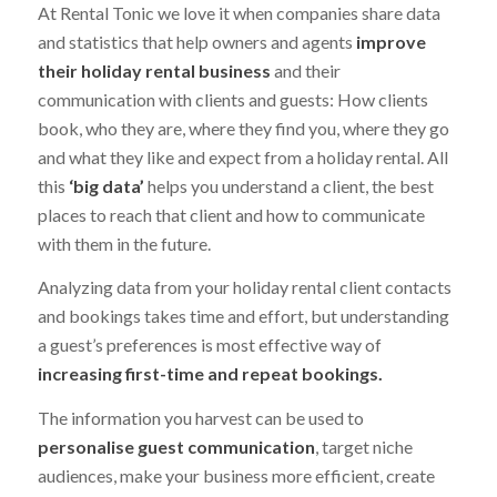
At Rental Tonic we love it when companies share data
and statistics that help owners and agents
improve
their holiday rental business
and their
communication with clients and guests: How clients
book, who they are, where they find you, where they go
and what they like and expect from a holiday rental. All
this
‘big data’
helps you understand a client, the best
places to reach that client and how to communicate
with them in the future.
Analyzing data from your holiday rental client contacts
and bookings takes time and effort, but understanding
a guest’s preferences is most effective way of
increasing first-time and repeat bookings.
The information you harvest can be used to
personalise guest communication
, target niche
audiences, make your business more efficient, create