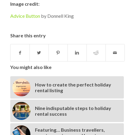
Image credit:
Advice Button
by Donnell King
Share this entry
You might also like
How to create the perfect holiday
rental listing
Nine indisputable steps to holiday
rental success
Featuring… Business travellers,