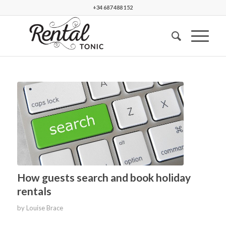
+34 687 488 152
How guests search and book holiday
rentals
by
Louise Brace