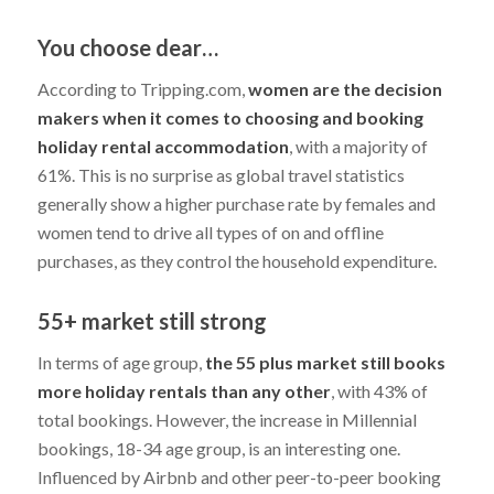
You choose dear…
According to Tripping.com,
women are the decision
makers when it comes to choosing and booking
holiday rental accommodation
, with a majority of
61%. This is no surprise as global travel statistics
generally show a higher purchase rate by females and
women tend to drive all types of on and offline
purchases, as they control the household expenditure.
55+ market still strong
In terms of age group,
the 55 plus market still books
more holiday rentals than any other
, with 43% of
total bookings. However, the increase in Millennial
bookings, 18-34 age group, is an interesting one.
Influenced by Airbnb and other peer-to-peer booking