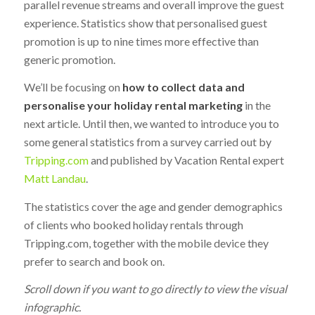
parallel revenue streams and overall improve the guest
experience. Statistics show that personalised guest
promotion is up to nine times more effective than
generic promotion.
We’ll be focusing on
how to collect data and
personalise your holiday rental marketing
in the
next article. Until then, we wanted to introduce you to
some general statistics from a survey carried out by
Tripping.com
and published by Vacation Rental expert
Matt Landau
.
The statistics cover the age and gender demographics
of clients who booked holiday rentals through
Tripping.com, together with the mobile device they
prefer to search and book on.
Scroll down if you want to go directly to view the visual
infographic.