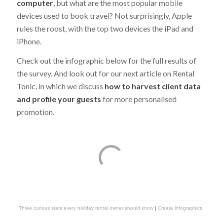
computer
, but what are the most popular mobile
devices used to book travel? Not surprisingly, Apple
rules the roost, with the top two devices the iPad and
iPhone.
Check out the infographic below for the full results of
the survey. And look out for our next article on Rental
Tonic, in which we discuss
how to harvest client data
and profile your guests
for more personalised
promotion.
Three curious stats every holiday rental owner should know
|
Create infographics