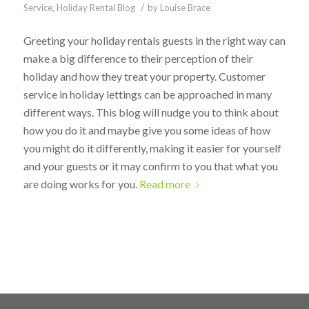
/
Service
,
Holiday Rental Blog
by
Louise Brace
Greeting your holiday rentals guests in the right way can
make a big difference to their perception of their
holiday and how they treat your property. Customer
service in holiday lettings can be approached in many
different ways. This blog will nudge you to think about
how you do it and maybe give you some ideas of how
you might do it differently, making it easier for yourself
and your guests or it may confirm to you that what you
are doing works for you.
Read more