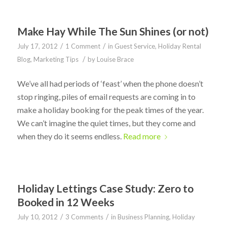
Make Hay While The Sun Shines (or not)
/
/
July 17, 2012
1 Comment
in
Guest Service
,
Holiday Rental
/
Blog
,
Marketing Tips
by
Louise Brace
We’ve all had periods of ‘feast’ when the phone doesn’t
stop ringing, piles of email requests are coming in to
make a holiday booking for the peak times of the year.
We can’t imagine the quiet times, but they come and
when they do it seems endless.
Read more
Holiday Lettings Case Study: Zero to
Booked in 12 Weeks
/
/
July 10, 2012
3 Comments
in
Business Planning
,
Holiday