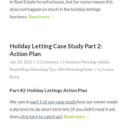
in Real Estate to sell a house, but for some reason this
does not happen so much in the holiday lettings
business.
Read more
Holiday Letting Case Study Part 2:
Action Plan
/
/
July 24, 2012
2 Comments
in
Business Planning
,
Holiday
/
Rental Blog
,
Marketing Tips
,
Villa Marketing Spain
by
Louise
Brace
Part #2: Holiday Lettings Action Plan
We saw in
part 1 of our case study
how our owner made
a decision to do short term lets (if you didn’t read it yet
then
click here to catch up
).
Read more