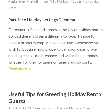
/
Rental Blog
,
Marketing Tips
,
Villa Marketing Spain
by
Louise
Brace
Part #1: A Holiday Lettings Dilemma
For owners of second homes in the UK or holiday homes
abroad there is often a dilemma to face. It´s nice to
leave a property empty so you can use it whenever you
wish to, but an empty property can soon deteriorate,
need expensive maintenance and will still cost money
whether for the mortgage or general utility costs.
Read more
Useful Tips for Greeting Holiday Rental
Guests
/
/
July 3, 2012
0 Comments
in
Business Planning
,
Guest