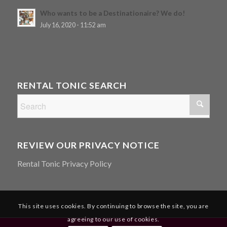
Who wants to be a Destinationaire? We do!
July 16, 2020 - 11:52 am
RENTAL TONIC SEARCH
REVIEW OUR PRIVACY NOTICE
Rental Tonic Privacy Policy
This site uses cookies. By continuing to browse the site, you are
agreeing to our use of cookies.