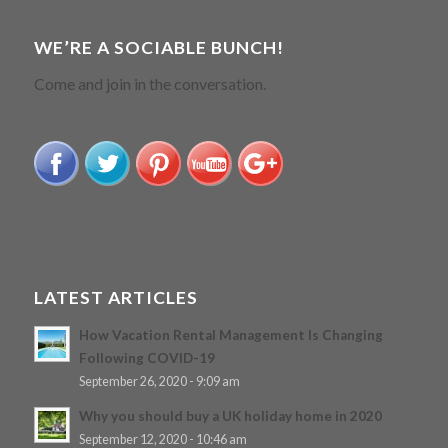
WE’RE A SOCIABLE BUNCH!
Come and join in the conversation.
LATEST ARTICLES
How Vacation Rental Management Is Changing
Following COVID-19
September 26, 2020 - 9:09 am
Why you should buy a UK holiday home in 2020
September 12, 2020 - 10:46 am