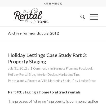
+34 687 488 152
Archive for month: July, 2012
Holiday Lettings Case Study Part 3:
Property Staging
/
/
July 31, 2012
1 Comment
in
Business Planning
,
Facebook
,
Holiday Rental Blog
,
Interior Design
,
Marketing Tips
,
/
Photography
,
Pinterest
,
Villa Marketing Spain
by
Louise Brace
Part #3: Staging a home to attract rentals
The process of “staging” a property is common practice