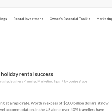
kings
Rental Investment
Owner’s Essential Toolkit
Marketin
 holiday rental success
/
tising
,
Business Planning
,
Marketing Tips
by
Louise Brace
g at a rapid rate. Worth in excess of $100 billion dollars, it now
vel accommodation. In the US alone, over 40% travellers have