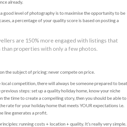
ence already.
 a good level of photography is to maximise the opportunity to be
t cases, a percentage of your quality score is based on posting a
avellers are 150% more engaged with listings that
than properties with only a few photos.
 on the subject of pricing: never compete on price.
he local competition, there will always be someone prepared to bea
e previous steps: set up a quality holiday home, know your niche
n the time to create a compelling story, then you should be able to
 the rate for your holiday home that meets YOUR expectations i.e.
 line generates a profit.
nciples: running costs + location + quality. It’s really very simple.