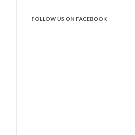
FOLLOW US ON FACEBOOK