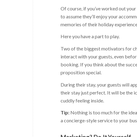
Of course, if you’ve worked out your i
to assume they’ll enjoy your accommod
memories of their holiday experience
Here you have a part to play.
Two of the biggest motivators for ch
interact with your guests, even before
booking. If you think about the succe
proposition special.
During their stay, your guests will 
their stay just perfect. It will be the
cuddly feeling inside.
Tip:
Nothing is too much for the idea
a concierge-style service to your bus