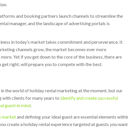
ion.
atforms and booking partners launch channels to streamline the
ntal manager, and the landscape of advertising portals is
usiness in today’s market takes commitment and perseverance. It
marketing channels grow, the market becomes ever more
ore. Yet if you get down to the core of the business, there are
u get right, will prepare you to compete with the best.
 in the world of holiday rental marketing at the moment, but our
 with clients for many years to
identify and create successful
eal guest in mind
.
e market
and defining your ideal guest are essential elements withi
you create a holiday rental experience targeted at guests
you
want