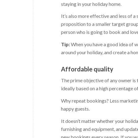
staying in your holiday home.
It’s also more effective and less of
proposition to a smaller target group
person who is going to book and love
Tip:
When you have a good idea of wh
around your holiday, and create a hom
Affordable quality
The prime objective of any owner is t
ideally based on a high percentage o
Why repeat bookings? Less marketing
happy guests.
It doesn’t matter whether your holiday
furnishing and equipment, and update 
new bookings every season. If you wan