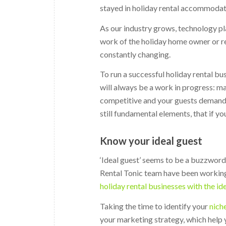
stayed in holiday rental accommodat
As our industry grows, technology pl
work of the holiday home owner or re
constantly changing.
To run a successful holiday rental b
will always be a work in progress: 
competitive and your guests demand m
still fundamental elements, that if yo
Know your ideal guest
‘Ideal guest’ seems to be a buzzword
Rental Tonic team have been working
holiday rental businesses with the id
Taking the time to identify your
nich
your marketing strategy, which help 