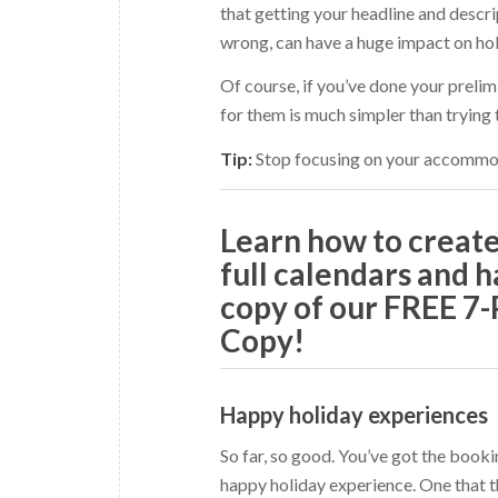
that getting your headline and descrip
wrong, can have a huge impact on holi
Of course, if you’ve done your prelim
for them is much simpler than trying
Tip:
Stop focusing on your accommoda
Learn how to crea
full calendars and h
copy of our FREE 7
Copy!
Happy holiday experiences
So far, so good. You’ve got the book
happy holiday experience. One that t