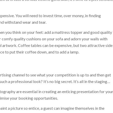
ensive. You will need to invest time, over money, in finding
and withstand wear and tear.
en you think on your feet: add a mattress topper and good quality
r comfy quality cushions on your sofa and adorn your walls with
ul artwork. Coffee tables can be expensive, but two attractive side
ce to put their coffee down, and to add a lamp.
rtising channel to see what your competition is up to and then get
h a professional look? It’s no big secret. It’s all in the staging…
ography are essential in creating an enticing presentation for you
ximise your booking opportunities.
int a picture so entice, a guest can imagine themselves in the