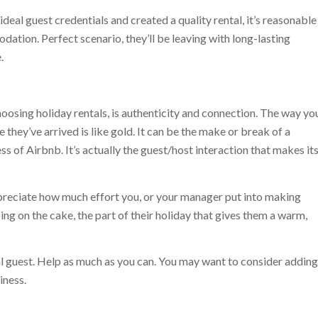
deal guest credentials and created a quality rental, it’s reasonable
ation. Perfect scenario, they’ll be leaving with long-lasting
.
oosing holiday rentals, is authenticity and connection. The way yo
 they’ve arrived is like gold. It can be the make or break of a
ss of Airbnb. It’s actually the guest/host interaction that makes it
appreciate how much effort you, or your manager put into making
 icing on the cake, the part of their holiday that gives them a warm,
l guest. Help as much as you can. You may want to consider adding
iness.