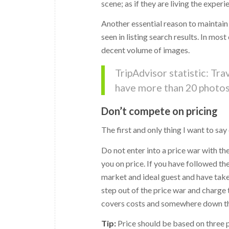
scene; as if they are living the experi
Another essential reason to maintain
seen in listing search results. In mos
decent volume of images.
TripAdvisor statistic: Tr
have more than 20 photos 
Don’t compete on pricing
The first and only thing I want to say
Do not enter into a price war with t
you on price. If you have followed th
market and ideal guest and have take
step out of the price war and charge
covers costs and somewhere down the
Tip:
Price should be based on three pri