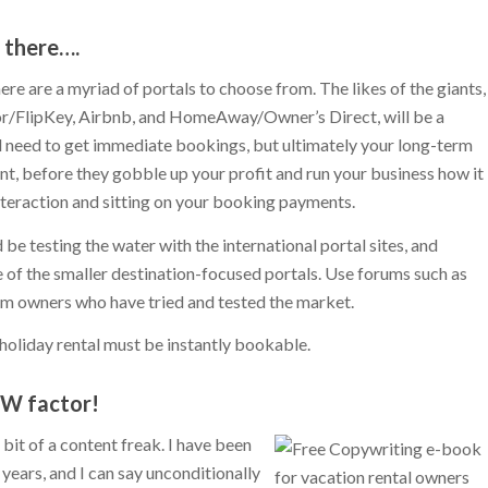
t there….
ere are a myriad of portals to choose from. The likes of the giants,
or/FlipKey, Airbnb, and HomeAway/Owner’s Direct, will be a
d need to get immediate bookings, but ultimately your long-term
, before they gobble up your profit and run your business how it
interaction and sitting on your booking payments.
d be testing the water with the international portal sites, and
of the smaller destination-focused portals. Use forums such as
om owners who have tried and tested the market.
holiday rental must be instantly bookable.
OW factor!
it of a content freak. I have been
years, and I can say unconditionally