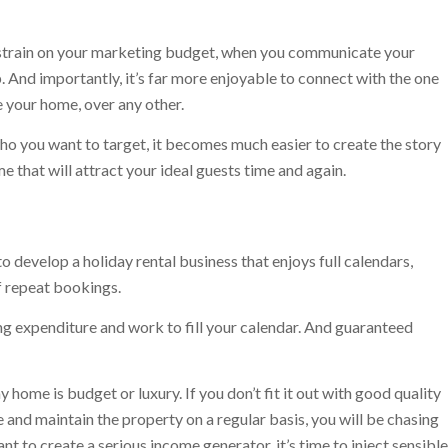
 a strain on your marketing budget, when you communicate your
. And importantly, it’s far more enjoyable to connect with the one
 your home, over any other.
o you want to target, it becomes much easier to create the story
e that will attract your ideal guests time and again.
o develop a holiday rental business that enjoys full calendars,
f repeat bookings.
 expenditure and work to fill your calendar. And guaranteed
 home is budget or luxury. If you don’t fit it out with good quality
and maintain the property on a regular basis, you will be chasing
t to create a serious income generator, it’s time to inject sensible