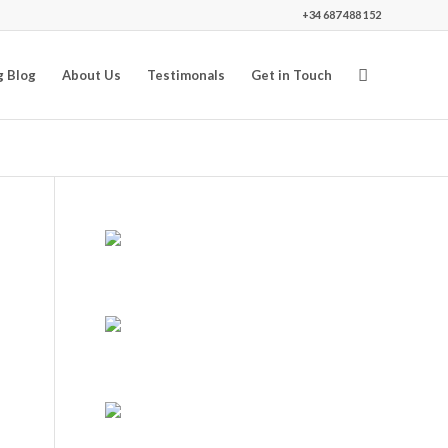
+34 687 488 152
g Blog
About Us
Testimonals
Get in Touch