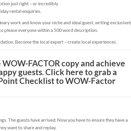
tion just right – or incredibly
day rental enquiries.
inary work and know your niche and ideal guest, writing exclusivel
 to please everyone within a 500 word description.
tion. Become the local expert – create local experiences.
te WOW-FACTOR copy and achieve
appy guests. Click here to grab a
-Point Checklist to WOW-Factor
ings. The guests have arrived. Now you have to ensure they have a
hey want to share and replay.