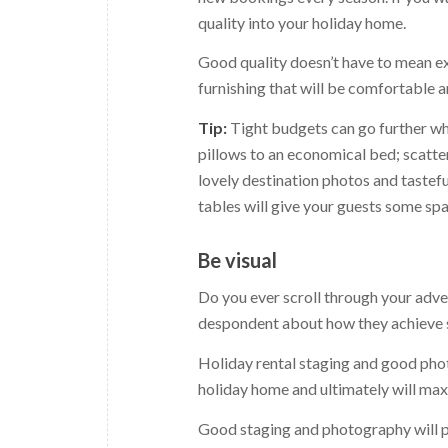
quality into your holiday home.
Good quality doesn’t have to mean exp
furnishing that will be comfortable 
Tip:
Tight budgets can go further wh
pillows to an economical bed; scatte
lovely destination photos and tastef
tables will give your guests some spa
Be visual
Do you ever scroll through your adve
despondent about how they achieve suc
Holiday rental staging and good phot
holiday home and ultimately will ma
Good staging and photography will pa