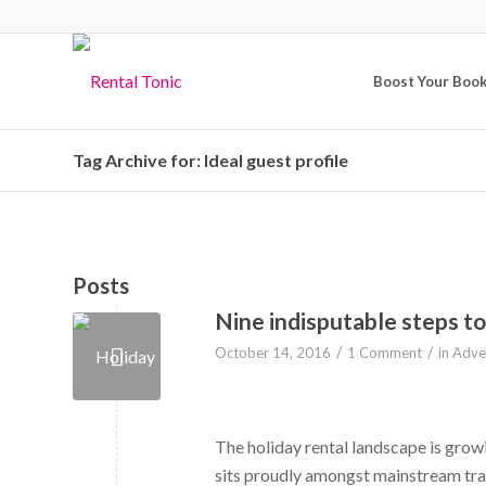
Boost Your Boo
Tag Archive for: Ideal guest profile
Posts
Nine indisputable steps to
/
/
October 14, 2016
1 Comment
in
Adver
The holiday rental landscape is growin
sits proudly amongst mainstream tra