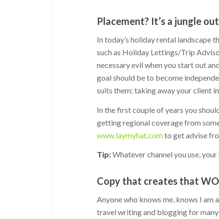
Placement? It’s a jungle ou
In today’s holiday rental landscape th
such as Holiday Lettings/Trip Advis
necessary evil when you start out an
goal should be to become independent
suits them; taking away your client 
In the first couple of years you shoul
getting regional coverage from some 
www.laymyhat.com
to get advise fr
Tip:
Whatever channel you use, your 
Copy that creates that W
Anyone who knows me, knows I am a b
travel writing and blogging for many 