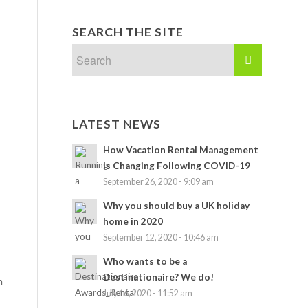
SEARCH THE SITE
LATEST NEWS
How Vacation Rental Management
Is Changing Following COVID-19
September 26, 2020 - 9:09 am
Why you should buy a UK holiday
home in 2020
September 12, 2020 - 10:46 am
Who wants to be a
Destinationaire? We do!
n
July 16, 2020 - 11:52 am