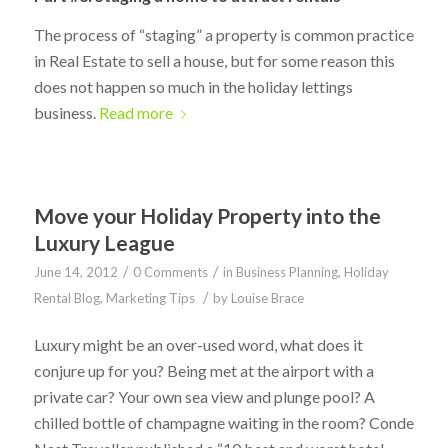
The process of “staging” a property is common practice
in Real Estate to sell a house, but for some reason this
does not happen so much in the holiday lettings
business.
Read more
Move your Holiday Property into the
Luxury League
/
/
June 14, 2012
0 Comments
in
Business Planning
,
Holiday
/
Rental Blog
,
Marketing Tips
by
Louise Brace
Luxury might be an over-used word, what does it
conjure up for you? Being met at the airport with a
private car? Your own sea view and plunge pool? A
chilled bottle of champagne waiting in the room? Conde