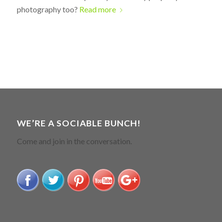
photography too?
Read more
WE’RE A SOCIABLE BUNCH!
Come and join in the conversation.