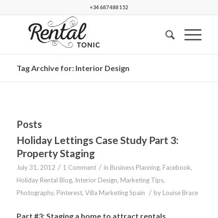
+34 687 488 152
Tag Archive for: Interior Design
Posts
Holiday Lettings Case Study Part 3:
Property Staging
/
/
July 31, 2012
1 Comment
in
Business Planning
,
Facebook
,
Holiday Rental Blog
,
Interior Design
,
Marketing Tips
,
/
Photography
,
Pinterest
,
Villa Marketing Spain
by
Louise Brace
Part #3: Staging a home to attract rentals