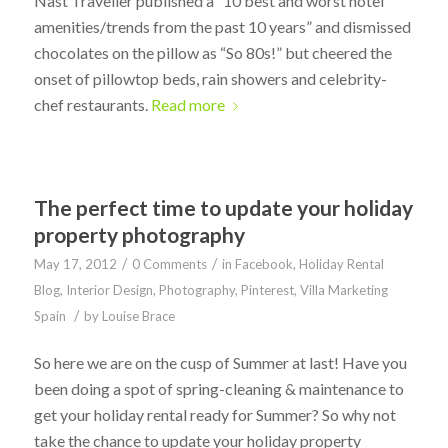
Nast Traveller published a “10 best and worst hotel
amenities/trends from the past 10 years” and dismissed
chocolates on the pillow as “So 80s!” but cheered the
onset of pillowtop beds, rain showers and celebrity-
chef restaurants.
Read more
The perfect time to update your holiday
property photography
/
/
May 17, 2012
0 Comments
in
Facebook
,
Holiday Rental
Blog
,
Interior Design
,
Photography
,
Pinterest
,
Villa Marketing
/
Spain
by
Louise Brace
So here we are on the cusp of Summer at last! Have you
been doing a spot of spring-cleaning & maintenance to
get your holiday rental ready for Summer? So why not
take the chance to update your holiday property