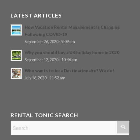
LATEST ARTICLES
How Vacation Rental Management Is Changing
Following COVID-19
September 26, 2020 - 9:09 am
Why you should buy a UK holiday home in 2020
September 12, 2020 - 10:46 am
Who wants to be a Destinationaire? We do!
July 16, 2020 - 11:52 am
RENTAL TONIC SEARCH