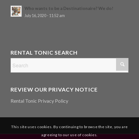
Who wants to be a Destinationaire? We do!
July 16, 2020 - 11:52 am
RENTAL TONIC SEARCH
REVIEW OUR PRIVACY NOTICE
Rental Tonic Privacy Policy
This site uses cookies. By continuing to browse the site, you are
agreeing to our use of cookies.