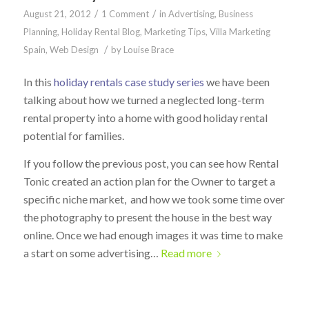
/
/
August 21, 2012
1 Comment
in
Advertising
,
Business
Planning
,
Holiday Rental Blog
,
Marketing Tips
,
Villa Marketing
/
Spain
,
Web Design
by
Louise Brace
In this
holiday rentals case study series
we have been
talking about how we turned a neglected long-term
rental property into a home with good holiday rental
potential for families.
If you follow the previous post, you can see how Rental
Tonic created an action plan for the Owner to target a
specific niche market, and how we took some time over
the photography to present the house in the best way
online. Once we had enough images it was time to make
a start on some advertising…
Read more