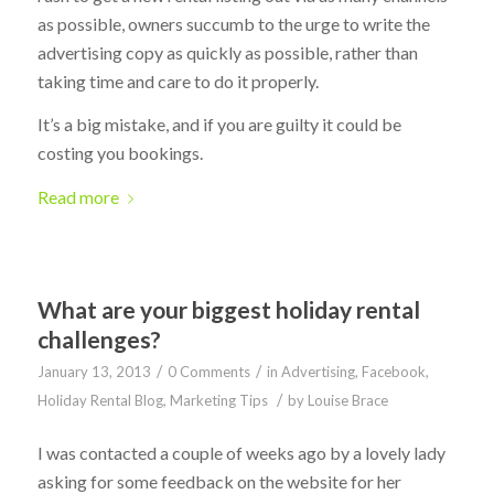
as possible, owners succumb to the urge to write the
advertising copy as quickly as possible, rather than
taking time and care to do it properly.
It’s a big mistake, and if you are guilty it could be
costing you bookings.
Read more
What are your biggest holiday rental
challenges?
/
/
January 13, 2013
0 Comments
in
Advertising
,
Facebook
,
/
Holiday Rental Blog
,
Marketing Tips
by
Louise Brace
I was contacted a couple of weeks ago by a lovely lady
asking for some feedback on the website for her