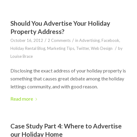
Should You Advertise Your Holiday
Property Address?
/
/
October 16, 2012
2 Comments
in
Advertising
,
Facebook
,
/
Holiday Rental Blog
,
Marketing Tips
,
Twitter
,
Web Design
by
Louise Brace
Disclosing the exact address of your holiday property is
something that causes great debate among the holiday
lettings community, and with good reason.
Read more
Case Study Part 4: Where to Advertise
our Holiday Home