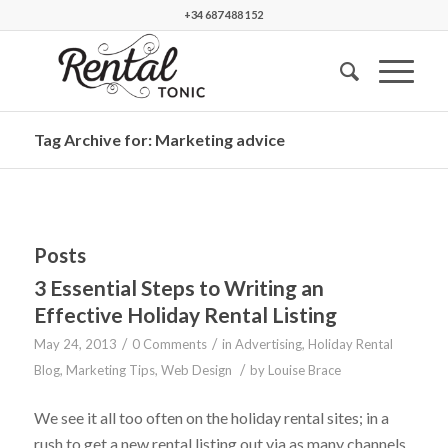
+34 687 488 152
Tag Archive for: Marketing advice
Posts
3 Essential Steps to Writing an
Effective Holiday Rental Listing
/
/
May 24, 2013
0 Comments
in
Advertising
,
Holiday Rental
/
Blog
,
Marketing Tips
,
Web Design
by
Louise Brace
We see it all too often on the holiday rental sites; in a
rush to get a new rental listing out via as many channels