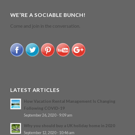
WE’RE A SOCIABLE BUNCH!
Come and join in the conversation.
LATEST ARTICLES
How Vacation Rental Management Is Changing
Following COVID-19
September 26, 2020 - 9:09 am
Why you should buy a UK holiday home in 2020
September 12, 2020 - 10:46 am