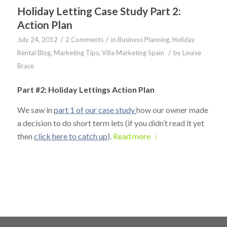
Holiday Letting Case Study Part 2:
Action Plan
/
/
July 24, 2012
2 Comments
in
Business Planning
,
Holiday
/
Rental Blog
,
Marketing Tips
,
Villa Marketing Spain
by
Louise
Brace
Part #2: Holiday Lettings Action Plan
We saw in
part 1 of our case study
how our owner made
a decision to do short term lets (if you didn’t read it yet
then
click here to catch up
).
Read more