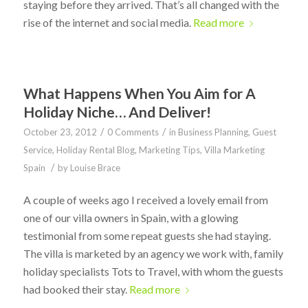
staying before they arrived. That’s all changed with the
rise of the internet and social media.
Read more
What Happens When You Aim for A
Holiday Niche… And Deliver!
/
/
October 23, 2012
0 Comments
in
Business Planning
,
Guest
Service
,
Holiday Rental Blog
,
Marketing Tips
,
Villa Marketing
/
Spain
by
Louise Brace
A couple of weeks ago I received a lovely email from
one of our villa owners in Spain, with a glowing
testimonial from some repeat guests she had staying.
The villa is marketed by an agency we work with, family
holiday specialists Tots to Travel, with whom the guests
had booked their stay.
Read more