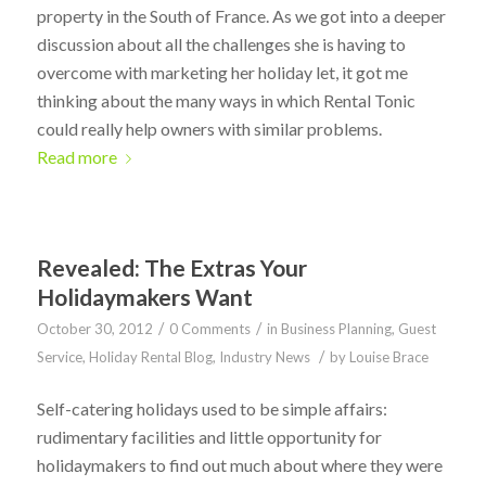
property in the South of France. As we got into a deeper
discussion about all the challenges she is having to
overcome with marketing her holiday let, it got me
thinking about the many ways in which Rental Tonic
could really help owners with similar problems.
Read more
Revealed: The Extras Your
Holidaymakers Want
/
/
October 30, 2012
0 Comments
in
Business Planning
,
Guest
/
Service
,
Holiday Rental Blog
,
Industry News
by
Louise Brace
Self-catering holidays used to be simple affairs:
rudimentary facilities and little opportunity for
holidaymakers to find out much about where they were