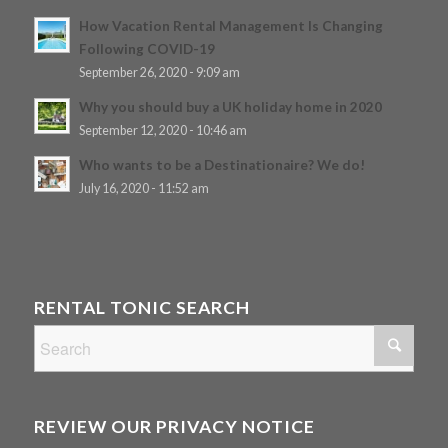
How Vacation Rental Management Is Changing
Following COVID-19
September 26, 2020 - 9:09 am
Why you should buy a UK holiday home in 2020
September 12, 2020 - 10:46 am
Who wants to be a Destinationaire? We do!
July 16, 2020 - 11:52 am
RENTAL TONIC SEARCH
REVIEW OUR PRIVACY NOTICE