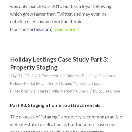
was only launched in 2010 but has a loyal following
which grew faster than Twitter, and may even be
enticing users away from Facebook
(source:
Forbes.com
)
Read more
Holiday Lettings Case Study Part 3:
Property Staging
/
/
July 31, 2012
1 Comment
in
Business Planning
,
Facebook
,
Holiday Rental Blog
,
Interior Design
,
Marketing Tips
,
/
Photography
,
Pinterest
,
Villa Marketing Spain
by
Louise Brace
Part #3: Staging a home to attract rentals
The process of “staging” a property is common practice
in Real Estate to sell a house, but for some reason this
does not happen so much in the holiday lettings