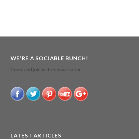
WE’RE A SOCIABLE BUNCH!
Come and join in the conversation.
LATEST ARTICLES