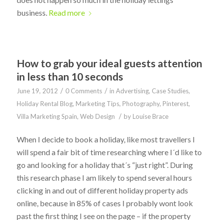
business.
Read more
How to grab your ideal guests attention
in less than 10 seconds
/
/
June 19, 2012
0 Comments
in
Advertising
,
Case Studies
,
Holiday Rental Blog
,
Marketing Tips
,
Photography
,
Pinterest
,
/
Villa Marketing Spain
,
Web Design
by
Louise Brace
When I decide to book a holiday, like most travellers I
will spend a fair bit of time researching where I´d like to
go and looking for a holiday that´s “just right”. During
this research phase I am likely to spend several hours
clicking in and out of different holiday property ads
online, because in 85% of cases I probably wont look
past the first thing I see on the page – if the property