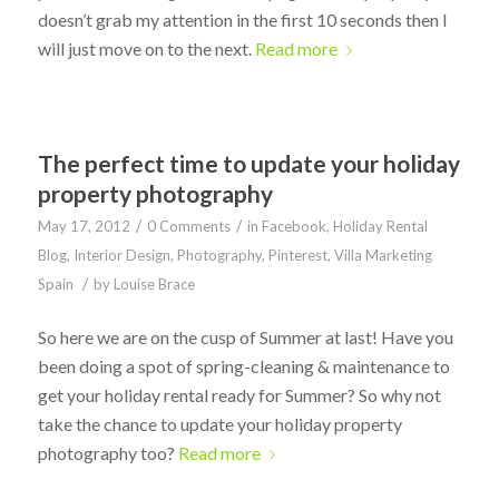
doesn’t grab my attention in the first 10 seconds then I
will just move on to the next.
Read more
The perfect time to update your holiday
property photography
/
/
May 17, 2012
0 Comments
in
Facebook
,
Holiday Rental
Blog
,
Interior Design
,
Photography
,
Pinterest
,
Villa Marketing
/
Spain
by
Louise Brace
So here we are on the cusp of Summer at last! Have you
been doing a spot of spring-cleaning & maintenance to
get your holiday rental ready for Summer? So why not
take the chance to update your holiday property
photography too?
Read more