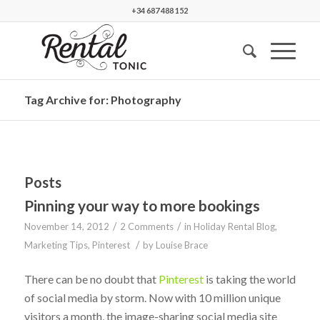
+34 687 488 152
Tag Archive for: Photography
Posts
Pinning your way to more bookings
/
/
November 14, 2012
2 Comments
in
Holiday Rental Blog
,
/
Marketing Tips
,
Pinterest
by
Louise Brace
There can be no doubt that
Pinterest
is taking the world
of social media by storm. Now with 10 million unique
visitors a month, the image-sharing social media site