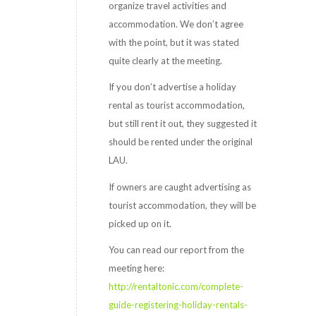
organize travel activities and
accommodation. We don’t agree
with the point, but it was stated
quite clearly at the meeting.
If you don’t advertise a holiday
rental as tourist accommodation,
but still rent it out, they suggested it
should be rented under the original
LAU.
If owners are caught advertising as
tourist accommodation, they will be
picked up on it.
You can read our report from the
meeting here:
http://rentaltonic.com/complete-
guide-registering-holiday-rentals-