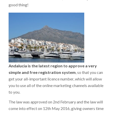
good thing!
Andalucia is the latest region to approve a very
simple and free registration system
, so that you can
get your all-important licence number, which will allow
you to use all of the online marketing channels available
to you.
The law was approved on 2nd February and the law will
come into effect on 12th May 2016, giving owners time