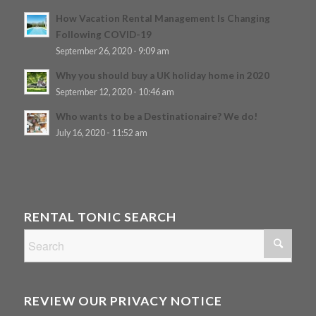
How Vacation Rental Management Is Changing
Following COVID-19
September 26, 2020 - 9:09 am
Why you should buy a UK holiday home in 2020
September 12, 2020 - 10:46 am
Who wants to be a Destinationaire? We do!
July 16, 2020 - 11:52 am
RENTAL TONIC SEARCH
REVIEW OUR PRIVACY NOTICE