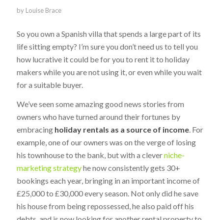
by
Louise Brace
So you own a Spanish villa that spends a large part of its
life sitting empty? I’m sure you don’t need us to tell you
how lucrative it could be for you to rent it to holiday
makers while you are not using it, or even while you wait
for a suitable buyer.
We’ve seen some amazing good news stories from
owners who have turned around their fortunes by
embracing
holiday rentals as a source of income
. For
example, one of our owners was on the verge of losing
his townhouse to the bank, but with a clever
niche-
marketing strategy
he now consistently gets 30+
bookings each year, bringing in an important income of
£25,000 to £30,000 every season. Not only did he save
his house from being repossessed, he also paid off his
debts, and is now looking for another rental property to