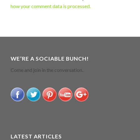
how your comment data is processed.
WE’RE A SOCIABLE BUNCH!
Come and join in the conversation.
LATEST ARTICLES