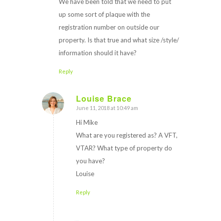
We have been told that we need to put
up some sort of plaque with the
registration number on outside our
property. Is that true and what size /style/
information should it have?
Reply
Louise Brace
June 11, 2018 at 10:49 am
says:
Hi Mike
What are you registered as? A VFT,
VTAR? What type of property do
you have?
Louise
Reply