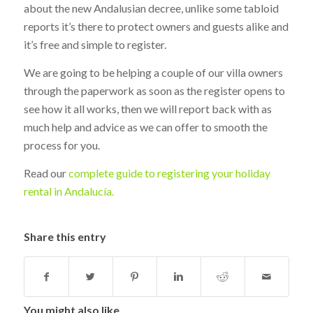
about the new Andalusian decree, unlike some tabloid
reports it’s there to protect owners and guests alike and
it’s free and simple to register.
We are going to be helping a couple of our villa owners
through the paperwork as soon as the register opens to
see how it all works, then we will report back with as
much help and advice as we can offer to smooth the
process for you.
Read our
complete guide to registering your holiday
rental in Andalucía.
Share this entry
You might also like