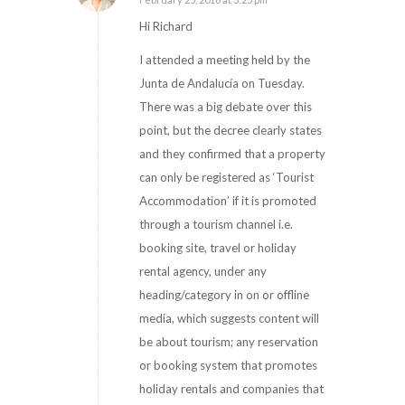
says:
Hi Richard
I attended a meeting held by the
Junta de Andalucía on Tuesday.
There was a big debate over this
point, but the decree clearly states
and they confirmed that a property
can only be registered as ‘Tourist
Accommodation’ if it is promoted
through a tourism channel i.e.
booking site, travel or holiday
rental agency, under any
heading/category in on or offline
media, which suggests content will
be about tourism; any reservation
or booking system that promotes
holiday rentals and companies that