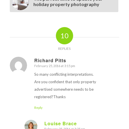
holiday property photography
10
REPLIES
Richard Pitts
February 25, 2016 at 3:15 pm
says:
So many conflicting interpretations.
Are you confident that only property
advertised somewhere needs to be
registered?Thanks
Reply
Louise Brace
February 25, 2016 at 3:25 pm