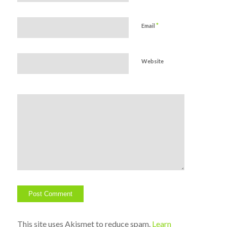
*
Email
Website
This site uses Akismet to reduce spam.
Learn