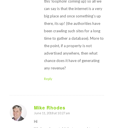
this ‘loophole’ coming up) so all we
can say is that the internet is a very
big place and once something’s up
there, its up! (the authorities have
been crawling such sites for a long
time to gather a database). More to
the point, if a property is not
advertised anywhere, then what
chance does it have of generating
any revenue?
Reply
Mike Rhodes
June 11, 2018 at 10:27 am
says:
Hi