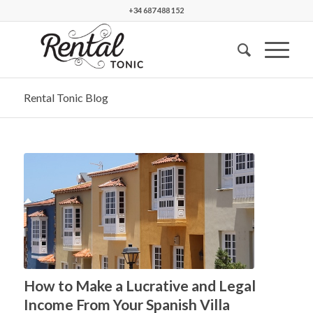
+34 687 488 152
Rental Tonic Blog
says:
How to Make a Lucrative and Legal
Income From Your Spanish Villa