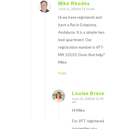
Mike Rhodes
June 11, 2018 at 11:12 am
says:
Hi we have registered and
have a flat in Estepona,
Andalucia. It is a simple two
bed apartment. Our
registration number is VFT-
MA 10103. Does that help?
Mike
Reply
Louise Brace
June 11, 2018 at 11:39
says:
am
Hi Mike
For VFT registered
properties you