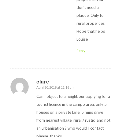
don’t need a
plaque. Only for
rural properties.
Hope that helps
Louise
Reply
clare
April 30, 2019 at 11:16 am
says:
Can I object to a neighbour applying for a
tourist licence in the campo area, only 5
houses on a private lane, 5 mins drive
from nearest village, rural / rustic land not
an urbanisation ? who would I contact
please, thanks