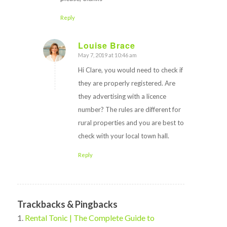
Reply
Louise Brace
May 7, 2019 at 10:46 am
says:
Hi Clare, you would need to check if
they are properly registered. Are
they advertising with a licence
number? The rules are different for
rural properties and you are best to
check with your local town hall.
Reply
Trackbacks & Pingbacks
Rental Tonic | The Complete Guide to