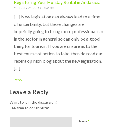
Registering Your Holiday Rental in Andalucia
February 24, 2016 at 7:06 pm
[…] New legislation can always lead to a time
of uncertainty, but these changes are
hopefully going to bring more professionalism
in the sector in general so can only be a good
thing for tourism. If you are unsure as to the
best course of action to take, then do read our
recent opinion blog about the new legislation.
[…]
Reply
Leave a Reply
Want to join the discussion?
Feel free to contribute!
*
Name