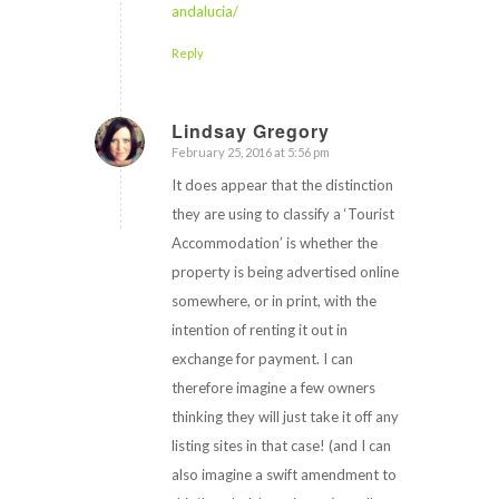
andalucia/
Reply
Lindsay Gregory
February 25, 2016 at 5:56 pm
says:
It does appear that the distinction
they are using to classify a ‘Tourist
Accommodation’ is whether the
property is being advertised online
somewhere, or in print, with the
intention of renting it out in
exchange for payment. I can
therefore imagine a few owners
thinking they will just take it off any
listing sites in that case! (and I can
also imagine a swift amendment to