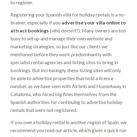
to register.
Registering your Spanish villa for holiday rentals is a no-
brainer, especially if you
advertise your villa online to
attract bookings
(who doesn’t?). Many owners are too
busy to set up and manage their own website and
marketing strategies, so just like our clients we
mentioned before they work predominantly with
specialist rental agencies and listing sites to bring in
bookings. But increasingly, these listing sites will only
be able to advertise properties that hold a licence
number, as we have seen with Airbnb and HomeAway in
Catalonia, who faced big fines themselves from the
Spanish authorities for continuing to advertise holiday
rentals that were not registered.
If you own a holiday rental in another region of Spain, we
recommend you read our article, which gives a quick run