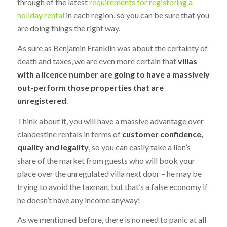
through of the latest
requirements for registering a
holiday rental
in each region, so you can be sure that you
are doing things the right way.
As sure as Benjamin Franklin was about the certainty of
death and taxes, we are even more certain that
villas
with a licence number are going to have a massively
out-perform those properties that are
unregistered
.
Think about it, you will have a massive advantage over
clandestine rentals in terms of
customer confidence,
quality and legality
, so you can easily take a lion’s
share of the market from guests who will book your
place over the unregulated villa next door – he may be
trying to avoid the taxman, but that’s a false economy if
he doesn’t have any income anyway!
As we mentioned before, there is no need to panic at all