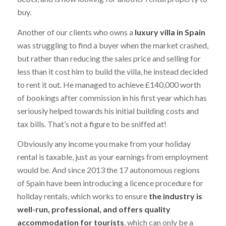
buy.
Another of our clients who owns a
luxury villa in Spain
was struggling to find a buyer when the market crashed,
but rather than reducing the sales price and selling for
less than it cost him to build the villa, he instead decided
to rent it out. He managed to achieve £140,000 worth
of bookings after commission in his first year which has
seriously helped towards his initial building costs and
tax bills. That’s not a figure to be sniffed at!
Obviously any income you make from your holiday
rental is taxable, just as your earnings from employment
would be. And since 2013 the 17 autonomous regions
of Spain have been introducing a licence procedure for
holiday rentals, which works to ensure
the industry is
well-run, professional, and offers quality
accommodation for tourists
, which can only be a