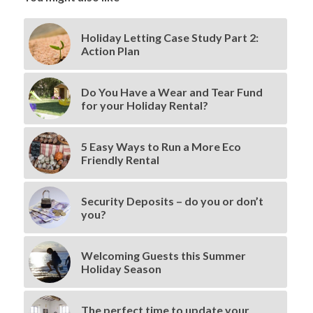
Holiday Letting Case Study Part 2:
Action Plan
Do You Have a Wear and Tear Fund
for your Holiday Rental?
5 Easy Ways to Run a More Eco
Friendly Rental
Security Deposits – do you or don’t
you?
Welcoming Guests this Summer
Holiday Season
The perfect time to update your