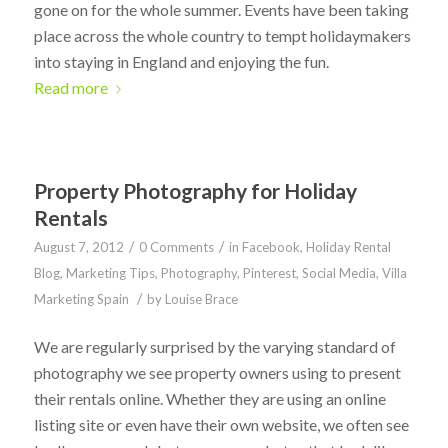
gone on for the whole summer. Events have been taking
place across the whole country to tempt holidaymakers
into staying in England and enjoying the fun.
Read more
Property Photography for Holiday
Rentals
/
/
August 7, 2012
0 Comments
in
Facebook
,
Holiday Rental
Blog
,
Marketing Tips
,
Photography
,
Pinterest
,
Social Media
,
Villa
/
Marketing Spain
by
Louise Brace
We are regularly surprised by the varying standard of
photography we see property owners using to present
their rentals online. Whether they are using an online
listing site or even have their own website, we often see