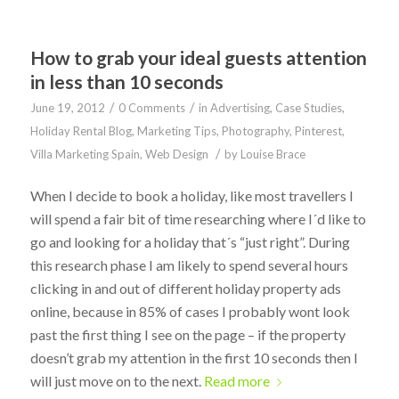
How to grab your ideal guests attention
in less than 10 seconds
/
/
June 19, 2012
0 Comments
in
Advertising
,
Case Studies
,
Holiday Rental Blog
,
Marketing Tips
,
Photography
,
Pinterest
,
/
Villa Marketing Spain
,
Web Design
by
Louise Brace
When I decide to book a holiday, like most travellers I
will spend a fair bit of time researching where I´d like to
go and looking for a holiday that´s “just right”. During
this research phase I am likely to spend several hours
clicking in and out of different holiday property ads
online, because in 85% of cases I probably wont look
past the first thing I see on the page – if the property
doesn’t grab my attention in the first 10 seconds then I
will just move on to the next.
Read more