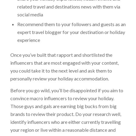
related travel and destinations news with them via
social media
Recommend them to your followers and guests as an
expert travel blogger for your destination or holiday
experience
Once you’ve built that rapport and shortlisted the
influencers that are most engaged with your content,
you could take it to the next level and ask them to
personally review your holiday accommodation.
Before you go wild, you’ll be disappointed if you aim to
convince macro influencers to review your holiday.
Those guys and gals are earning big bucks from big
brands to review their product. Do your research well,
identify influencers who are either currently travelling
your region or live within a reasonable distance and