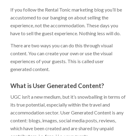
If you follow the Rental Tonic marketing blog you’ll be
accustomed to our banging on about selling the
experience, not the accommodation. These days you
have to sell the guest experience. Nothing less will do.
There are two ways you can do this through visual
content. You can create your own or use the visual
experiences of your guests. This is called user
generated content.
What is User Generated Content?
UGC isn’t a new medium, but it’s snowballing in terms of
its true potential, especially within the travel and
accommodation sector. User Generated Content is any
content: blogs, images, social media posts, reviews,
which have been created and are shared by unpaid