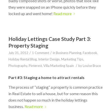
badly composed shots or worse, photos that look like
they were snapped on an iPhone quickly before they
locked up and went home!
Read more
Holiday Lettings Case Study Part 3:
Property Staging
/
/
July 31, 2012
1 Comment
in
Business Planning
,
Facebook
,
Holiday Rental Blog
,
Interior Design
,
Marketing Tips
,
/
Photography
,
Pinterest
,
Villa Marketing Spain
by
Louise Brace
Part #3: Staging a home to attract rentals
The process of “staging” a property is common practice
in Real Estate to sell a house, but for some reason this
does not happen so much in the holiday lettings
business.
Read more