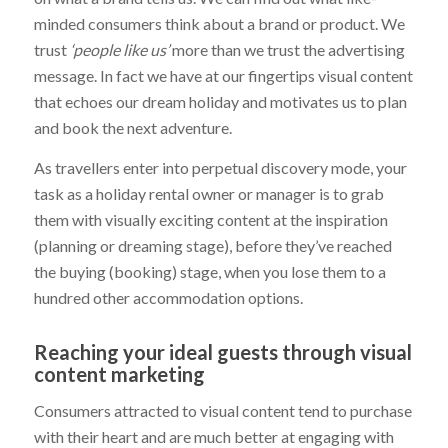
minded consumers think about a brand or product. We
trust
‘people like us’
more than we trust the advertising
message. In fact we have at our fingertips visual content
that echoes our dream holiday and motivates us to plan
and book the next adventure.
As travellers enter into perpetual discovery mode, your
task as a holiday rental owner or manager is to grab
them with visually exciting content at the inspiration
(planning or dreaming stage), before they’ve reached
the buying (booking) stage, when you lose them to a
hundred other accommodation options.
Reaching your ideal guests through visual
content marketing
Consumers attracted to visual content tend to purchase
with their heart and are much better at engaging with