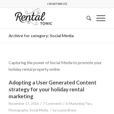
+34 687 488 152
Archive for category: Social Media
Capturing the power of Social Media to promote your
holiday rental property online
Adopting a User Generated Content
strategy for your holiday rental
marketing
/
/
November 17, 2016
7 Comments
in
Marketing Tips
,
/
Photography
,
Social Media
by
Louise Brace