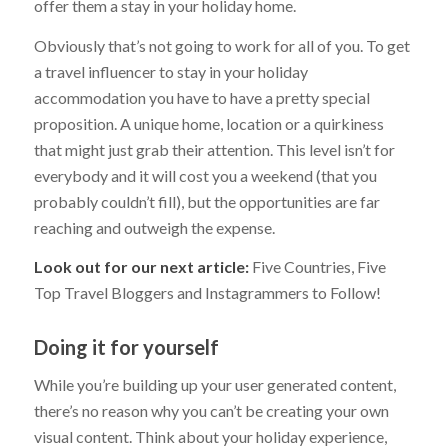
offer them a stay in your holiday home.
Obviously that’s not going to work for all of you. To get
a travel influencer to stay in your holiday
accommodation you have to have a pretty special
proposition. A unique home, location or a quirkiness
that might just grab their attention. This level isn’t for
everybody and it will cost you a weekend (that you
probably couldn’t fill), but the opportunities are far
reaching and outweigh the expense.
Look out for our next article:
Five Countries, Five
Top Travel Bloggers and Instagrammers to Follow!
Doing it for yourself
While you’re building up your user generated content,
there’s no reason why you can’t be creating your own
visual content. Think about your holiday experience,