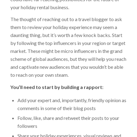
your holiday rental business.
The thought of reaching out to a travel blogger to ask
them to review your holiday experience may seem a
daunting thing, but it’s worth a few knock backs. Start
by following the top influencers in your region or target
market. These might be micro influencers in the grand
scheme of global audiences, but they will help you reach
and captivate new audiences that you wouldn’t be able
to reach on your own steam.
You’ll need to start by building a rapport:
Add your expert and, importantly, friendly opinion as
comments in some of their blog posts
Follow, like, share and retweet their posts to your
followers
Share your holiday experiences, visual reviews and