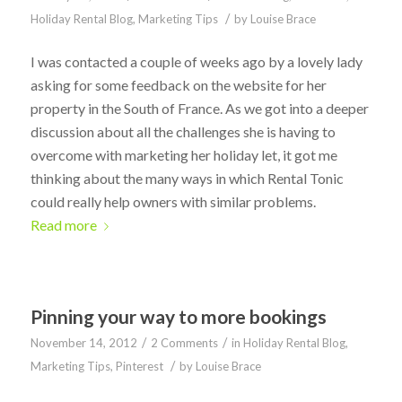
/
Holiday Rental Blog
,
Marketing Tips
by
Louise Brace
I was contacted a couple of weeks ago by a lovely lady
asking for some feedback on the website for her
property in the South of France. As we got into a deeper
discussion about all the challenges she is having to
overcome with marketing her holiday let, it got me
thinking about the many ways in which Rental Tonic
could really help owners with similar problems.
Read more
Pinning your way to more bookings
/
/
November 14, 2012
2 Comments
in
Holiday Rental Blog
,
/
Marketing Tips
,
Pinterest
by
Louise Brace