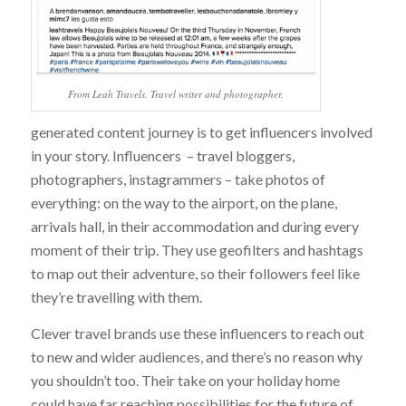
From Leah Travels. Travel writer and photographer.
generated content journey is to get influencers involved
in your story. Influencers – travel bloggers,
photographers, instagrammers – take photos of
everything: on the way to the airport, on the plane,
arrivals hall, in their accommodation and during every
moment of their trip. They use geofilters and hashtags
to map out their adventure, so their followers feel like
they’re travelling with them.
Clever travel brands use these influencers to reach out
to new and wider audiences, and there’s no reason why
you shouldn’t too. Their take on your holiday home
could have far reaching possibilities for the future of