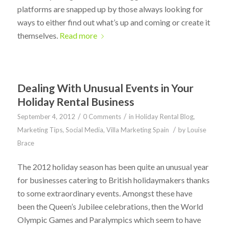
platforms are snapped up by those always looking for
ways to either find out what’s up and coming or create it
themselves.
Read more
Dealing With Unusual Events in Your
Holiday Rental Business
/
/
September 4, 2012
0 Comments
in
Holiday Rental Blog
,
/
Marketing Tips
,
Social Media
,
Villa Marketing Spain
by
Louise
Brace
The 2012 holiday season has been quite an unusual year
for businesses catering to British holidaymakers thanks
to some extraordinary events. Amongst these have
been the Queen’s Jubilee celebrations, then the World
Olympic Games and Paralympics which seem to have