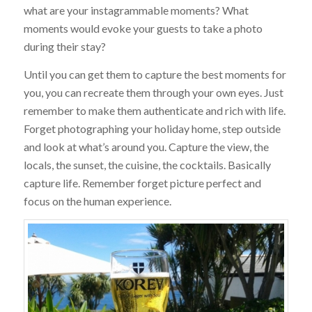
what are your instagrammable moments? What
moments would evoke your guests to take a photo
during their stay?
Until you can get them to capture the best moments for
you, you can recreate them through your own eyes. Just
remember to make them authenticate and rich with life.
Forget photographing your holiday home, step outside
and look at what’s around you. Capture the view, the
locals, the sunset, the cuisine, the cocktails. Basically
capture life. Remember forget picture perfect and
focus on the human experience.