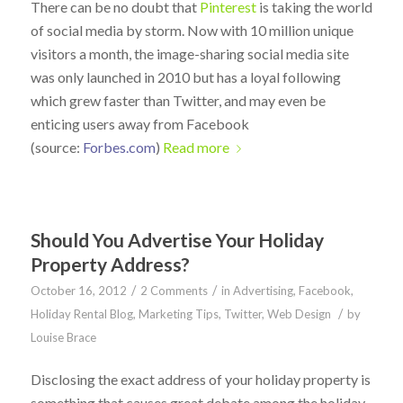
There can be no doubt that
Pinterest
is taking the world
of social media by storm. Now with 10 million unique
visitors a month, the image-sharing social media site
was only launched in 2010 but has a loyal following
which grew faster than Twitter, and may even be
enticing users away from Facebook
(source:
Forbes.com
)
Read more
Should You Advertise Your Holiday
Property Address?
/
/
October 16, 2012
2 Comments
in
Advertising
,
Facebook
,
/
Holiday Rental Blog
,
Marketing Tips
,
Twitter
,
Web Design
by
Louise Brace
Disclosing the exact address of your holiday property is
something that causes great debate among the holiday