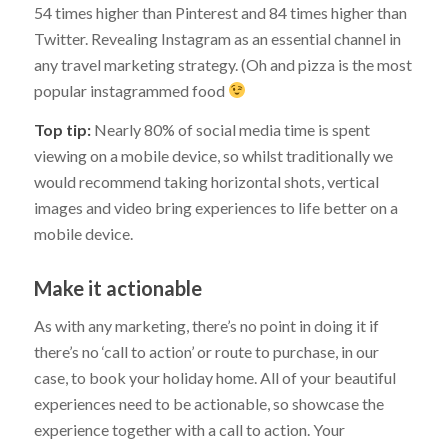
54 times higher than Pinterest and 84 times higher than
Twitter. Revealing Instagram as an essential channel in
any travel marketing strategy. (Oh and pizza is the most
popular instagrammed food
Top tip:
Nearly 80% of social media time is spent
viewing on a mobile device, so whilst traditionally we
would recommend taking horizontal shots, vertical
images and video bring experiences to life better on a
mobile device.
Make it actionable
As with any marketing, there’s no point in doing it if
there’s no ‘call to action’ or route to purchase, in our
case, to book your holiday home. All of your beautiful
experiences need to be actionable, so showcase the
experience together with a call to action. Your