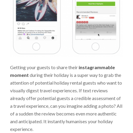
Getting your guests to share their
instagrammable
moment
during their holiday is a super way to grab the
attention of potential holiday rental guests who want to
visually digest travel experiences. If text reviews
already offer potential guests a credible assessment of
a travel experience, can you imagine adding a photo? All
of a sudden the review becomes even more authentic
and anticipated. It instantly humanises your holiday
experience.