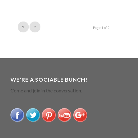
1
2
Page 1 of 2
WE’RE A SOCIABLE BUNCH!
Come and join in the conversation.