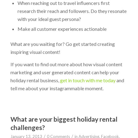
When reaching out to travel influencers first
research their reach and followers. Do they resonate
with your ideal guest persona?
Make all customer experiences actionable
What are you waiting for? Go get started creating
inspiring visual content!
If you want to find out more about how visual content
marketing and user generated content can help your
holiday rental business,
get in touch with me today
and
tell me about your instagrammable moment.
What are your biggest holiday rental
challenges?
/
/
January 13, 2013
0 Comments
in
Advertising
,
Facebook
,