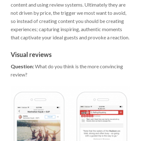
content and using review systems. Ultimately they are
not driven by price, the trigger we most want to avoid,
so instead of creating content you should be creating
experiences; capturing inspiring, authentic moments
that captivate your ideal guests and provoke a reaction.
Visual reviews
Question:
What do you think is the more convincing
review?