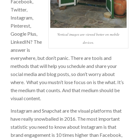
Facebook,
Twitter,
Instagram,
Pinterest,
Google Plus,
Vertical images are viewed better on mobile
LinkedIN? The
devices.
answer is
everywhere, but don’t panic. There are tools and
methods that will help you schedule and share your
social media and blog posts, so don’t worry about
where. What you mustn’t lose focus on is the what. It’s
the medium that counts. And that medium should be
visual content.
Instagram and Snapchat are the visual platforms that
have really snowballed in 2016. The most important
statistic you need to know about Instagram is that
brand engagement is 10 times higher than Facebook,