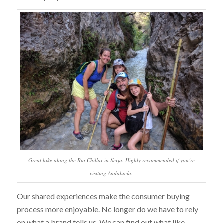
Great hike along the Rio Chillar in Nerja. Highly recommended if you’re
visiting Andalucía.
Our shared experiences make the consumer buying
process more enjoyable. No longer do we have to rely
on what a brand tells us. We can find out what like-