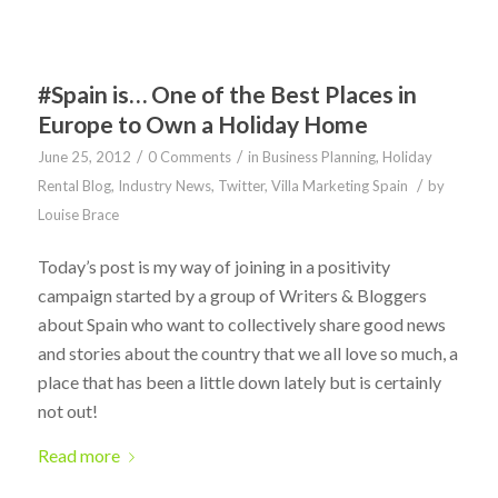
#Spain is… One of the Best Places in
Europe to Own a Holiday Home
/
/
June 25, 2012
0 Comments
in
Business Planning
,
Holiday
/
Rental Blog
,
Industry News
,
Twitter
,
Villa Marketing Spain
by
Louise Brace
Today’s post is my way of joining in a positivity
campaign started by a group of Writers & Bloggers
about Spain who want to collectively share good news
and stories about the country that we all love so much, a
place that has been a little down lately but is certainly
not out!
Read more