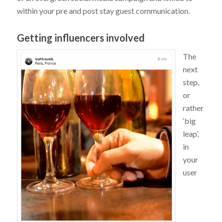
within your pre and post stay guest communication.
Getting influencers involved
The
next
step,
or
rather
‘big
leap’,
in
your
user