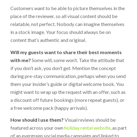
Customers want to be able to picture themselves in the
place of the reviewer, so all visual content should be
relatable, not perfect. Nobody can imagine themselves
in a stock image. Your focus should always be on
content that’s authentic and original.
Will my guests want to share their best moments
with me?
Some will, some won’t. Take the attitude that
if you don’t ask, you don’t get. Mention the concept
during pre-stay communication, perhaps when you send
them your insider’s guide or digital welcome book. You
might want to wrap up the request with an offer, such as
a discount off future bookings (more repeat guests), or
a free welcome pack (happy arrivals).
How should I use them?
Visual reviews should be
featured across your own
holiday rental website
, as part
of an evergreen social media campaign and linked to