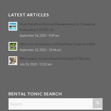
LATEST ARTICLES
How Vacation Rental Management Is Changing
Following COVID-19
September 26, 2020 - 9:09 am
Why you should buy a UK holiday home in 2020
September 12, 2020 - 10:46 am
Who wants to be a Destinationaire? We do!
July 16, 2020 - 11:52 am
RENTAL TONIC SEARCH