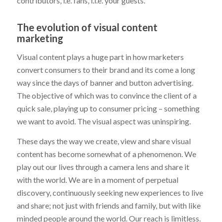
contributors, i.e. fans, i.i.e. your guests.
The evolution of visual content
marketing
Visual content plays a huge part in how marketers
convert consumers to their brand and its come a long
way since the days of banner and button advertising.
The objective of which was to convince the client of a
quick sale, playing up to consumer pricing – something
we want to avoid. The visual aspect was uninspiring.
These days the way we create, view and share visual
content has become somewhat of a phenomenon. We
play out our lives through a camera lens and share it
with the world. We are in a moment of perpetual
discovery, continuously seeking new experiences to live
and share; not just with friends and family, but with like
minded people around the world. Our reach is limitless.