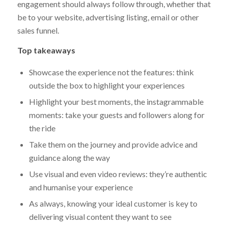
engagement should always follow through, whether that
be to your website, advertising listing, email or other
sales funnel.
Top takeaways
Showcase the experience not the features: think
outside the box to highlight your experiences
Highlight your best moments, the instagrammable
moments: take your guests and followers along for
the ride
Take them on the journey and provide advice and
guidance along the way
Use visual and even video reviews: they’re authentic
and humanise your experience
As always, knowing your ideal customer is key to
delivering visual content they want to see