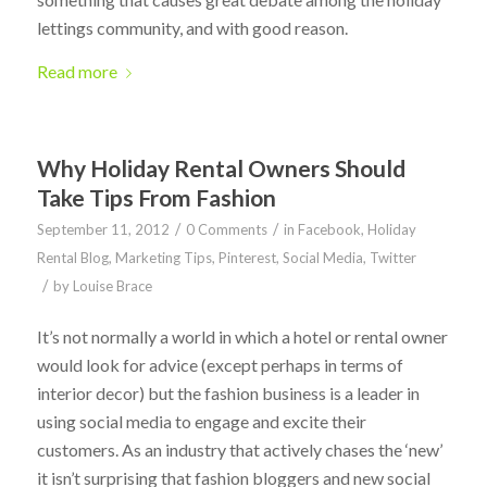
lettings community, and with good reason.
Read more
Why Holiday Rental Owners Should
Take Tips From Fashion
/
/
September 11, 2012
0 Comments
in
Facebook
,
Holiday
Rental Blog
,
Marketing Tips
,
Pinterest
,
Social Media
,
Twitter
/
by
Louise Brace
It’s not normally a world in which a hotel or rental owner
would look for advice (except perhaps in terms of
interior decor) but the fashion business is a leader in
using social media to engage and excite their
customers. As an industry that actively chases the ‘new’
it isn’t surprising that fashion bloggers and new social