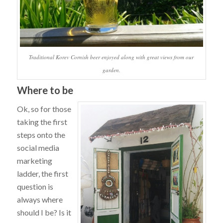
Traditional Korev Cornish beer enjoyed along with great views from our
garden.
Where to be
Ok, so for those
taking the first
steps onto the
social media
marketing
ladder, the first
question is
always where
should I be? Is it