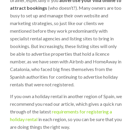
brainer, especially if you
advertise your villa online to
attract bookings
(who doesn’t?). Many owners are too
busy to set up and manage their own website and
marketing strategies, so just like our clients we
mentioned before they work predominantly with
specialist rental agencies and listing sites to bring in
bookings. But increasingly, these listing sites will only
be able to advertise properties that hold a licence
number, as we have seen with Airbnb and HomeAway in
Catalonia, who faced big fines themselves from the
Spanish authorities for continuing to advertise holiday
rentals that were not registered.
If you own a holiday rental in another region of Spain, we
recommend you read our article, which gives a quick run
through of the latest
requirements for registering a
holiday rental
in each region, so you can be sure that you
are doing things the right way.