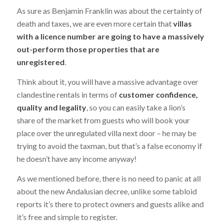
As sure as Benjamin Franklin was about the certainty of
death and taxes, we are even more certain that
villas
with a licence number are going to have a massively
out-perform those properties that are
unregistered
.
Think about it, you will have a massive advantage over
clandestine rentals in terms of
customer confidence,
quality and legality
, so you can easily take a lion’s
share of the market from guests who will book your
place over the unregulated villa next door – he may be
trying to avoid the taxman, but that’s a false economy if
he doesn’t have any income anyway!
As we mentioned before, there is no need to panic at all
about the new Andalusian decree, unlike some tabloid
reports it’s there to protect owners and guests alike and
it’s free and simple to register.