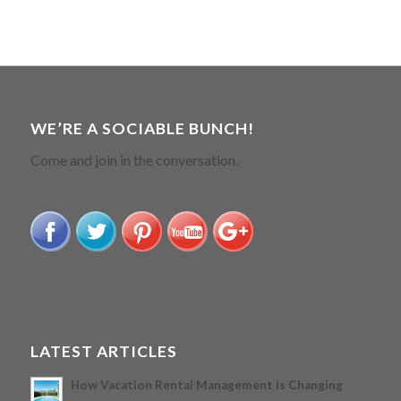
WE’RE A SOCIABLE BUNCH!
Come and join in the conversation.
LATEST ARTICLES
How Vacation Rental Management Is Changing