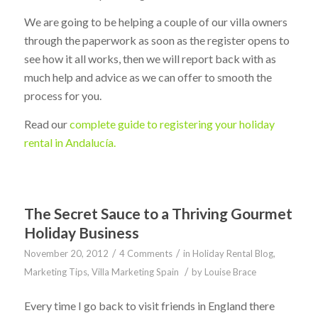
We are going to be helping a couple of our villa owners
through the paperwork as soon as the register opens to
see how it all works, then we will report back with as
much help and advice as we can offer to smooth the
process for you.
Read our
complete guide to registering your holiday
rental in Andalucía.
The Secret Sauce to a Thriving Gourmet
Holiday Business
/
/
November 20, 2012
4 Comments
in
Holiday Rental Blog
,
/
Marketing Tips
,
Villa Marketing Spain
by
Louise Brace
Every time I go back to visit friends in England there