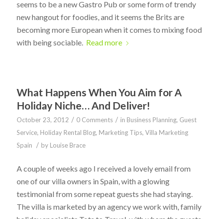
seems to be a new Gastro Pub or some form of trendy
new hangout for foodies, and it seems the Brits are
becoming more European when it comes to mixing food
with being sociable.
Read more
What Happens When You Aim for A
Holiday Niche… And Deliver!
/
/
October 23, 2012
0 Comments
in
Business Planning
,
Guest
Service
,
Holiday Rental Blog
,
Marketing Tips
,
Villa Marketing
/
Spain
by
Louise Brace
A couple of weeks ago I received a lovely email from
one of our villa owners in Spain, with a glowing
testimonial from some repeat guests she had staying.
The villa is marketed by an agency we work with, family