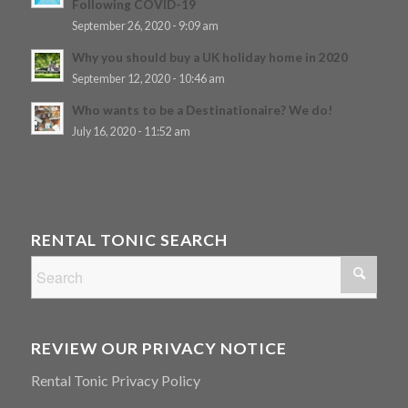
Following COVID-19
September 26, 2020 - 9:09 am
Why you should buy a UK holiday home in 2020
September 12, 2020 - 10:46 am
Who wants to be a Destinationaire? We do!
July 16, 2020 - 11:52 am
RENTAL TONIC SEARCH
REVIEW OUR PRIVACY NOTICE
Rental Tonic Privacy Policy