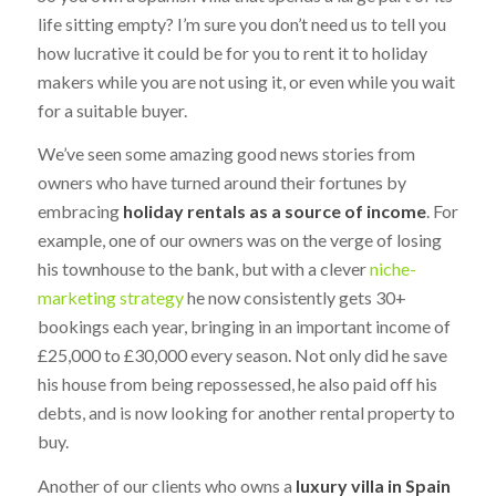
life sitting empty? I’m sure you don’t need us to tell you
how lucrative it could be for you to rent it to holiday
makers while you are not using it, or even while you wait
for a suitable buyer.
We’ve seen some amazing good news stories from
owners who have turned around their fortunes by
embracing
holiday rentals as a source of income
. For
example, one of our owners was on the verge of losing
his townhouse to the bank, but with a clever
niche-
marketing strategy
he now consistently gets 30+
bookings each year, bringing in an important income of
£25,000 to £30,000 every season. Not only did he save
his house from being repossessed, he also paid off his
debts, and is now looking for another rental property to
buy.
Another of our clients who owns a
luxury villa in Spain