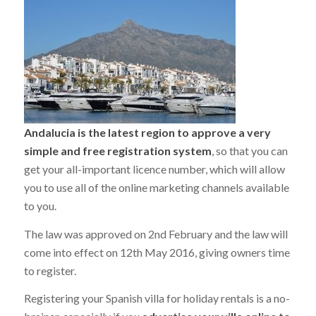
Andalucia is the latest region to approve a very
simple and free registration system
, so that you can
get your all-important licence number, which will allow
you to use all of the online marketing channels available
to you.
The law was approved on 2nd February and the law will
come into effect on 12th May 2016, giving owners time
to register.
Registering your Spanish villa for holiday rentals is a no-