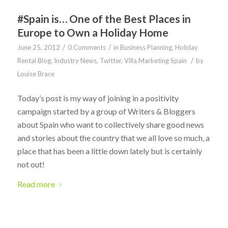
#Spain is… One of the Best Places in
Europe to Own a Holiday Home
/
/
June 25, 2012
0 Comments
in
Business Planning
,
Holiday
/
Rental Blog
,
Industry News
,
Twitter
,
Villa Marketing Spain
by
Louise Brace
Today’s post is my way of joining in a positivity
campaign started by a group of Writers & Bloggers
about Spain who want to collectively share good news
and stories about the country that we all love so much, a
place that has been a little down lately but is certainly
not out!
Read more