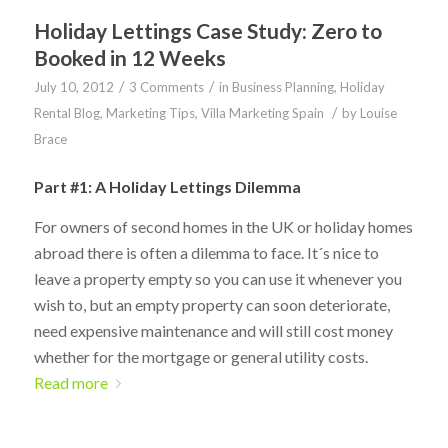
Holiday Lettings Case Study: Zero to
Booked in 12 Weeks
/
/
July 10, 2012
3 Comments
in
Business Planning
,
Holiday
/
Rental Blog
,
Marketing Tips
,
Villa Marketing Spain
by
Louise
Brace
Part #1: A Holiday Lettings Dilemma
For owners of second homes in the UK or holiday homes
abroad there is often a dilemma to face. It´s nice to
leave a property empty so you can use it whenever you
wish to, but an empty property can soon deteriorate,
need expensive maintenance and will still cost money
whether for the mortgage or general utility costs.
Read more