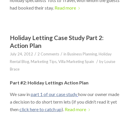
holiday specialists Tots to Travel, with whom the guests
had booked their stay.
Read more
Holiday Letting Case Study Part 2:
Action Plan
/
/
July 24, 2012
2 Comments
in
Business Planning
,
Holiday
/
Rental Blog
,
Marketing Tips
,
Villa Marketing Spain
by
Louise
Brace
Part #2: Holiday Lettings Action Plan
We saw in
part 1 of our case study
how our owner made
a decision to do short term lets (if you didn’t read it yet
then
click here to catch up
).
Read more