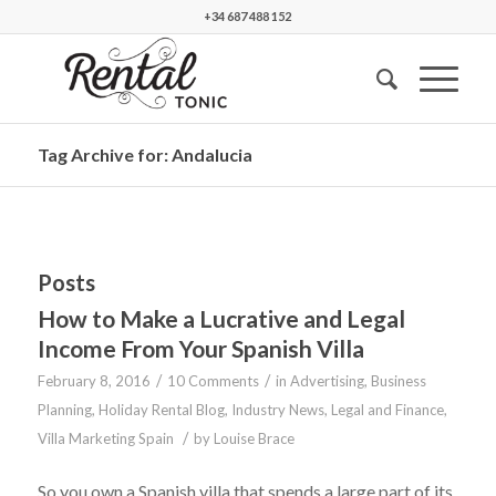
+34 687 488 152
Tag Archive for: Andalucia
Posts
How to Make a Lucrative and Legal
Income From Your Spanish Villa
/
/
February 8, 2016
10 Comments
in
Advertising
,
Business
Planning
,
Holiday Rental Blog
,
Industry News
,
Legal and Finance
,
/
Villa Marketing Spain
by
Louise Brace
So you own a Spanish villa that spends a large part of its