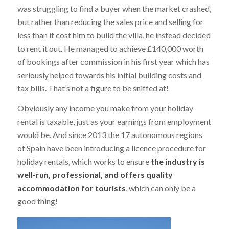
was struggling to find a buyer when the market crashed,
but rather than reducing the sales price and selling for
less than it cost him to build the villa, he instead decided
to rent it out. He managed to achieve £140,000 worth
of bookings after commission in his first year which has
seriously helped towards his initial building costs and
tax bills. That’s not a figure to be sniffed at!
Obviously any income you make from your holiday
rental is taxable, just as your earnings from employment
would be. And since 2013 the 17 autonomous regions
of Spain have been introducing a licence procedure for
holiday rentals, which works to ensure
the industry is
well-run, professional, and offers quality
accommodation for tourists
, which can only be a
good thing!