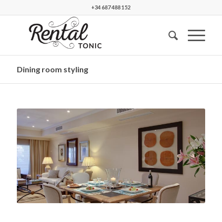
+34 687 488 152
Dining room styling