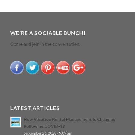
WE’RE A SOCIABLE BUNCH!
Come and join in the conversation.
LATEST ARTICLES
How Vacation Rental Management Is Changing
Following COVID-19
September 26, 2020 - 9:09 am