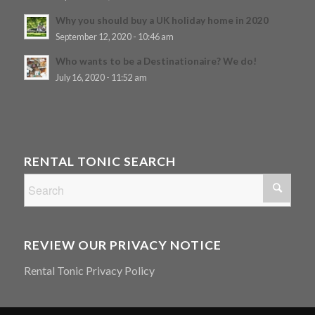
Why you should buy a UK holiday home in 2020
September 12, 2020 - 10:46 am
Who wants to be a Destinationaire? We do!
July 16, 2020 - 11:52 am
RENTAL TONIC SEARCH
REVIEW OUR PRIVACY NOTICE
Rental Tonic Privacy Policy