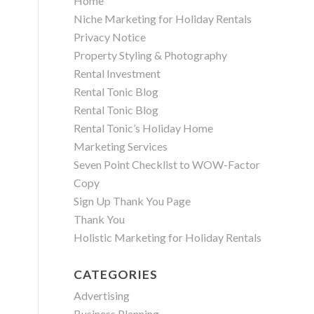
Home
Niche Marketing for Holiday Rentals
Privacy Notice
Property Styling & Photography
Rental Investment
Rental Tonic Blog
Rental Tonic Blog
Rental Tonic’s Holiday Home
Marketing Services
Seven Point Checklist to WOW-Factor
Copy
Sign Up Thank You Page
Thank You
Holistic Marketing for Holiday Rentals
CATEGORIES
Advertising
Business Planning