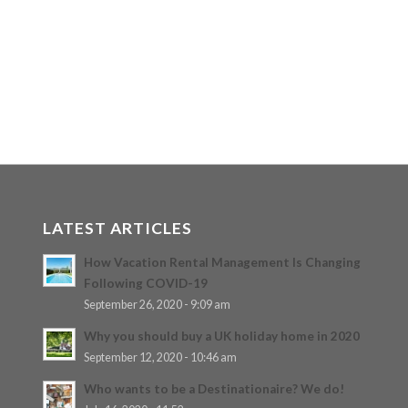
LATEST ARTICLES
How Vacation Rental Management Is Changing
Following COVID-19
September 26, 2020 - 9:09 am
Why you should buy a UK holiday home in 2020
September 12, 2020 - 10:46 am
Who wants to be a Destinationaire? We do!