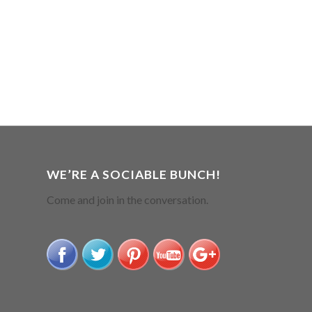
WE’RE A SOCIABLE BUNCH!
Come and join in the conversation.