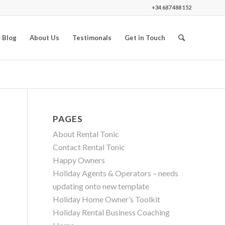
+34 687 488 152
 Blog
About Us
Testimonals
Get in Touch
PAGES
About Rental Tonic
Contact Rental Tonic
Happy Owners
Holiday Agents & Operators – needs
updating onto new template
Holiday Home Owner’s Toolkit
Holiday Rental Business Coaching