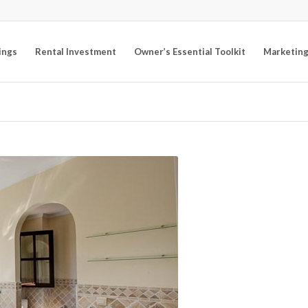
ings
Rental Investment
Owner’s Essential Toolkit
Marketing