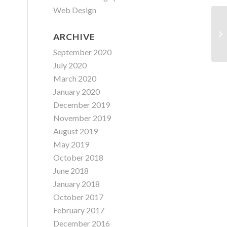
Web Design
ARCHIVE
September 2020
July 2020
March 2020
January 2020
December 2019
November 2019
August 2019
May 2019
October 2018
June 2018
January 2018
October 2017
February 2017
December 2016