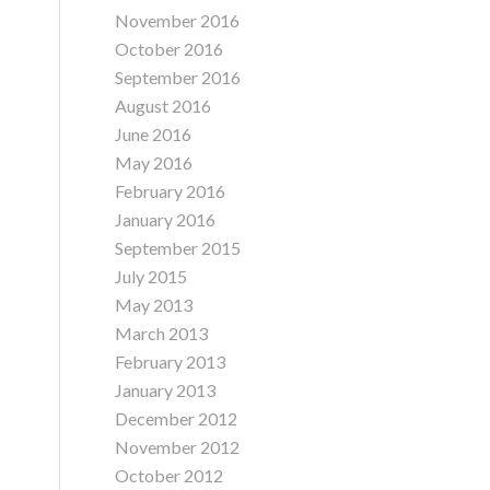
November 2016
October 2016
September 2016
August 2016
June 2016
May 2016
February 2016
January 2016
September 2015
July 2015
May 2013
March 2013
February 2013
January 2013
December 2012
November 2012
October 2012