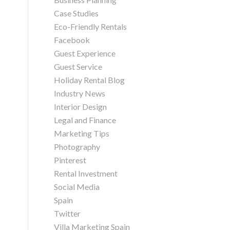
Case Studies
Eco-Friendly Rentals
Facebook
Guest Experience
Guest Service
Holiday Rental Blog
Industry News
Interior Design
Legal and Finance
Marketing Tips
Photography
Pinterest
Rental Investment
Social Media
Spain
Twitter
Villa Marketing Spain