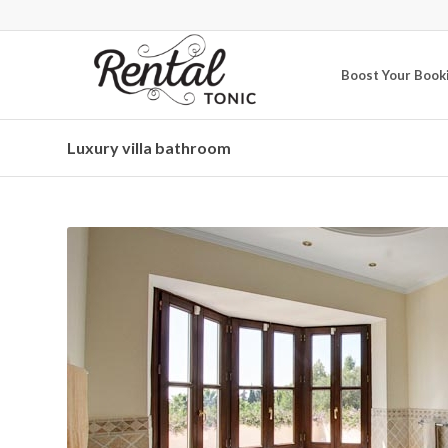
Boost Your Book
Luxury villa bathroom