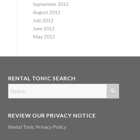
September 2012
August 2012
July 2012
June 2012
May 2012
RENTAL TONIC SEARCH
REVIEW OUR PRIVACY NOTICE
Rental Tonic Privacy Policy