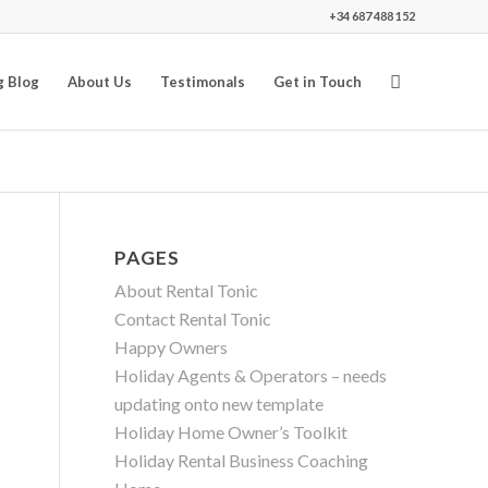
+34 687 488 152
g Blog
About Us
Testimonals
Get in Touch
PAGES
About Rental Tonic
Contact Rental Tonic
Happy Owners
Holiday Agents & Operators – needs
updating onto new template
Holiday Home Owner’s Toolkit
Holiday Rental Business Coaching