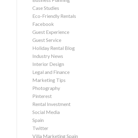
Case Studies
Eco-Friendly Rentals
Facebook
Guest Experience
Guest Service
Holiday Rental Blog
Industry News
Interior Design
Legal and Finance
Marketing Tips
Photography
Pinterest
Rental Investment
Social Media
Spain
Twitter
Villa Marketing Spain