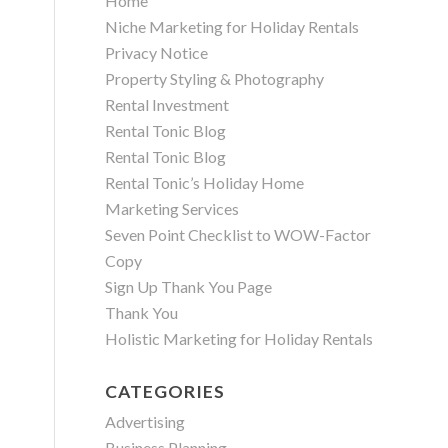
Home
Niche Marketing for Holiday Rentals
Privacy Notice
Property Styling & Photography
Rental Investment
Rental Tonic Blog
Rental Tonic Blog
Rental Tonic’s Holiday Home
Marketing Services
Seven Point Checklist to WOW-Factor
Copy
Sign Up Thank You Page
Thank You
Holistic Marketing for Holiday Rentals
CATEGORIES
Advertising
Business Planning