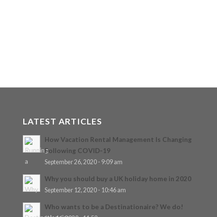
LATEST ARTICLES
How Vacation Rental Management Is Changing
Following COVID-19
September 26, 2020 - 9:09 am
Why you should buy a UK holiday home in 2020
September 12, 2020 - 10:46 am
Who wants to be a Destinationaire? We do!