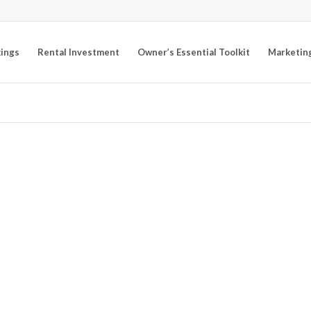
kings
Rental Investment
Owner’s Essential Toolkit
Marketin