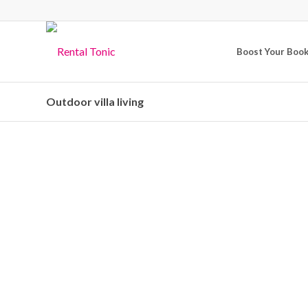
Boost Your Boo
Outdoor villa living