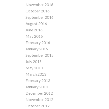
November 2016
October 2016
September 2016
August 2016
June 2016
May 2016
February 2016
January 2016
September 2015
July 2015
May 2013
March 2013
February 2013
January 2013
December 2012
November 2012
October 2012