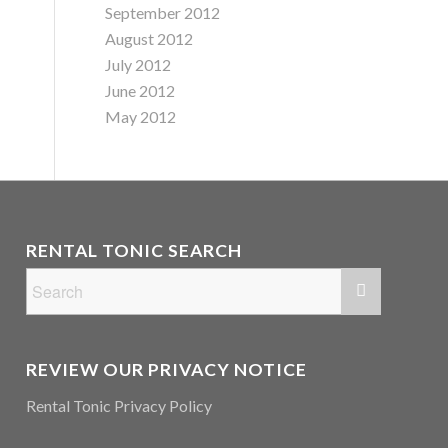
September 2012
August 2012
July 2012
June 2012
May 2012
RENTAL TONIC SEARCH
REVIEW OUR PRIVACY NOTICE
Rental Tonic Privacy Policy