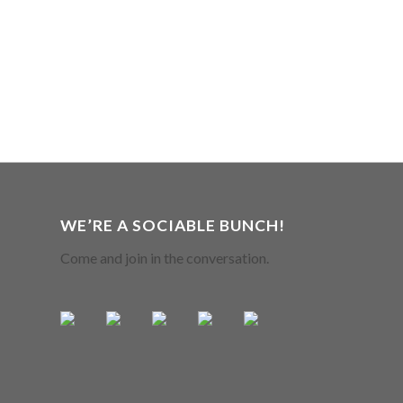
WE’RE A SOCIABLE BUNCH!
Come and join in the conversation.