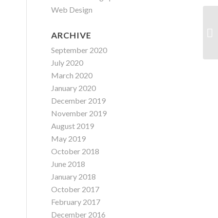
Web Design
ARCHIVE
September 2020
July 2020
March 2020
January 2020
December 2019
November 2019
August 2019
May 2019
October 2018
June 2018
January 2018
October 2017
February 2017
December 2016