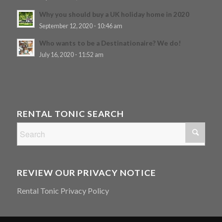
Why you should buy a UK holiday home in 2020
September 12, 2020 - 10:46 am
Who wants to be a Destinationaire? We do!
July 16, 2020 - 11:52 am
RENTAL TONIC SEARCH
REVIEW OUR PRIVACY NOTICE
Rental Tonic Privacy Policy