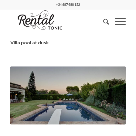
+34 687 488 152
Villa pool at dusk