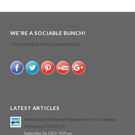
WE’RE A SOCIABLE BUNCH!
Come and join in the conversation.
LATEST ARTICLES
How Vacation Rental Management Is Changing
Following COVID-19
September 26, 2020 - 9:09 am